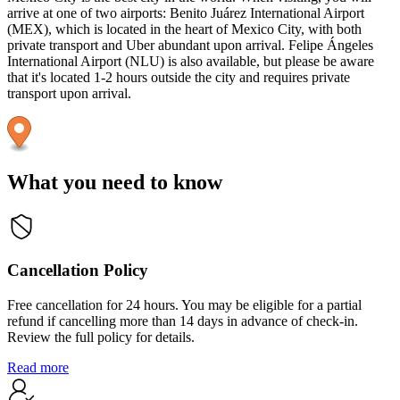
arrive at one of two airports: Benito Juárez International Airport
(MEX), which is located in the heart of Mexico City, with both
private transport and Uber abundant upon arrival. Felipe Ángeles
International Airport (NLU) is also available, but please be aware
that it's located 1-2 hours outside the city and requires private
transport upon arrival.
What you need to know
Cancellation Policy
Free cancellation for 24 hours. You may be eligible for a partial
refund if cancelling more than 14 days in advance of check-in.
Review the full policy for details.
Read more