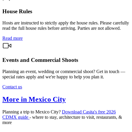
House Rules
Hosts are instructed to strictly apply the house rules. Please carefully
read the full house rules before arriving. Parties are not allowed.
Read more
Events and Commercial Shoots
Planning an event, wedding or commercial shoot? Get in touch —
special rates apply and we're happy to help you plan it.
Contact us
More in Mexico City
Planning a trip to Mexico City?
Download Casita's free 2026
CDMX guide
- where to stay, architecture to visit, restaurants, &
more