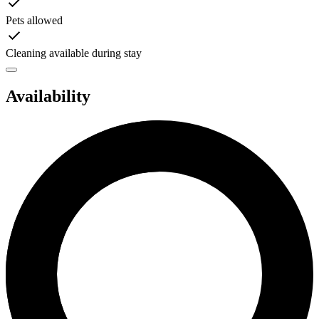
Pets allowed
Cleaning available during stay
Availability