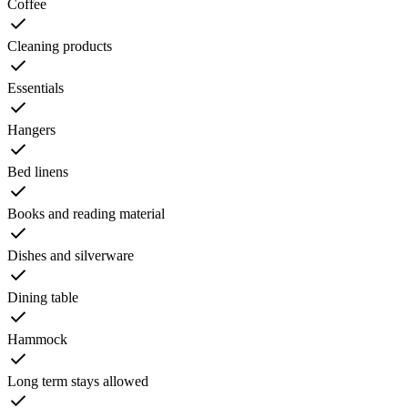
Coffee
Cleaning products
Essentials
Hangers
Bed linens
Books and reading material
Dishes and silverware
Dining table
Hammock
Long term stays allowed