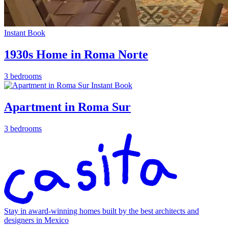
Instant Book
1930s Home in Roma Norte
3 bedrooms
Instant Book
Apartment in Roma Sur
3 bedrooms
Stay in award-winning homes built by the best architects and
designers in Mexico