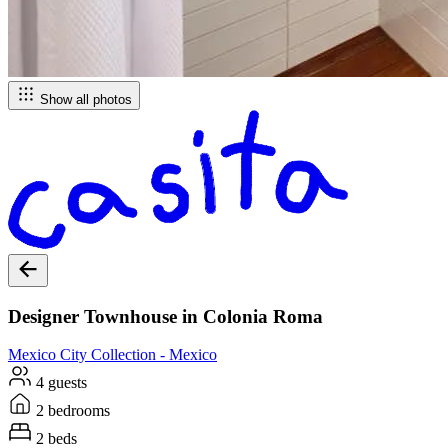
Show all photos
Designer Townhouse in Colonia Roma
Mexico City
Collection -
Mexico
4 guests
2 bedrooms
2 beds