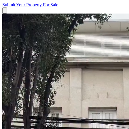
Submit Your Property
For Sale