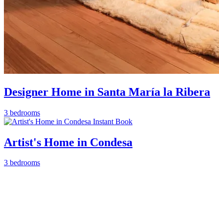
Designer Home in Santa María la Ribera
3 bedrooms
Instant Book
Artist's Home in Condesa
3 bedrooms