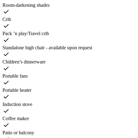
Room-darkening shades
Crib
Pack ’n play/Travel crib
Standalone high chair - available upon request
Children’s dinnerware
Portable fans
Portable heater
Induction stove
Coffee maker
Patio or balcony