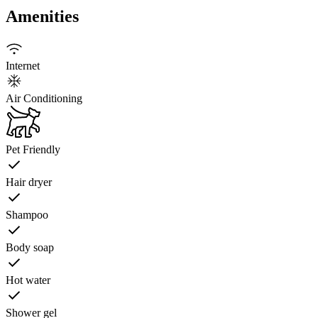
Amenities
Internet
Air Conditioning
Pet Friendly
Hair dryer
Shampoo
Body soap
Hot water
Shower gel