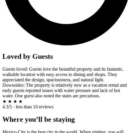
Loved by Guests
Guests loved: Guests love the beautiful property and its fantastic,
walkable location with easy access to dining and shops. They
appreciated the design, spaciousness, and natural light.
Downsides: The property is relatively new as a vacation rental and
early guests reported issues with water pressure and lack of hot
water. One guest also noted the stairs are precarious.
★
★
★
★
4.3/5 · less than 10 reviews
Where you’ll be staying
Mexico City is the best city in the world. When visiting, you will