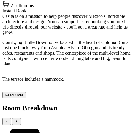
2 bathrooms
Instant Book
Casita is on a mission to help people discover Mexico's incredible
architecture and design. You can support us by booking your next
trip directly through our website - you'll get a great rate and help us
grow!
Comfy, light-filled townhouse located in the heart of Colonia Roma,
just one block away from Avenida Alvaro Obregon and its trendy
cafes, restaurants and shops. The centerpiece of the multi-level home
is its courtyard - with center wooden dining table and big, beautiful
plants.
The terrace includes a hammock.
Read More
Room Breakdown