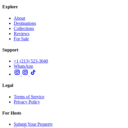
Explore
About
Destinations
Collections
Reviews
For Sale
Support
+1 (213) 523-3040
WhatsApp
Legal
Terms of Service
Privacy Policy
For Hosts
Submit Your Property