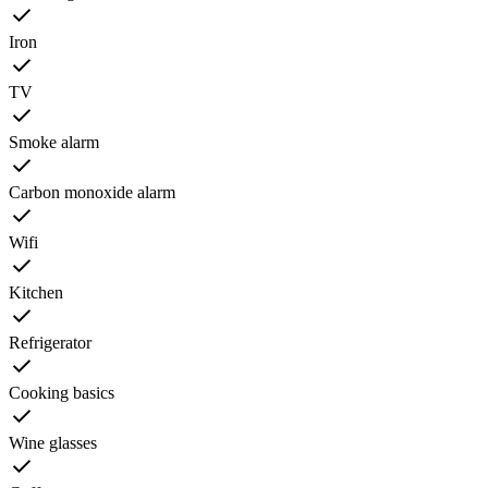
Iron
TV
Smoke alarm
Carbon monoxide alarm
Wifi
Kitchen
Refrigerator
Cooking basics
Wine glasses