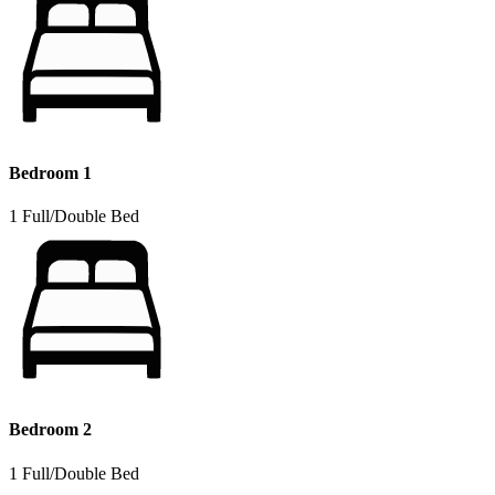
Bedroom 1
1 Full/Double Bed
Bedroom 2
1 Full/Double Bed