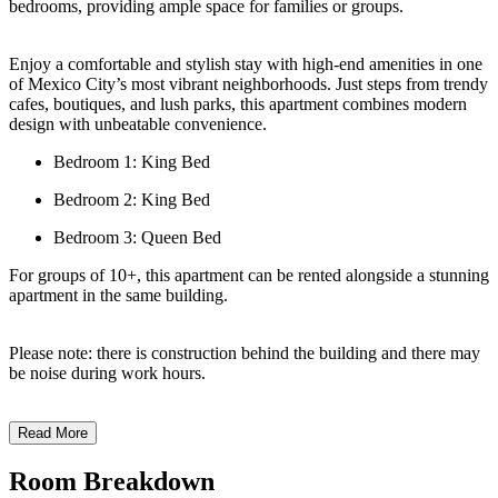
bedrooms, providing ample space for families or groups.
Enjoy a comfortable and stylish stay with high-end amenities in one
of Mexico City’s most vibrant neighborhoods. Just steps from trendy
cafes, boutiques, and lush parks, this apartment combines modern
design with unbeatable convenience.
Bedroom 1: King Bed
Bedroom 2: King Bed
Bedroom 3: Queen Bed
For groups of 10+, this apartment can be rented alongside a stunning
apartment in the same building.
Please note: there is construction behind the building and there may
be noise during work hours.
Read More
Room Breakdown