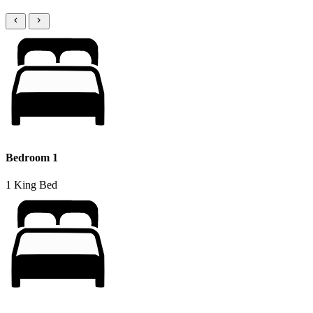
Bedroom 1
1 King Bed