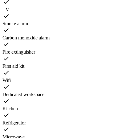
TV
Smoke alarm
Carbon monoxide alarm
Fire extinguisher
First aid kit
Wifi
Dedicated workspace
Kitchen
Refrigerator
Microwave