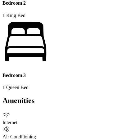
Bedroom 2
1 King Bed
Bedroom 3
1 Queen Bed
Amenities
Internet
Air Conditioning