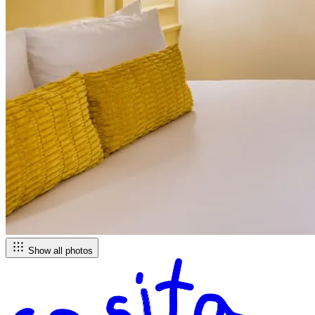
Show all photos