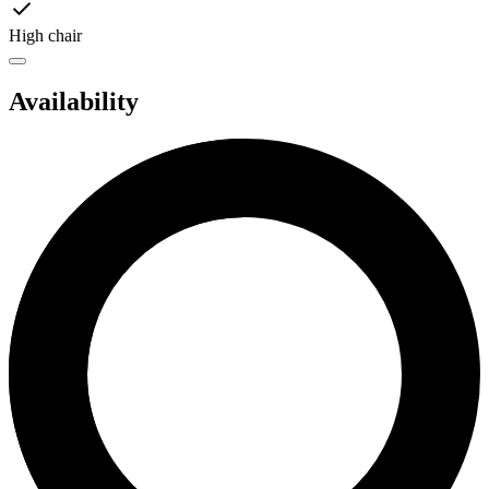
High chair
Availability