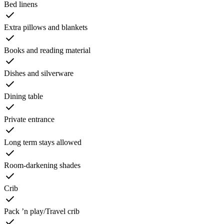
Bed linens
Extra pillows and blankets
Books and reading material
Dishes and silverware
Dining table
Private entrance
Long term stays allowed
Room-darkening shades
Crib
Pack ’n play/Travel crib