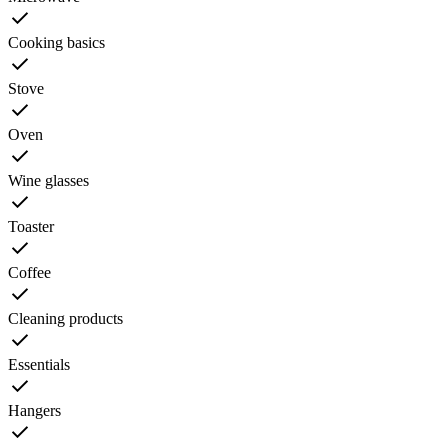
Cooking basics
Stove
Oven
Wine glasses
Toaster
Coffee
Cleaning products
Essentials
Hangers