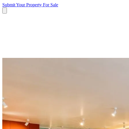
Submit Your Property
For Sale