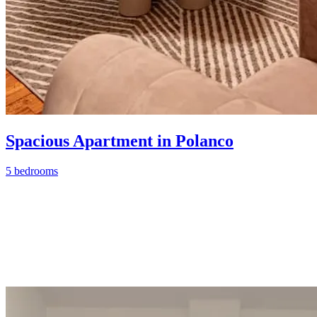
Spacious Apartment in Polanco
5 bedrooms