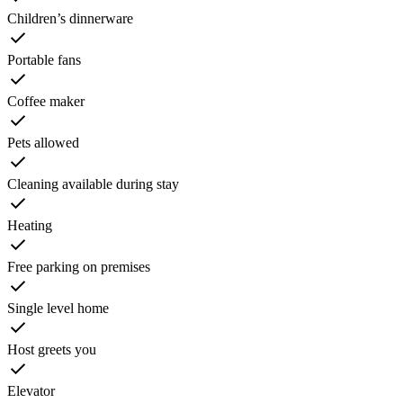
Children’s dinnerware
Portable fans
Coffee maker
Pets allowed
Cleaning available during stay
Heating
Free parking on premises
Single level home
Host greets you
Elevator