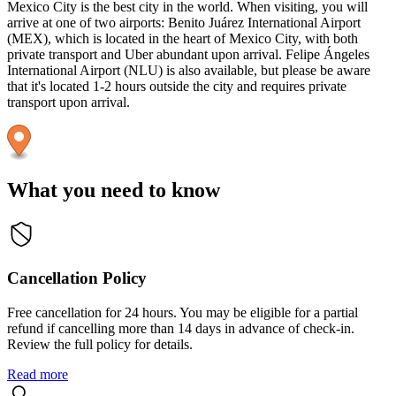
Mexico City is the best city in the world. When visiting, you will
arrive at one of two airports: Benito Juárez International Airport
(MEX), which is located in the heart of Mexico City, with both
private transport and Uber abundant upon arrival. Felipe Ángeles
International Airport (NLU) is also available, but please be aware
that it's located 1-2 hours outside the city and requires private
transport upon arrival.
What you need to know
Cancellation Policy
Free cancellation for 24 hours. You may be eligible for a partial
refund if cancelling more than 14 days in advance of check-in.
Review the full policy for details.
Read more