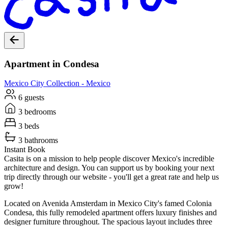
Apartment in Condesa
Mexico City
Collection -
Mexico
6 guests
3 bedrooms
3 beds
3 bathrooms
Instant Book
Casita is on a mission to help people discover Mexico's incredible
architecture and design. You can support us by booking your next
trip directly through our website - you'll get a great rate and help us
grow!
Located on Avenida Amsterdam in Mexico City's famed Colonia
Condesa, this fully remodeled apartment offers luxury finishes and
designer furniture throughout. The spacious layout includes three