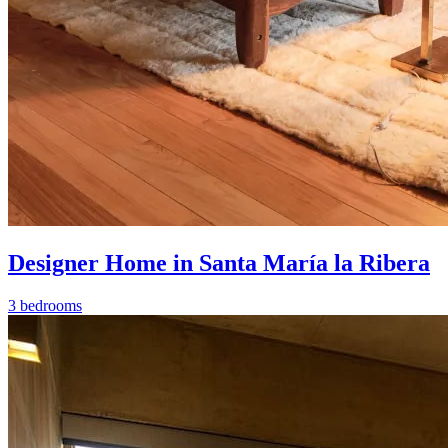
Designer Home in Santa María la Ribera
3 bedrooms