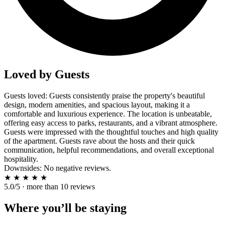
Loved by Guests
Guests loved: Guests consistently praise the property's beautiful
design, modern amenities, and spacious layout, making it a
comfortable and luxurious experience. The location is unbeatable,
offering easy access to parks, restaurants, and a vibrant atmosphere.
Guests were impressed with the thoughtful touches and high quality
of the apartment. Guests rave about the hosts and their quick
communication, helpful recommendations, and overall exceptional
hospitality.
Downsides: No negative reviews.
★
★
★
★
★
5.0/5 · more than 10 reviews
Where you’ll be staying