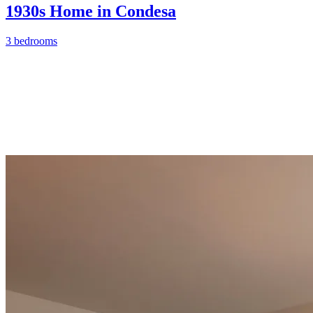
1930s Home in Condesa
3 bedrooms