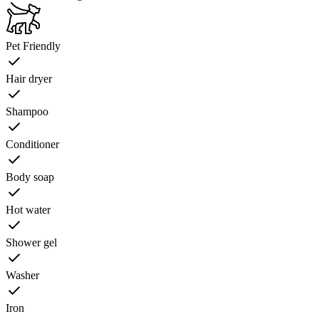
Pet Friendly
Hair dryer
Shampoo
Conditioner
Body soap
Hot water
Shower gel
Washer
Iron