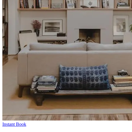
Instant Book