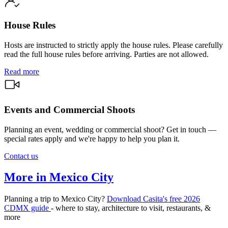
House Rules
Hosts are instructed to strictly apply the house rules. Please carefully
read the full house rules before arriving. Parties are not allowed.
Read more
Events and Commercial Shoots
Planning an event, wedding or commercial shoot? Get in touch —
special rates apply and we're happy to help you plan it.
Contact us
More in Mexico City
Planning a trip to Mexico City?
Download Casita's free 2026
CDMX guide
- where to stay, architecture to visit, restaurants, &
more