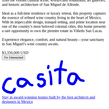
from the vibrant cultural scene, world-class restaurants, art galleries,
and historic architecture of San Miguel de Allende.
Ideal as a full-time residence or luxury retreat, this property captures
the essence of refined wine country living in the heart of Mexico.
With its impeccable design, tranquil setting, and prime location near
one of the country’s most beloved colonial cities, this home presents
a rare opportunity to own the premire estate in Viñedo San Lucas.
Experience elegance, comfort, and natural beauty—your sanctuary
in San Miguel’s wine country awaits.
$3,350,000 USD
I'm Interested
Stay in award-winning homes built by the best architects and
designers in Mexico