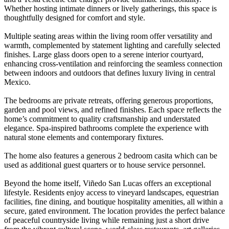
Whether hosting intimate dinners or lively gatherings, this space is
thoughtfully designed for comfort and style.
Multiple seating areas within the living room offer versatility and
warmth, complemented by statement lighting and carefully selected
finishes. Large glass doors open to a serene interior courtyard,
enhancing cross-ventilation and reinforcing the seamless connection
between indoors and outdoors that defines luxury living in central
Mexico.
The bedrooms are private retreats, offering generous proportions,
garden and pool views, and refined finishes. Each space reflects the
home’s commitment to quality craftsmanship and understated
elegance. Spa-inspired bathrooms complete the experience with
natural stone elements and contemporary fixtures.
The home also features a generous 2 bedroom casita which can be
used as additional guest quarters or to house service personnel.
Beyond the home itself, Viñedo San Lucas offers an exceptional
lifestyle. Residents enjoy access to vineyard landscapes, equestrian
facilities, fine dining, and boutique hospitality amenities, all within a
secure, gated environment. The location provides the perfect balance
of peaceful countryside living while remaining just a short drive