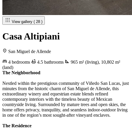
View gallery ( 28 )
Casa Altipiani
San Miguel de Allende
4 bedrooms
4.5 bathrooms
965 m² (living), 10,802 m²
(land)
The Neighborhood
Nestled within the prestigious community of Viñedo San Lucas, just
minutes from the historic charm of San Miguel de Allende, this
extraordinary winery and equestrian estate blends refined
contemporary interiors with the timeless beauty of Mexican
countryside living. Surrounded by mature trees and open skies, the
home offers privacy, tranquility, and seamless indoor-outdoor living
in one of the region’s most sought-after vineyard enclaves.
The Residence