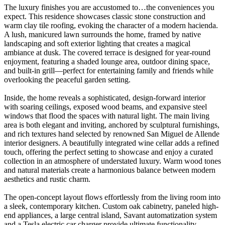
The luxury finishes you are accustomed to…the conveniences you
expect. This residence showcases classic stone construction and
warm clay tile roofing, evoking the character of a modern hacienda.
A lush, manicured lawn surrounds the home, framed by native
landscaping and soft exterior lighting that creates a magical
ambiance at dusk. The covered terrace is designed for year-round
enjoyment, featuring a shaded lounge area, outdoor dining space,
and built-in grill—perfect for entertaining family and friends while
overlooking the peaceful garden setting.
Inside, the home reveals a sophisticated, design-forward interior
with soaring ceilings, exposed wood beams, and expansive steel
windows that flood the spaces with natural light. The main living
area is both elegant and inviting, anchored by sculptural furnishings,
and rich textures hand selected by renowned San Miguel de Allende
interior designers. A beautifully integrated wine cellar adds a refined
touch, offering the perfect setting to showcase and enjoy a curated
collection in an atmosphere of understated luxury. Warm wood tones
and natural materials create a harmonious balance between modern
aesthetics and rustic charm.
The open-concept layout flows effortlessly from the living room into
a sleek, contemporary kitchen. Custom oak cabinetry, paneled high-
end appliances, a large central island, Savant automatization system
and a Tesla electric car charger provide ultimate functionality.