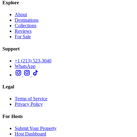
Explore
About
Destinations
Collections
Reviews
For Sale
Support
+1 (213) 523-3040
WhatsApp
Legal
Terms of Service
Privacy Policy
For Hosts
Submit Your Property
Host Dashboard