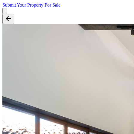
Submit Your Property
For Sale