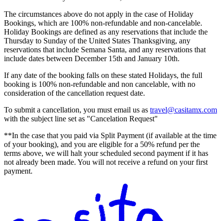
The circumstances above do not apply in the case of Holiday
Bookings, which are 100% non-refundable and non-cancelable.
Holiday Bookings are defined as any reservations that include the
Thursday to Sunday of the United States Thanksgiving, any
reservations that include Semana Santa, and any reservations that
include dates between December 15th and January 10th.
If any date of the booking falls on these stated Holidays, the full
booking is 100% non-refundable and non cancelable, with no
consideration of the cancellation request date.
To submit a cancellation, you must email us as
travel@casitamx.com
with the subject line set as "Cancelation Request"
**In the case that you paid via Split Payment (if available at the time
of your booking), and you are eligible for a 50% refund per the
terms above, we will halt your scheduled second payment if it has
not already been made. You will not receive a refund on your first
payment.