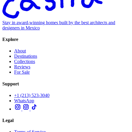
Stay in award-winning homes built by the best architects and
designers in Mexico
Explore
About
Destinations
Collections
Reviews
For Sale
Support
+1 (213) 523-3040
WhatsApp
Legal
Terms of Service