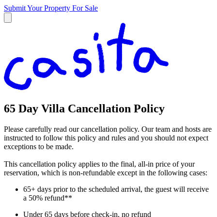
Submit Your Property
For Sale
65 Day Villa Cancellation Policy
Please carefully read our cancellation policy. Our team and hosts are
instructed to follow this policy and rules and you should not expect
exceptions to be made.
This cancellation policy applies to the final, all-in price of your
reservation, which is non-refundable except in the following cases:
65+ days prior to the scheduled arrival, the guest will receive
a 50% refund**
Under 65 days before check-in, no refund