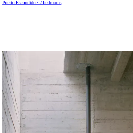
Puerto Escondido
·
2 bedrooms