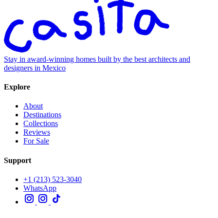
Stay in award-winning homes built by the best architects and
designers in Mexico
Explore
About
Destinations
Collections
Reviews
For Sale
Support
+1 (213) 523-3040
WhatsApp