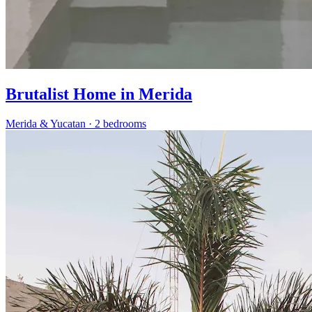
Brutalist Home in Merida
Merida & Yucatan
·
2 bedrooms