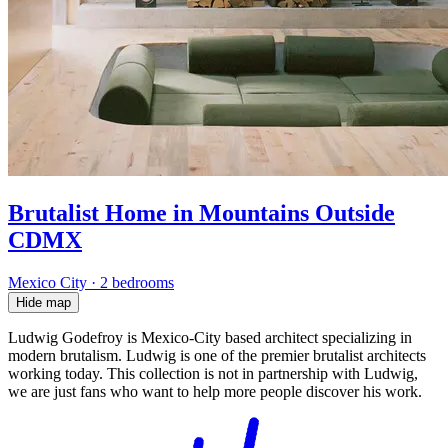
Brutalist Home in Mountains Outside
CDMX
Mexico City
·
2 bedrooms
Hide map
Ludwig Godefroy is Mexico-City based architect specializing in
modern brutalism. Ludwig is one of the premier brutalist architects
working today. This collection is not in partnership with Ludwig,
we are just fans who want to help more people discover his work.