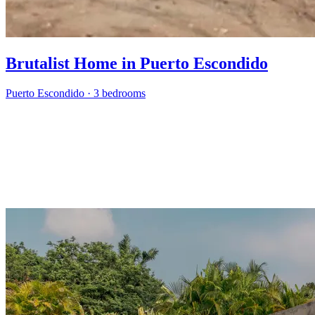
Brutalist Home in Puerto Escondido
Puerto Escondido
·
3 bedrooms