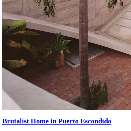
Brutalist Home in Puerto Escondido