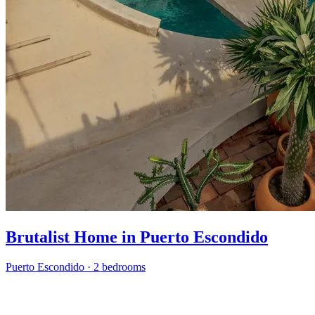
Brutalist Home in Puerto Escondido
Puerto Escondido
·
2 bedrooms