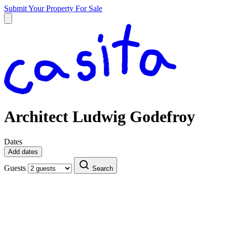
Submit Your Property
For Sale
Architect Ludwig Godefroy
Dates
Add dates
Guests
Search