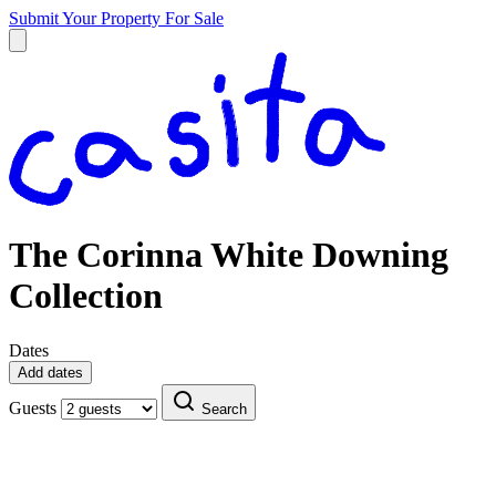
Submit Your Property
For Sale
The Corinna White Downing
Collection
Dates
Add dates
Guests
Search