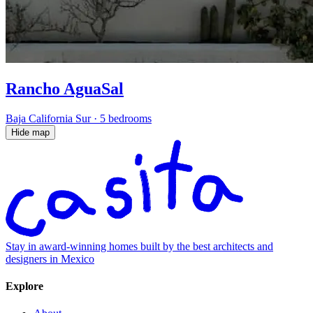
Rancho AguaSal
Baja California Sur
·
5 bedrooms
Hide map
Stay in award-winning homes built by the best architects and
designers in Mexico
Explore