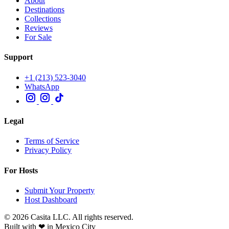
About
Destinations
Collections
Reviews
For Sale
Support
+1 (213) 523-3040
WhatsApp
Legal
Terms of Service
Privacy Policy
For Hosts
Submit Your Property
Host Dashboard
© 2026 Casita LLC. All rights reserved.
Built with ❤ in Mexico City