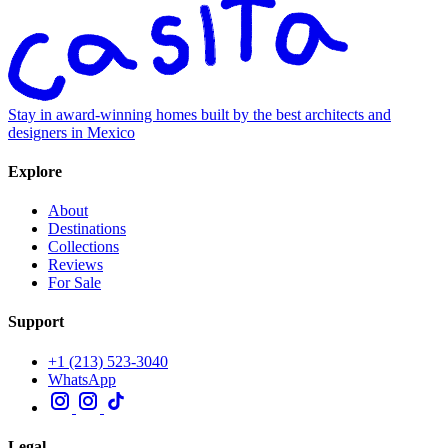
Stay in award-winning homes built by the best architects and
designers in Mexico
Explore
About
Destinations
Collections
Reviews
For Sale
Support
+1 (213) 523-3040
WhatsApp
Legal