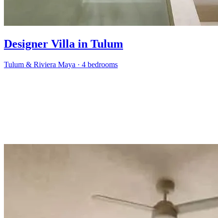
Designer Villa in Tulum
Tulum & Riviera Maya
·
4 bedrooms