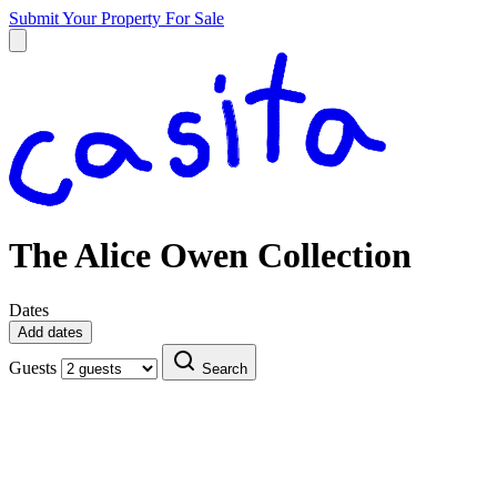
Submit Your Property
For Sale
The Alice Owen Collection
Dates
Add dates
Guests
Search