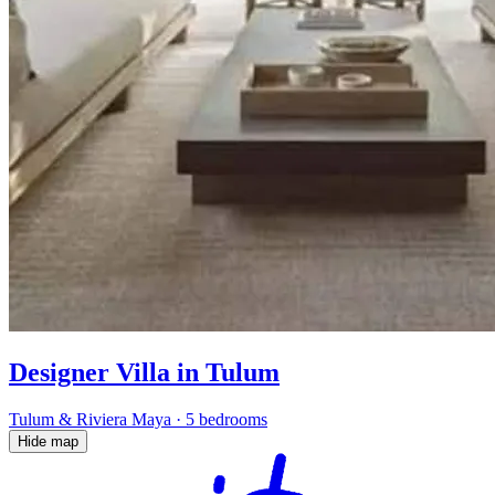
Designer Villa in Tulum
Tulum & Riviera Maya
·
5 bedrooms
Hide map