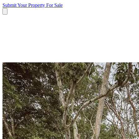
Submit Your Property
For Sale