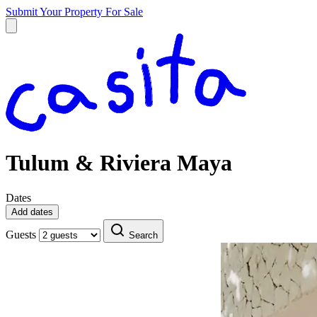
Submit Your Property
For Sale
Tulum & Riviera Maya
Dates
Add dates
Guests
Search