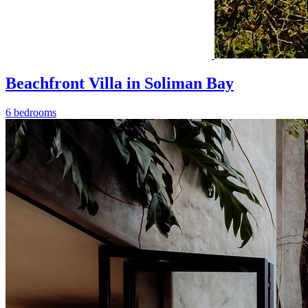
Beachfront Villa in Soliman Bay
6 bedrooms