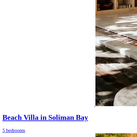
Beach Villa in Soliman Bay
5 bedrooms