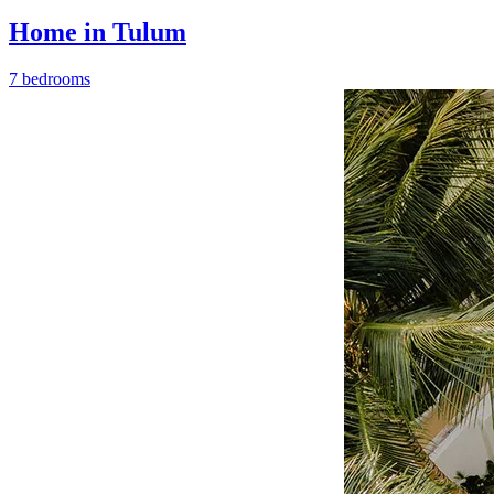
Home in Tulum
7 bedrooms