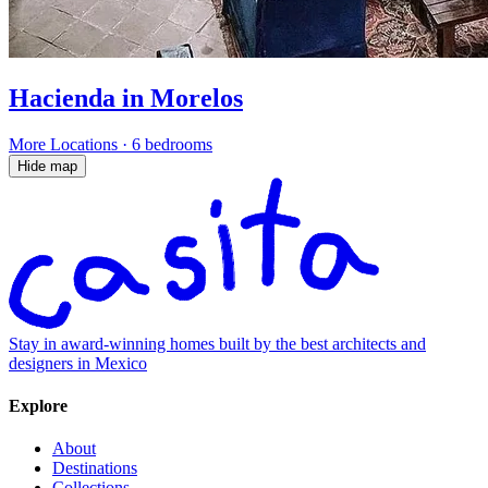
Hacienda in Morelos
More Locations
·
6 bedrooms
Hide map
Stay in award-winning homes built by the best architects and
designers in Mexico
Explore
About
Destinations
Collections