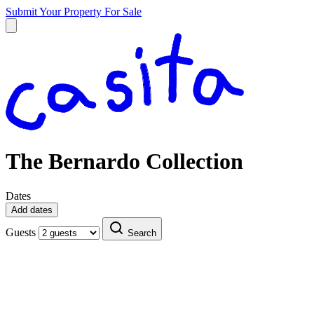
Submit Your Property
For Sale
The Bernardo Collection
Dates
Add dates
Guests
Search