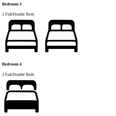
Bedroom 3
2 Full/Double Beds
Bedroom 4
2 Full/Double Beds