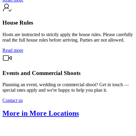
House Rules
Hosts are instructed to strictly apply the house rules. Please carefully
read the full house rules before arriving. Parties are not allowed.
Read more
Events and Commercial Shoots
Planning an event, wedding or commercial shoot? Get in touch —
special rates apply and we're happy to help you plan it.
Contact us
More in More Locations