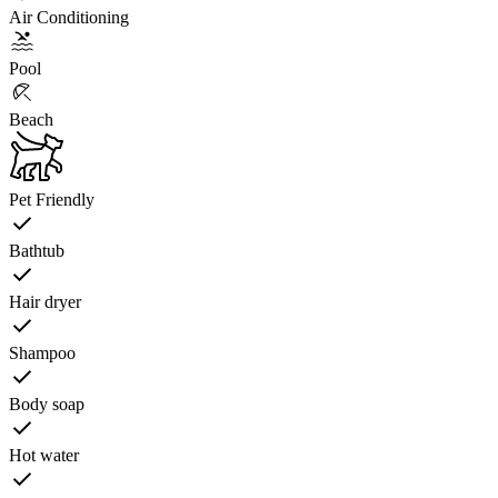
Air Conditioning
Pool
Beach
Pet Friendly
Bathtub
Hair dryer
Shampoo
Body soap
Hot water