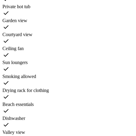
Private hot tub
Garden view
Courtyard view
Ceiling fan
Sun loungers
Smoking allowed
Drying rack for clothing
Beach essentials
Dishwasher
Valley view