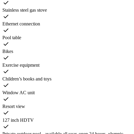
Stainless steel gas stove
Ethernet connection
Pool table
Bikes
Exercise equipment
Children’s books and toys
Window AC unit
Resort view
127 inch HDTV
Private outdoor pool - available all year, open 24 hours, olympic-