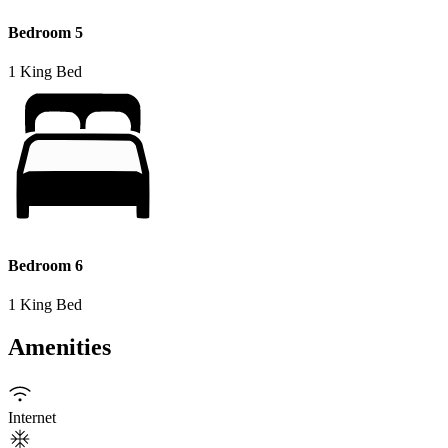
Bedroom 5
1 King Bed
Bedroom 6
1 King Bed
Amenities
Internet