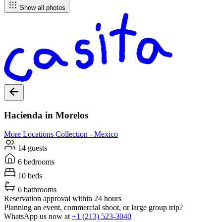
Show all photos
Hacienda in Morelos
More Locations
Collection -
Mexico
14 guests
6 bedrooms
10 beds
6 bathrooms
Reservation approval within 24 hours
Planning an event, commercial shoot, or large group trip?
WhatsApp us now at
+1 (213) 523-3040