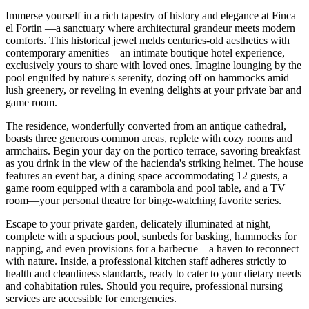
Immerse yourself in a rich tapestry of history and elegance at Finca
el Fortin —a sanctuary where architectural grandeur meets modern
comforts. This historical jewel melds centuries-old aesthetics with
contemporary amenities—an intimate boutique hotel experience,
exclusively yours to share with loved ones. Imagine lounging by the
pool engulfed by nature's serenity, dozing off on hammocks amid
lush greenery, or reveling in evening delights at your private bar and
game room.
The residence, wonderfully converted from an antique cathedral,
boasts three generous common areas, replete with cozy rooms and
armchairs. Begin your day on the portico terrace, savoring breakfast
as you drink in the view of the hacienda's striking helmet. The house
features an event bar, a dining space accommodating 12 guests, a
game room equipped with a carambola and pool table, and a TV
room—your personal theatre for binge-watching favorite series.
Escape to your private garden, delicately illuminated at night,
complete with a spacious pool, sunbeds for basking, hammocks for
napping, and even provisions for a barbecue—a haven to reconnect
with nature. Inside, a professional kitchen staff adheres strictly to
health and cleanliness standards, ready to cater to your dietary needs
and cohabitation rules. Should you require, professional nursing
services are accessible for emergencies.