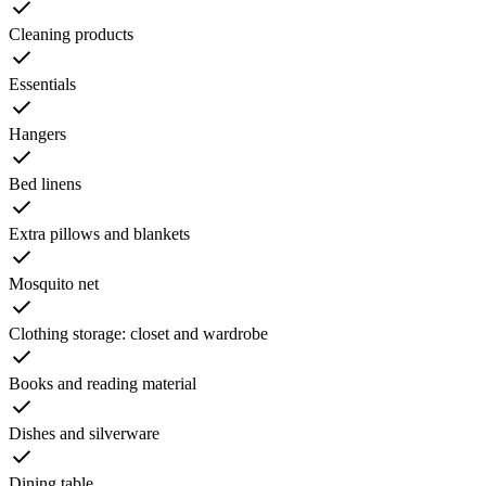
Cleaning products
Essentials
Hangers
Bed linens
Extra pillows and blankets
Mosquito net
Clothing storage: closet and wardrobe
Books and reading material
Dishes and silverware
Dining table