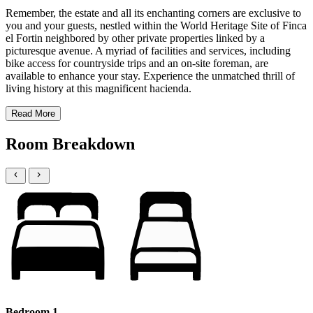
Remember, the estate and all its enchanting corners are exclusive to
you and your guests, nestled within the World Heritage Site of Finca
el Fortin neighbored by other private properties linked by a
picturesque avenue. A myriad of facilities and services, including
bike access for countryside trips and an on-site foreman, are
available to enhance your stay. Experience the unmatched thrill of
living history at this magnificent hacienda.
Read More
Room Breakdown
Bedroom 1