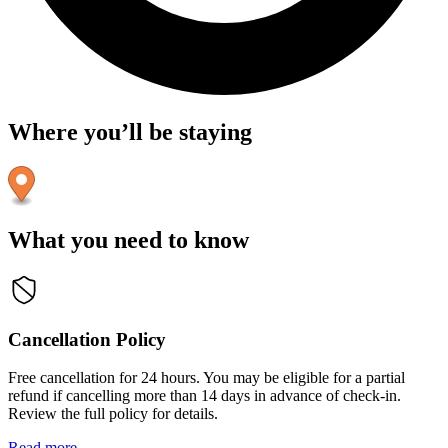
Where you’ll be staying
What you need to know
Cancellation Policy
Free cancellation for 24 hours. You may be eligible for a partial
refund if cancelling more than 14 days in advance of check-in.
Review the full policy for details.
Read more