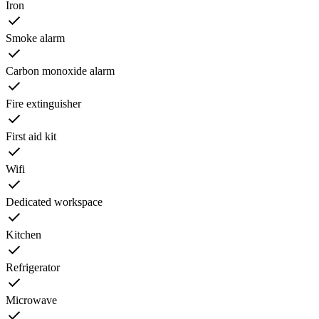
Iron
Smoke alarm
Carbon monoxide alarm
Fire extinguisher
First aid kit
Wifi
Dedicated workspace
Kitchen
Refrigerator
Microwave