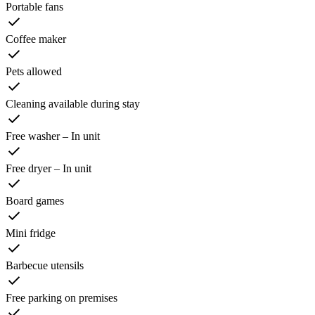
Portable fans
Coffee maker
Pets allowed
Cleaning available during stay
Free washer – In unit
Free dryer – In unit
Board games
Mini fridge
Barbecue utensils
Free parking on premises