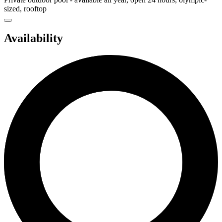
sized, rooftop
Availability