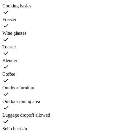
Cooking basics
Freezer
Wine glasses
Toaster
Blender
Coffee
Outdoor furniture
Outdoor dining area
Luggage dropoff allowed
Self check-in