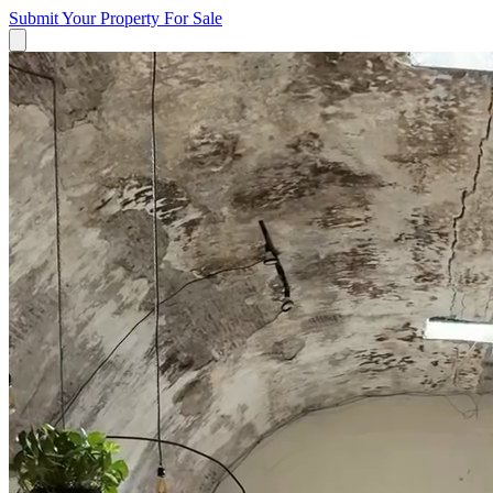
Submit Your Property
For Sale