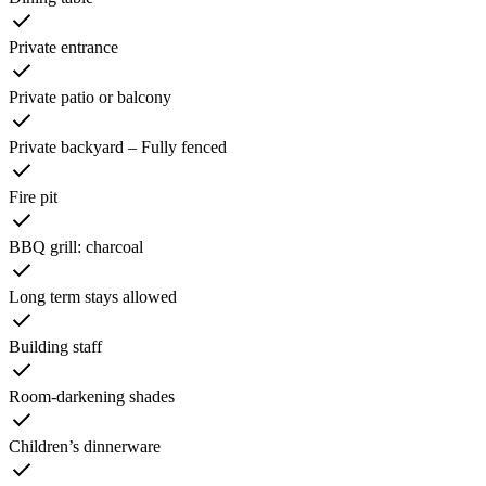
Private entrance
Private patio or balcony
Private backyard – Fully fenced
Fire pit
BBQ grill: charcoal
Long term stays allowed
Building staff
Room-darkening shades
Children’s dinnerware