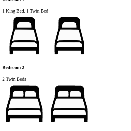
1 King Bed, 1 Twin Bed
Bedroom 2
2 Twin Beds