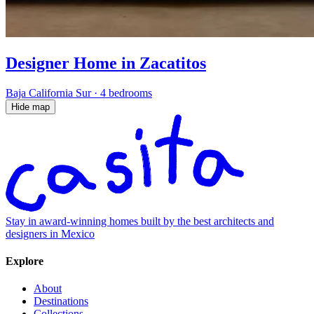
Designer Home in Zacatitos
Baja California Sur
·
4 bedrooms
Hide map
Stay in award-winning homes built by the best architects and
designers in Mexico
Explore
About
Destinations
Collections