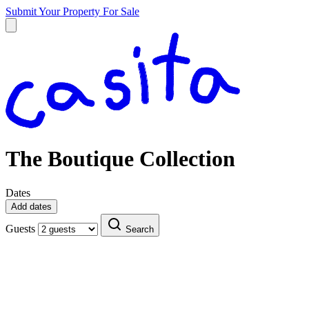
Submit Your Property
For Sale
The Boutique Collection
Dates
Add dates
Guests
Search