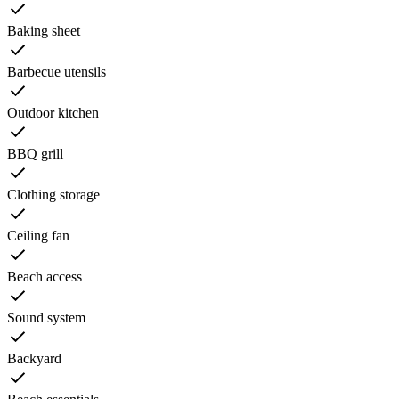
Baking sheet
Barbecue utensils
Outdoor kitchen
BBQ grill
Clothing storage
Ceiling fan
Beach access
Sound system
Backyard