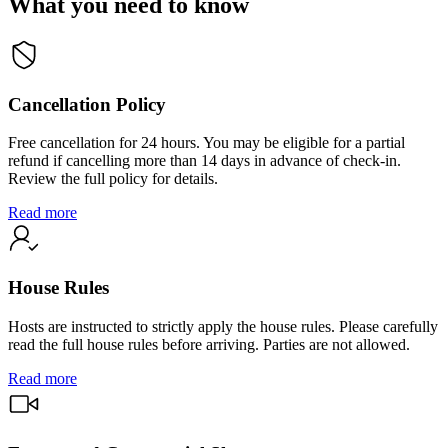
What you need to know
Cancellation Policy
Free cancellation for 24 hours. You may be eligible for a partial
refund if cancelling more than 14 days in advance of check-in.
Review the full policy for details.
Read more
House Rules
Hosts are instructed to strictly apply the house rules. Please carefully
read the full house rules before arriving. Parties are not allowed.
Read more