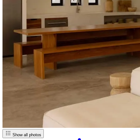
Show all photos