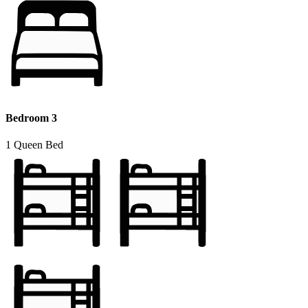
Bedroom 3
1 Queen Bed