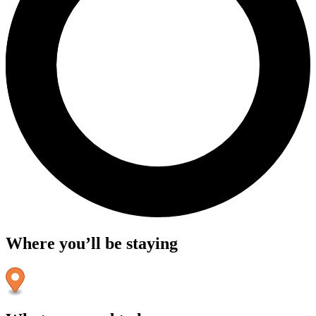
Where you’ll be staying