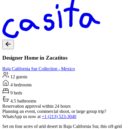
Designer Home in Zacatitos
Baja California Sur
Collection -
Mexico
12 guests
4 bedrooms
9 beds
4.5 bathrooms
Reservation approval within 24 hours
Planning an event, commercial shoot, or large group trip?
WhatsApp us now at
+1 (213) 523-3040
Set on four acres of arid desert in Baja California Sur, this off-grid