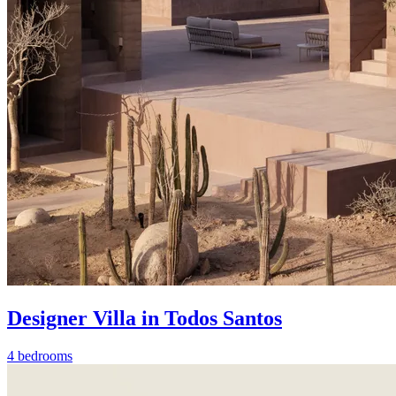
Designer Villa in Todos Santos
4 bedrooms