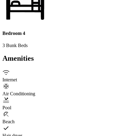
Bedroom 4
3 Bunk Beds
Amenities
Internet
Air Conditioning
Pool
Beach
Hair dryer