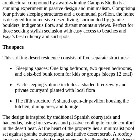
architectural compound by award-winning Campos Studio is a
stunning experiment in passive design and minimalism. Comprising
four private sleeping structures and a communal pavilion, the home
is designed for immersive desert living, surrounded by granite
boulders, indigenous flora, and distant mountain views. Perfect for
those seeking stylish seclusion with easy access to beaches and
Baja’s best culinary and surf spots.
The space
This striking desert residence consists of five separate structures:
Sleeping spaces: One king bedroom, two queen bedrooms,
and a six-bed bunk room for kids or groups (sleeps 12 total)
Each sleeping volume includes a shaded breezeway and
private courtyard planted with local flora
The fifth structure: A shared open-air pavilion housing the
kitchen, dining area, and lounge
The design is inspired by traditional Spanish courtyards and
haciendas, using breezeways and passive cooling to create comfort
in the desert heat. At the heart of the property lies a minimalist pool
set against granite outcroppings and native desert scrub. A rooftop
terrace offers unmatched sunset views with silhouettes of the Sierra