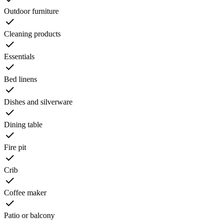
Outdoor furniture
Cleaning products
Essentials
Bed linens
Dishes and silverware
Dining table
Fire pit
Crib
Coffee maker
Patio or balcony