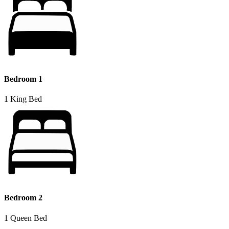
Bedroom 1
1 King Bed
Bedroom 2
1 Queen Bed