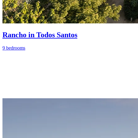
Rancho in Todos Santos
9 bedrooms