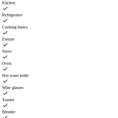
Kitchen
Refrigerator
Cooking basics
Freezer
Stove
Oven
Hot water kettle
Wine glasses
Toaster
Blender