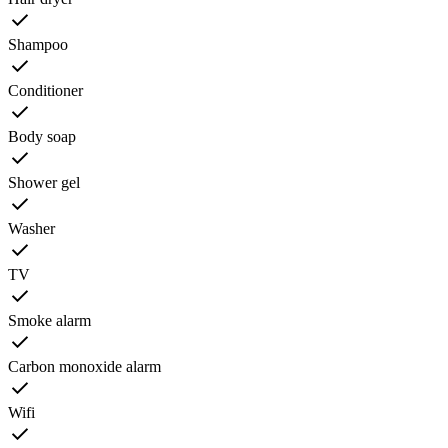
Shampoo
Conditioner
Body soap
Shower gel
Washer
TV
Smoke alarm
Carbon monoxide alarm
Wifi