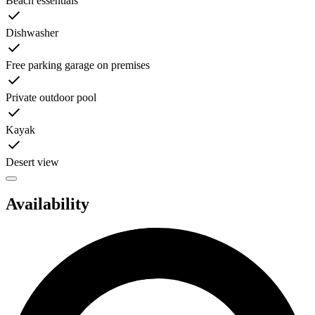
Beach essentials
Dishwasher
Free parking garage on premises
Private outdoor pool
Kayak
Desert view
Availability