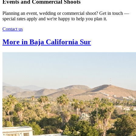
Events and Commercial Shoots
Planning an event, wedding or commercial shoot? Get in touch —
special rates apply and we're happy to help you plan it.
Contact us
More in Baja California Sur