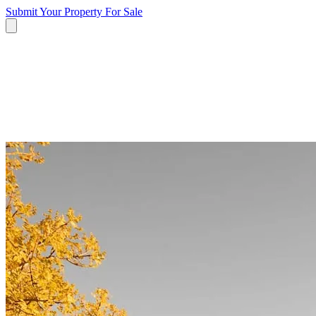
Submit Your Property
For Sale