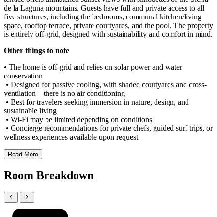
de la Laguna mountains. Guests have full and private access to all
five structures, including the bedrooms, communal kitchen/living
space, rooftop terrace, private courtyards, and the pool. The property
is entirely off-grid, designed with sustainability and comfort in mind.
Other things to note
• The home is off-grid and relies on solar power and water
conservation
• Designed for passive cooling, with shaded courtyards and cross-
ventilation—there is no air conditioning
• Best for travelers seeking immersion in nature, design, and
sustainable living
• Wi-Fi may be limited depending on conditions
• Concierge recommendations for private chefs, guided surf trips, or
wellness experiences available upon request
Read More
Room Breakdown