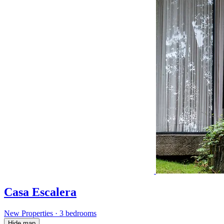
Casa Escalera
New Properties
·
3 bedrooms
Hide map