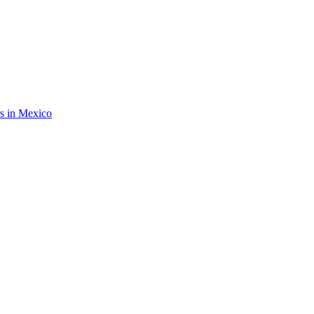
rs in Mexico