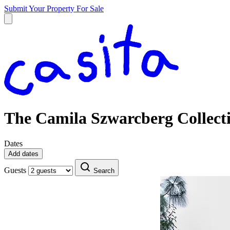
Submit Your Property
For Sale
The Camila Szwarcberg Collect
Dates
Add dates
Guests
Search