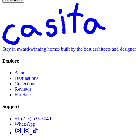
Stay in award-winning homes built by the best architects and designe
Explore
About
Destinations
Collections
Reviews
For Sale
Support
+1 (213) 523-3040
WhatsApp