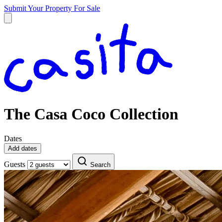
Submit Your Property
For Sale
The Casa Coco Collection
Dates
Add dates
Guests
Search