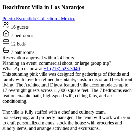
Beachfront Villa in Los Naranjos
Puerto Escondido
Collection -
Mexico
16 guests
7 bedrooms
12 beds
7 bathrooms
Reservation approval within 24 hours
Planning an event, commercial shoot, or large group trip?
WhatsApp us now at
+1 (213) 523-3040
This stunning pink villa was designed for gatherings of friends and
family with love for refined hospitality, custom decor and beachfront
living. The Architectural Digest featured villa accommodates up to
17 overnight guests across 11,000 square feet. The 7 bedrooms each
feature en-suite bath, high-speed wifi, ceiling fans, and air
conditioning.
The villa is fully staffed with a chef and culinary team,
housekeeping, and property manager. The team will work with you
to craft personalized menus, stock the house with groceries and
sundry items, and arrange activities and excursions.