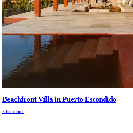
Beachfront Villa in Puerto Escondido
3 bedrooms