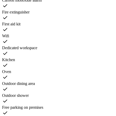
Carbon monoxide alarm
Fire extinguisher
First aid kit
Wifi
Dedicated workspace
Kitchen
Oven
Outdoor dining area
Outdoor shower
Free parking on premises