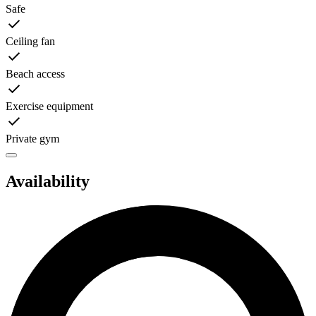
Safe
Ceiling fan
Beach access
Exercise equipment
Private gym
Availability