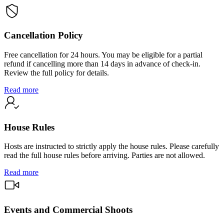
Cancellation Policy
Free cancellation for 24 hours. You may be eligible for a partial
refund if cancelling more than 14 days in advance of check-in.
Review the full policy for details.
Read more
House Rules
Hosts are instructed to strictly apply the house rules. Please carefully
read the full house rules before arriving. Parties are not allowed.
Read more
Events and Commercial Shoots