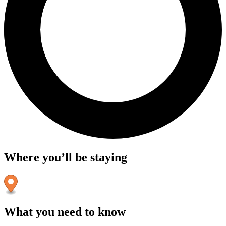
Where you’ll be staying
What you need to know