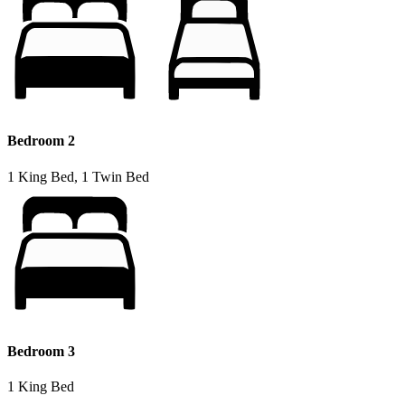
Bedroom 2
1 King Bed, 1 Twin Bed
Bedroom 3
1 King Bed