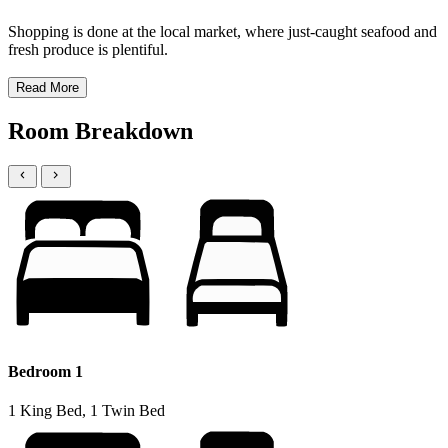
Shopping is done at the local market, where just-caught seafood and
fresh produce is plentiful.
Read More
Room Breakdown
Bedroom 1
1 King Bed, 1 Twin Bed