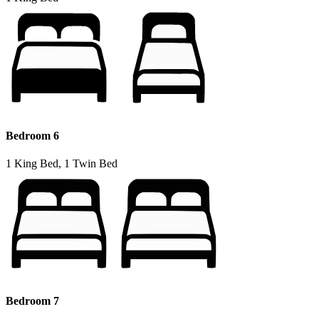
Bedroom 6
1 King Bed, 1 Twin Bed
Bedroom 7