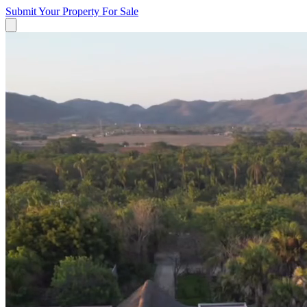
Submit Your Property
For Sale