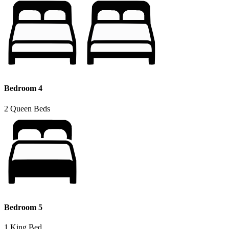
Bedroom 4
2 Queen Beds
Bedroom 5
1 King Bed