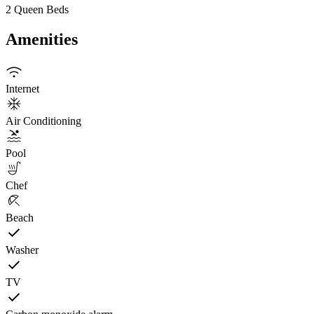
2 Queen Beds
Amenities
Internet
Air Conditioning
Pool
Chef
Beach
Washer
TV