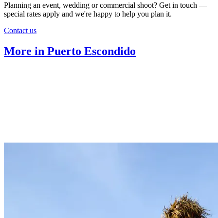
Planning an event, wedding or commercial shoot? Get in touch —
special rates apply and we're happy to help you plan it.
Contact us
More in Puerto Escondido