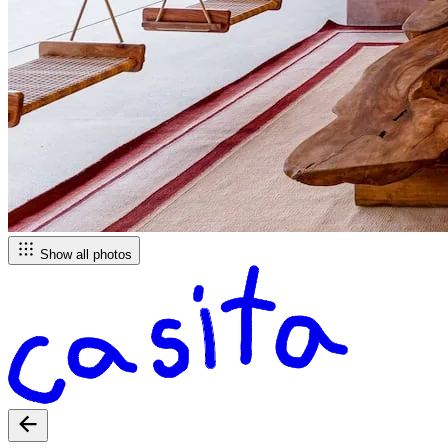
Show all photos