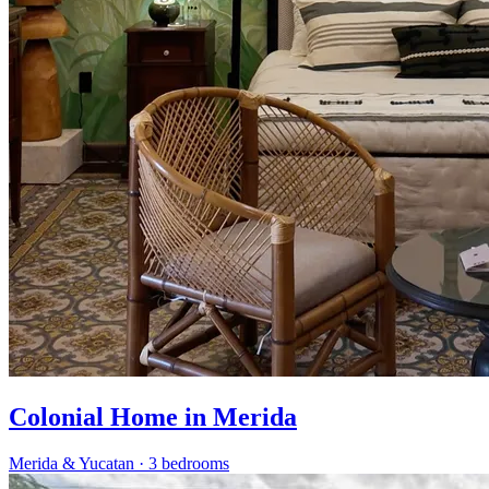
Colonial Home in Merida
Merida & Yucatan
·
3 bedrooms