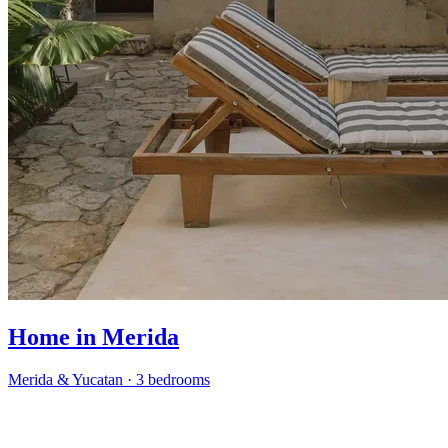
Home in Merida
Merida & Yucatan
·
3 bedrooms