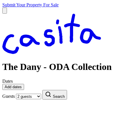
Submit Your Property
For Sale
The Dany - ODA Collection
Dates
Add dates
Guests
Search