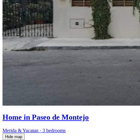
Home in Paseo de Montejo
Merida & Yucatan
·
3 bedrooms
Hide map