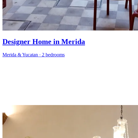
Designer Home in Merida
Merida & Yucatan
·
2 bedrooms