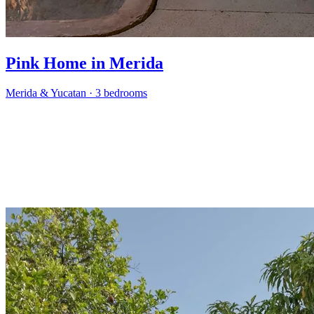
Pink Home in Merida
Merida & Yucatan
·
3 bedrooms