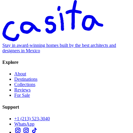
Stay in award-winning homes built by the best architects and
designers in Mexico
Explore
About
Destinations
Collections
Reviews
For Sale
Support
+1 (213) 523-3040
WhatsApp