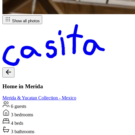
Show all photos
Home in Merida
Merida & Yucatan
Collection -
Mexico
6 guests
3 bedrooms
4 beds
3 bathrooms