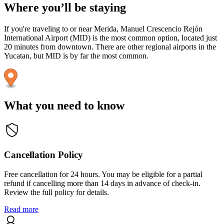
Where you’ll be staying
If you're traveling to or near Merida, Manuel Crescencio Rejón
International Airport (MID) is the most common option, located just
20 minutes from downtown. There are other regional airports in the
Yucatan, but MID is by far the most common.
What you need to know
Cancellation Policy
Free cancellation for 24 hours. You may be eligible for a partial
refund if cancelling more than 14 days in advance of check-in.
Review the full policy for details.
Read more