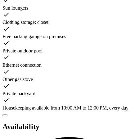
Sun loungers
Clothing storage: closet
Free parking garage on premises
Private outdoor pool
Ethernet connection
Other gas stove
Private backyard
Housekeeping available from 10:00 AM to 12:00 PM, every day
Availability