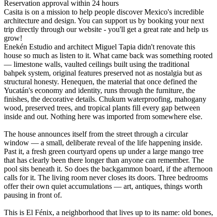
Reservation approval within 24 hours
Casita is on a mission to help people discover Mexico's incredible
architecture and design. You can support us by booking your next
trip directly through our website - you'll get a great rate and help us
grow!
Enekén Estudio and architect Miguel Tapia didn't renovate this
house so much as listen to it. What came back was something rooted
— limestone walls, vaulted ceilings built using the traditional
bahpek system, original features preserved not as nostalgia but as
structural honesty. Henequen, the material that once defined the
Yucatán's economy and identity, runs through the furniture, the
finishes, the decorative details. Chukum waterproofing, mahogany
wood, preserved trees, and tropical plants fill every gap between
inside and out. Nothing here was imported from somewhere else.
The house announces itself from the street through a circular
window — a small, deliberate reveal of the life happening inside.
Past it, a fresh green courtyard opens up under a large mango tree
that has clearly been there longer than anyone can remember. The
pool sits beneath it. So does the backgammon board, if the afternoon
calls for it. The living room never closes its doors. Three bedrooms
offer their own quiet accumulations — art, antiques, things worth
pausing in front of.
This is El Fénix, a neighborhood that lives up to its name: old bones,