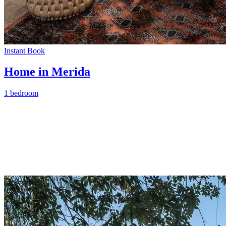
Instant Book
Home in Merida
1 bedroom