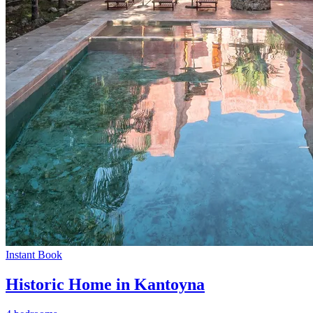
Instant Book
Historic Home in Kantoyna