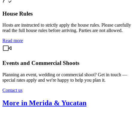
House Rules
Hosts are instructed to strictly apply the house rules. Please carefully
read the full house rules before arriving. Parties are not allowed.
Read more
Events and Commercial Shoots
Planning an event, wedding or commercial shoot? Get in touch —
special rates apply and we're happy to help you plan it.
Contact us
More in Merida & Yucatan