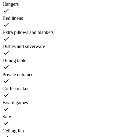
Hangers
Bed linens
Extra pillows and blankets
Dishes and silverware
Dining table
Private entrance
Coffee maker
Board games
Safe
Ceiling fan