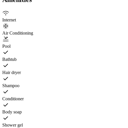
Internet
Air Conditioning
Pool
Bathtub
Hair dryer
Shampoo
Conditioner
Body soap
Shower gel