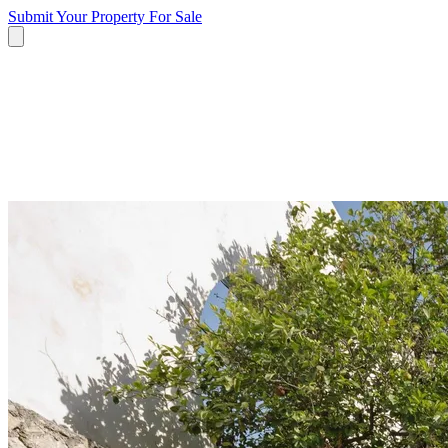
Submit Your Property
For Sale