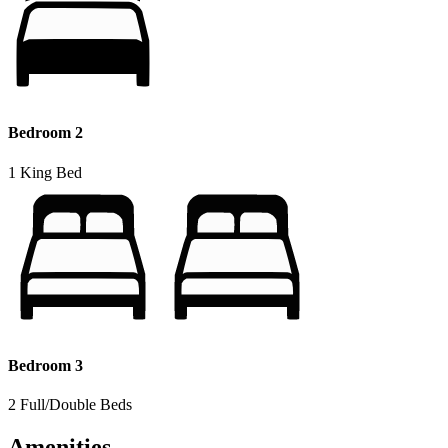
Bedroom 2
1 King Bed
Bedroom 3
2 Full/Double Beds
Amenities