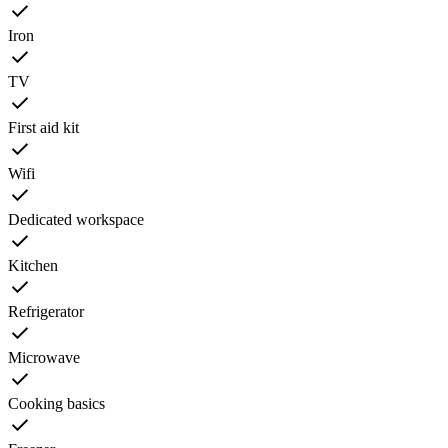
Iron
TV
First aid kit
Wifi
Dedicated workspace
Kitchen
Refrigerator
Microwave
Cooking basics