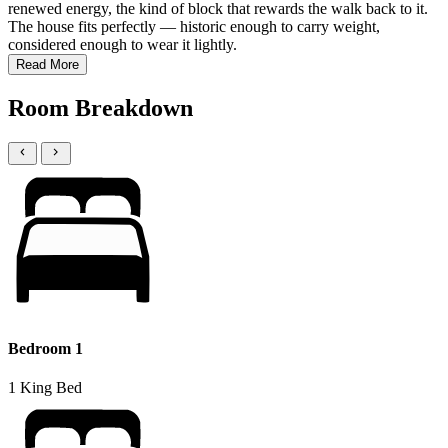
renewed energy, the kind of block that rewards the walk back to it.
The house fits perfectly — historic enough to carry weight,
considered enough to wear it lightly.
Read More
Room Breakdown
Bedroom 1
1 King Bed