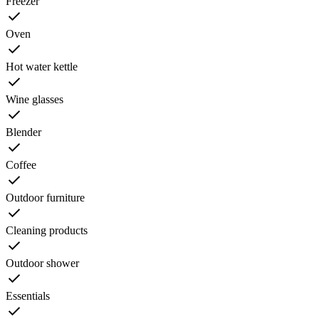
Freezer
Oven
Hot water kettle
Wine glasses
Blender
Coffee
Outdoor furniture
Cleaning products
Outdoor shower
Essentials