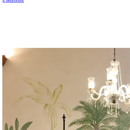
4 bedrooms