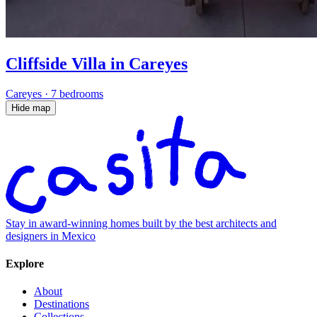
Cliffside Villa in Careyes
Careyes
·
7 bedrooms
Hide map
Stay in award-winning homes built by the best architects and
designers in Mexico
Explore
About
Destinations
Collections