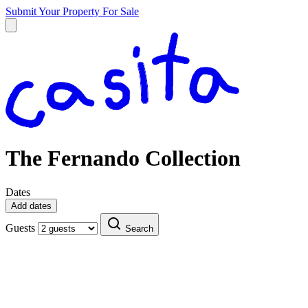
Submit Your Property
For Sale
The Fernando Collection
Dates
Add dates
Guests
Search