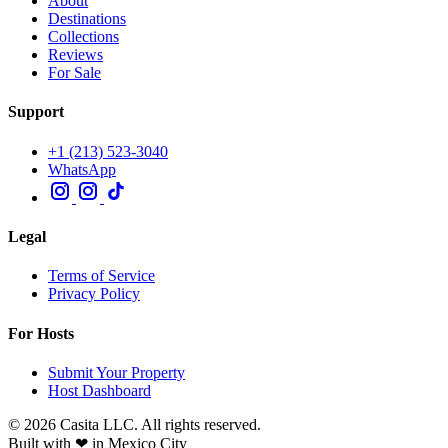
About
Destinations
Collections
Reviews
For Sale
Support
+1 (213) 523-3040
WhatsApp
Legal
Terms of Service
Privacy Policy
For Hosts
Submit Your Property
Host Dashboard
© 2026 Casita LLC. All rights reserved.
Built with ❤ in Mexico City