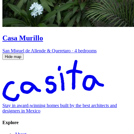
Casa Murillo
San Miguel de Allende & Queretaro
·
4 bedrooms
Hide map
Stay in award-winning homes built by the best architects and
designers in Mexico
Explore