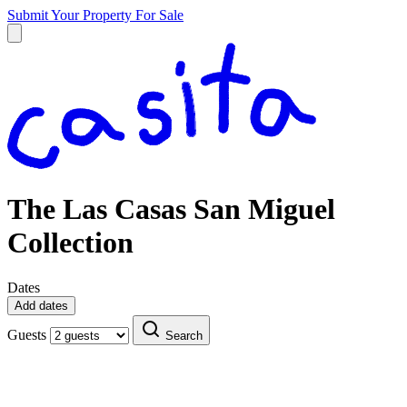
Submit Your Property
For Sale
The Las Casas San Miguel
Collection
Dates
Add dates
Guests
Search