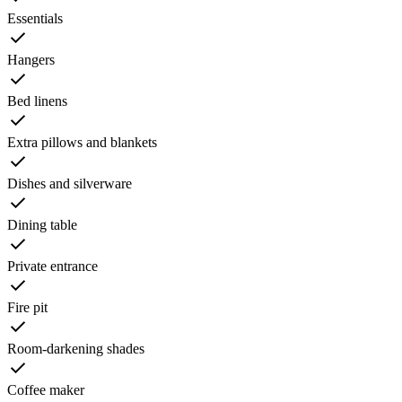
Essentials
Hangers
Bed linens
Extra pillows and blankets
Dishes and silverware
Dining table
Private entrance
Fire pit
Room-darkening shades
Coffee maker