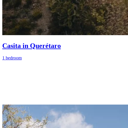
Casita in Querétaro
1 bedroom