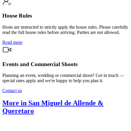
House Rules
Hosts are instructed to strictly apply the house rules. Please carefully
read the full house rules before arriving. Parties are not allowed.
Read more
Events and Commercial Shoots
Planning an event, wedding or commercial shoot? Get in touch —
special rates apply and we're happy to help you plan it.
Contact us
More in San Miguel de Allende &
Queretaro