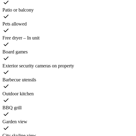
Patio or balcony
Pets allowed
Free dryer – In unit
Board games
Exterior security cameras on property
Barbecue utensils
Outdoor kitchen
BBQ grill
Garden view
City skyline view