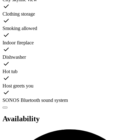
Clothing storage
Smoking allowed
Indoor fireplace
Dishwasher
Hot tub
Host greets you
SONOS Bluetooth sound system
Availability