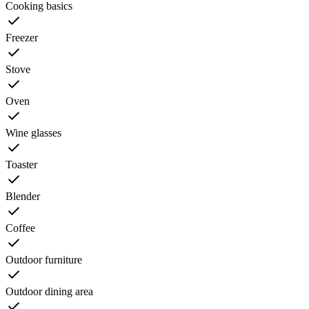
Cooking basics
Freezer
Stove
Oven
Wine glasses
Toaster
Blender
Coffee
Outdoor furniture
Outdoor dining area