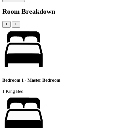
Room Breakdown
Bedroom 1 - Master Bedroom
1 King Bed