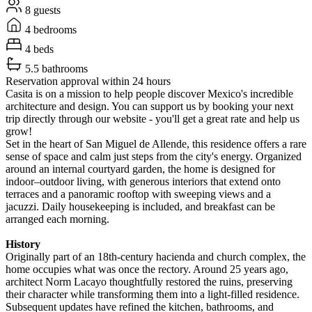
8 guests
4 bedrooms
4 beds
5.5 bathrooms
Reservation approval within 24 hours
Casita is on a mission to help people discover Mexico's incredible
architecture and design. You can support us by booking your next
trip directly through our website - you'll get a great rate and help us
grow!
Set in the heart of San Miguel de Allende, this residence offers a rare
sense of space and calm just steps from the city's energy. Organized
around an internal courtyard garden, the home is designed for
indoor–outdoor living, with generous interiors that extend onto
terraces and a panoramic rooftop with sweeping views and a
jacuzzi. Daily housekeeping is included, and breakfast can be
arranged each morning.
History
Originally part of an 18th-century hacienda and church complex, the
home occupies what was once the rectory. Around 25 years ago,
architect Norm Lacayo thoughtfully restored the ruins, preserving
their character while transforming them into a light-filled residence.
Subsequent updates have refined the kitchen, bathrooms, and