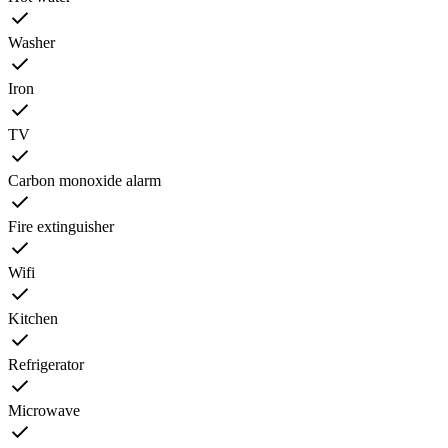
Washer
Iron
TV
Carbon monoxide alarm
Fire extinguisher
Wifi
Kitchen
Refrigerator
Microwave