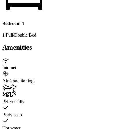
Bedroom 4
1 Full/Double Bed
Amenities
Internet
Air Conditioning
Pet Friendly
Body soap
Hot water