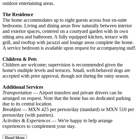
outdoor entertaining areas.
The Residence
The home accommodates up to eight guests across four en-suite
bedrooms. Living and dining areas flow naturally between interior
and exterior spaces, centered on a courtyard garden with its own
sitting area and bathroom. A fully equipped kitchen, terrace with
grill, and rooftop with jacuzzi and lounge areas complete the home.
A service bedroom is available upon request for accompanying staff.
Children & Pets
Children are welcome; supervision is recommended given the
home's multiple levels and terraces. Small, well-behaved dogs are
accepted with prior approval, though not during the rainy season.
Additional Services
Transportation
— Airport transfers and private drivers can be
arranged on request. Note that the home has no dedicated parking
due to its central location.
Breakfast
— MXN 425 per person/day (standard) or MXN 510 per
person/day (with pastries).
Activities & Experiences
— We're happy to help arrange
experiences to complement your stay.
Read More