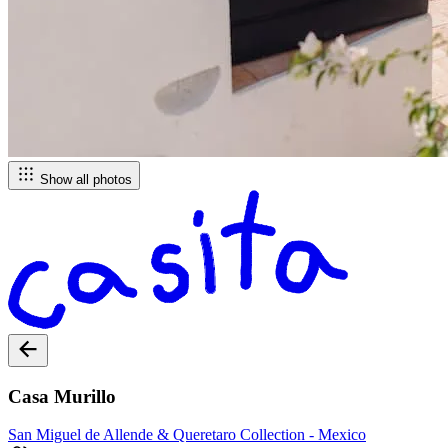
Show all photos
Casa Murillo
San Miguel de Allende & Queretaro
Collection -
Mexico