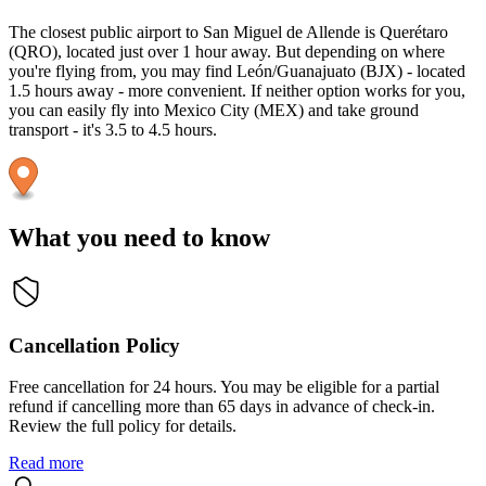
The closest public airport to San Miguel de Allende is Querétaro
(QRO), located just over 1 hour away. But depending on where
you're flying from, you may find León/Guanajuato (BJX) - located
1.5 hours away - more convenient. If neither option works for you,
you can easily fly into Mexico City (MEX) and take ground
transport - it's 3.5 to 4.5 hours.
What you need to know
Cancellation Policy
Free cancellation for 24 hours. You may be eligible for a partial
refund if cancelling more than 65 days in advance of check-in.
Review the full policy for details.
Read more