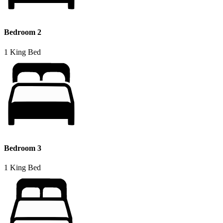
Bedroom 2
1 King Bed
Bedroom 3
1 King Bed