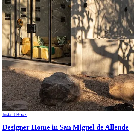
Instant Book
Designer Home in San Miguel de Allende