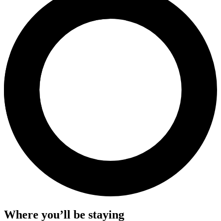
Where you’ll be staying