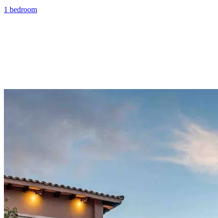
1 bedroom