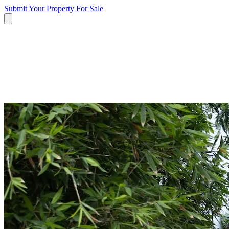
Submit Your Property
For Sale