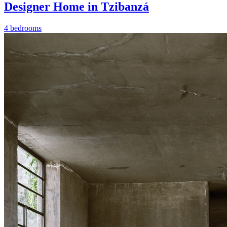
Designer Home in Tzibanzá
4 bedrooms