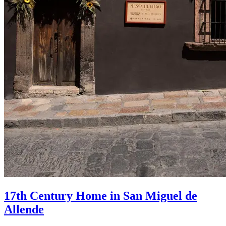
17th Century Home in San Miguel de
Allende