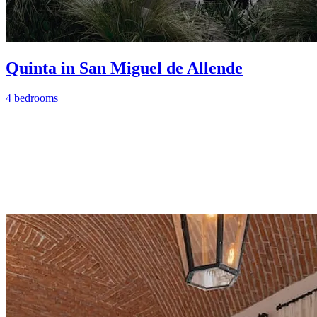
Quinta in San Miguel de Allende
4 bedrooms