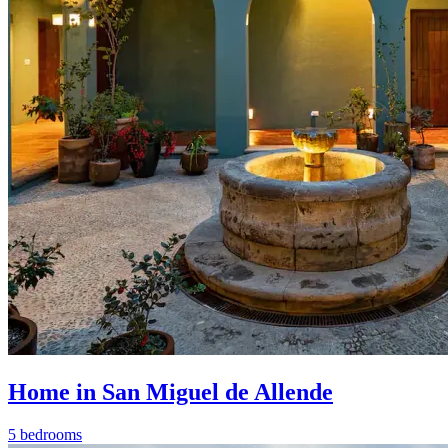
Home in San Miguel de Allende
5 bedrooms