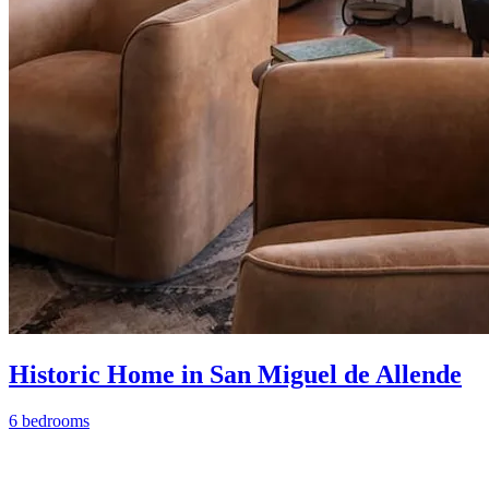
Historic Home in San Miguel de Allende
6 bedrooms