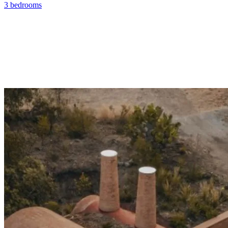
3 bedrooms