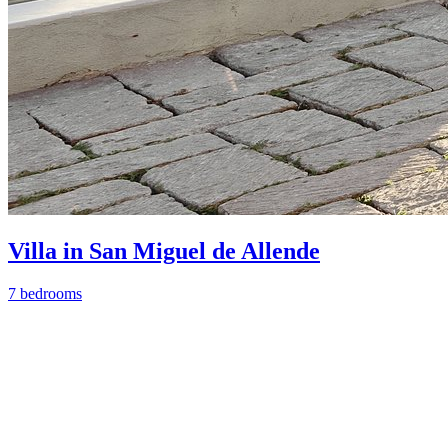
Villa in San Miguel de Allende
7 bedrooms