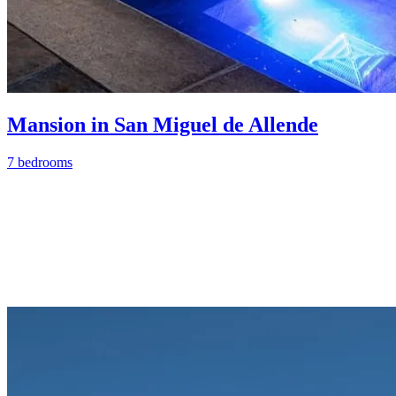
Mansion in San Miguel de Allende
7 bedrooms