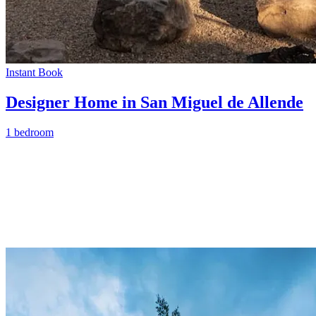
Instant Book
Designer Home in San Miguel de Allende
1 bedroom