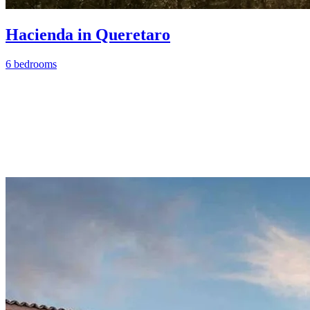
Hacienda in Queretaro
6 bedrooms