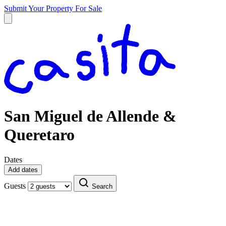
Submit Your Property
For Sale
San Miguel de Allende &
Queretaro
Dates
Add dates
Guests
Search