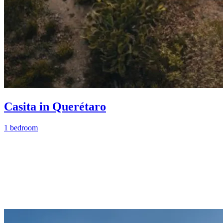
Casita in Querétaro
1 bedroom