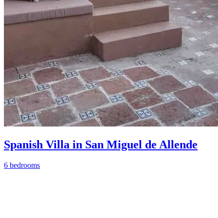
Spanish Villa in San Miguel de Allende
6 bedrooms