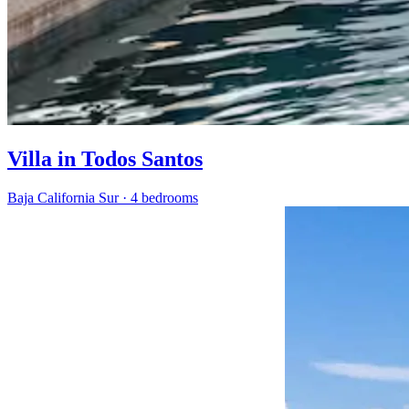
Villa in Todos Santos
Baja California Sur
·
4 bedrooms