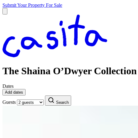
Submit Your Property
For Sale
The Shaina O’Dwyer Collection
Dates
Add dates
Guests
Search