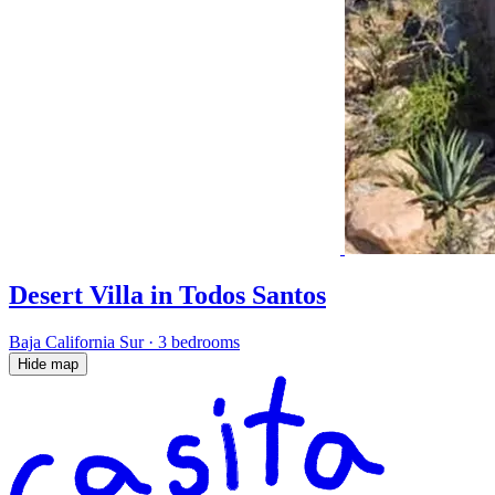
Desert Villa in Todos Santos
Baja California Sur
·
3 bedrooms
Hide map