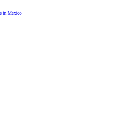
rs in Mexico