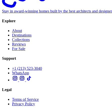
Stay in award-winning homes built by the best architects and designe
Explore
About
Destinations
Collections
Reviews
For Sale
Support
+1 (213) 523-3040
WhatsApp
Legal
Terms of Service
Privacy Policy