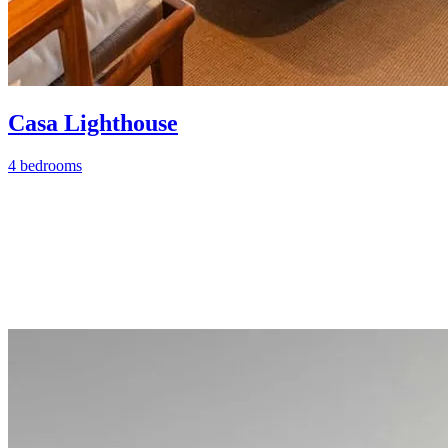
Casa Lighthouse
4 bedrooms