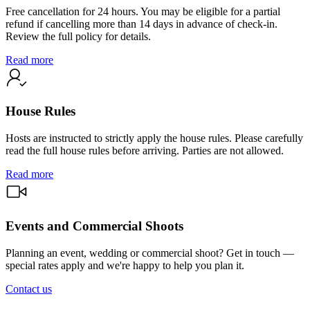
Free cancellation for 24 hours. You may be eligible for a partial
refund if cancelling more than 14 days in advance of check-in.
Review the full policy for details.
Read more
House Rules
Hosts are instructed to strictly apply the house rules. Please carefully
read the full house rules before arriving. Parties are not allowed.
Read more
Events and Commercial Shoots
Planning an event, wedding or commercial shoot? Get in touch —
special rates apply and we're happy to help you plan it.
Contact us