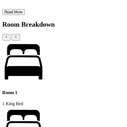
Read More
Room Breakdown
Room 1
1 King Bed