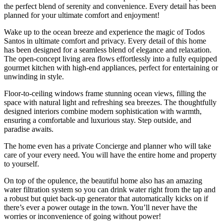
the perfect blend of serenity and convenience. Every detail has been
planned for your ultimate comfort and enjoyment!
Wake up to the ocean breeze and experience the magic of Todos
Santos in ultimate comfort and privacy. Every detail of this home
has been designed for a seamless blend of elegance and relaxation.
The open-concept living area flows effortlessly into a fully equipped
gourmet kitchen with high-end appliances, perfect for entertaining or
unwinding in style.
Floor-to-ceiling windows frame stunning ocean views, filling the
space with natural light and refreshing sea breezes. The thoughtfully
designed interiors combine modern sophistication with warmth,
ensuring a comfortable and luxurious stay. Step outside, and
paradise awaits.
The home even has a private Concierge and planner who will take
care of your every need. You will have the entire home and property
to yourself.
On top of the opulence, the beautiful home also has an amazing
water filtration system so you can drink water right from the tap and
a robust but quiet back-up generator that automatically kicks on if
there’s ever a power outage in the town. You’ll never have the
worries or inconvenience of going without power!