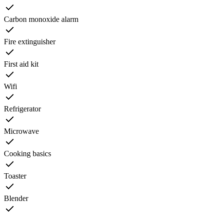
Carbon monoxide alarm
Fire extinguisher
First aid kit
Wifi
Refrigerator
Microwave
Cooking basics
Toaster
Blender