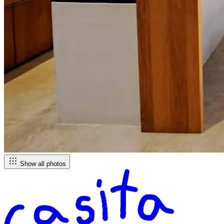
Show all photos