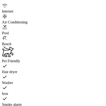
Internet
Air Conditioning
Pool
Beach
Pet Friendly
Hair dryer
Washer
Iron
Smoke alarm