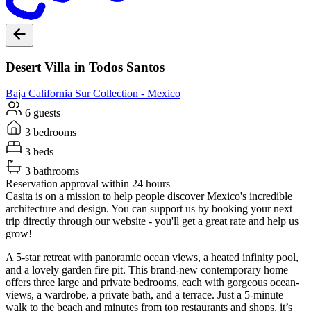
Desert Villa in Todos Santos
Baja California Sur
Collection -
Mexico
6 guests
3 bedrooms
3 beds
3 bathrooms
Reservation approval within 24 hours
Casita is on a mission to help people discover Mexico's incredible
architecture and design. You can support us by booking your next
trip directly through our website - you'll get a great rate and help us
grow!
A 5-star retreat with panoramic ocean views, a heated infinity pool,
and a lovely garden fire pit. This brand-new contemporary home
offers three large and private bedrooms, each with gorgeous ocean-
views, a wardrobe, a private bath, and a terrace. Just a 5-minute
walk to the beach and minutes from top restaurants and shops, it’s