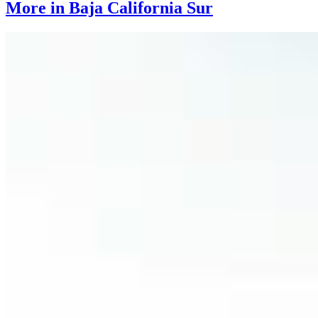
More in Baja California Sur