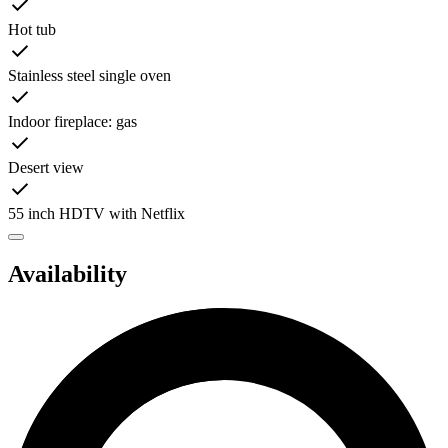
Hot tub
Stainless steel single oven
Indoor fireplace: gas
Desert view
55 inch HDTV with Netflix
Availability