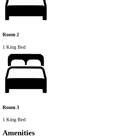
Room 2
1 King Bed
Room 3
1 King Bed
Amenities