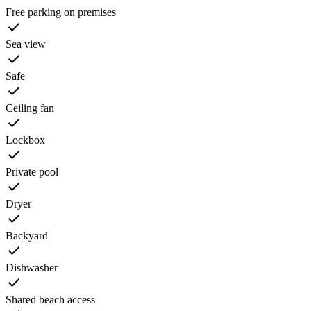
Free parking on premises
Sea view
Safe
Ceiling fan
Lockbox
Private pool
Dryer
Backyard
Dishwasher
Shared beach access