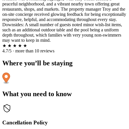
peaceful neighborhood, and a vibrant nearby town offering great
restaurants, shops, and markets. The property manager Troy and the
on-site concierge received glowing feedback for being exceptionally
responsive, helpful, and accommodating throughout every stay.
Downsides: A small number of guests noted minor wish-list items,
such as an additional outdoor table and the pool being a uniform
depth throughout, which families with very young non-swimmers
may want to keep in mind.
★
★
★
★
★
4.7/5 · more than 10 reviews
Where you’ll be staying
What you need to know
Cancellation Policy