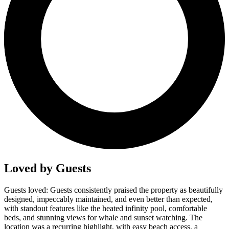
Loved by Guests
Guests loved: Guests consistently praised the property as beautifully
designed, impeccably maintained, and even better than expected,
with standout features like the heated infinity pool, comfortable
beds, and stunning views for whale and sunset watching. The
location was a recurring highlight, with easy beach access, a