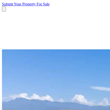
Submit Your Property
For Sale