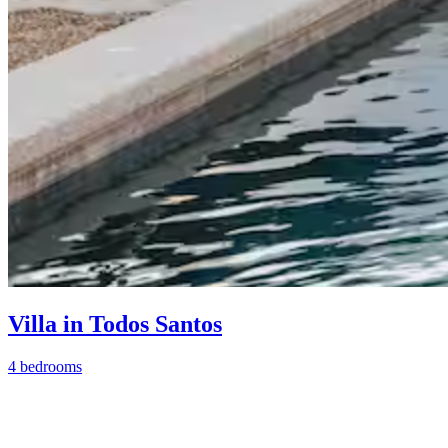
Villa in Todos Santos
4 bedrooms