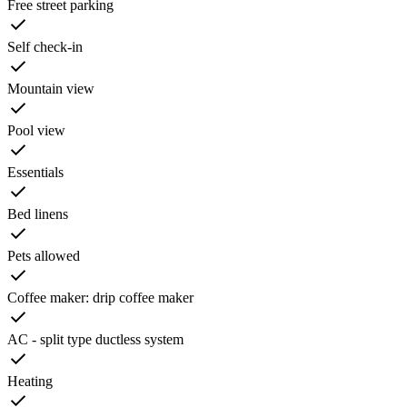
Free street parking
Self check-in
Mountain view
Pool view
Essentials
Bed linens
Pets allowed
Coffee maker: drip coffee maker
AC - split type ductless system
Heating