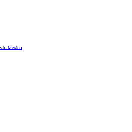
rs in Mexico