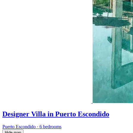
Designer Villa in Puerto Escondido
Puerto Escondido
·
6 bedrooms
Hide map