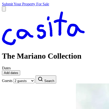
Submit Your Property
For Sale
The Mariano Collection
Dates
Add dates
Guests
Search