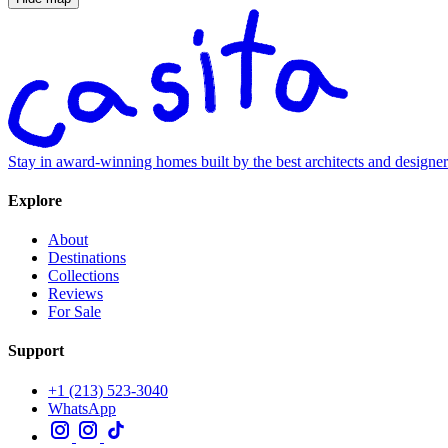
Stay in award-winning homes built by the best architects and designe
Explore
About
Destinations
Collections
Reviews
For Sale
Support
+1 (213) 523-3040
WhatsApp