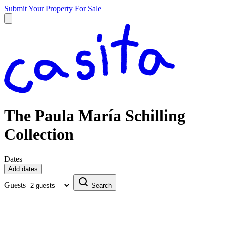
Submit Your Property
For Sale
The Paula María Schilling
Collection
Dates
Add dates
Guests
Search