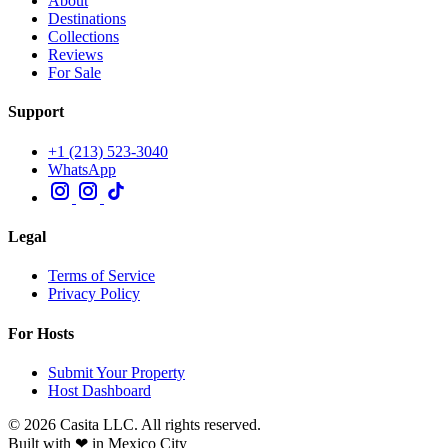
About
Destinations
Collections
Reviews
For Sale
Support
+1 (213) 523-3040
WhatsApp
Legal
Terms of Service
Privacy Policy
For Hosts
Submit Your Property
Host Dashboard
© 2026 Casita LLC. All rights reserved.
Built with ❤ in Mexico City