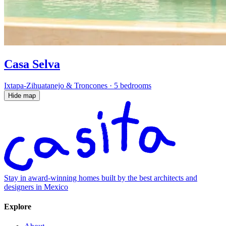
Casa Selva
Ixtapa-Zihuatanejo & Troncones
·
5 bedrooms
Hide map
Stay in award-winning homes built by the best architects and
designers in Mexico
Explore