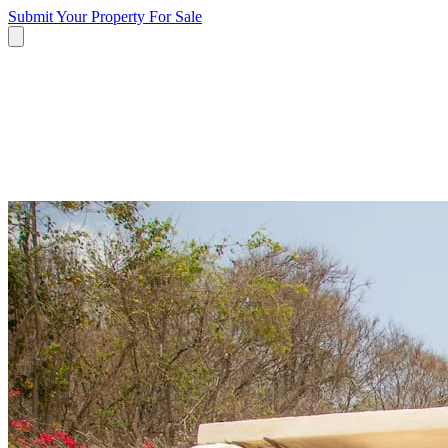
Submit Your Property
For Sale