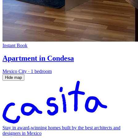
Instant Book
Apartment in Condesa
Mexico City
·
1 bedroom
Hide map
Stay in award-winning homes built by the best architects and
designers in Mexico