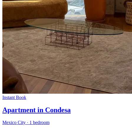
Instant Book
Apartment in Condesa
Mexico City
·
1 bedroom