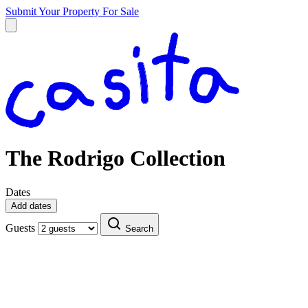
Submit Your Property
For Sale
The Rodrigo Collection
Dates
Add dates
Guests
Search