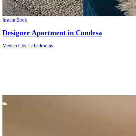
Instant Book
Designer Apartment in Condesa
Mexico City
·
2 bedrooms