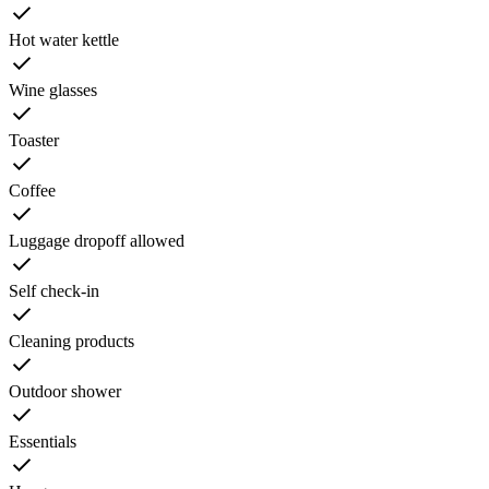
Hot water kettle
Wine glasses
Toaster
Coffee
Luggage dropoff allowed
Self check-in
Cleaning products
Outdoor shower
Essentials