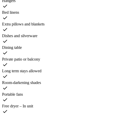
Hangers
Bed linens
Extra pillows and blankets
Dishes and silverware
Dining table
Private patio or balcony
Long term stays allowed
Room-darkening shades
Portable fans
Free dryer – In unit