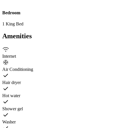
Bedroom
1 King Bed
Amenities
Internet
Air Conditioning
Hair dryer
Hot water
Shower gel
Washer