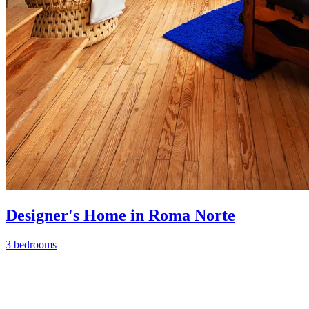
Designer's Home in Roma Norte
3 bedrooms