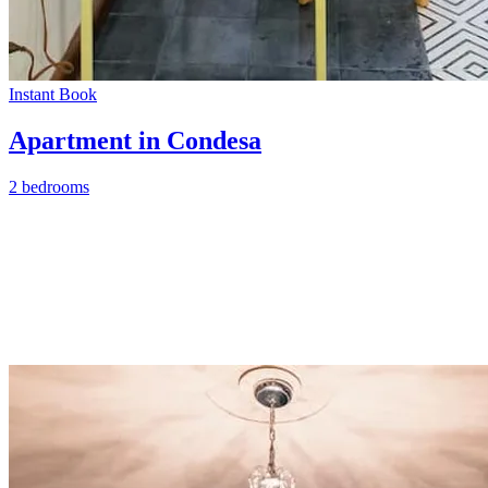
Instant Book
Apartment in Condesa
2 bedrooms