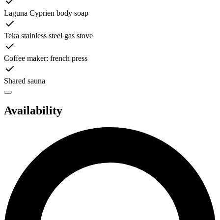
Laguna Cyprien body soap
Teka stainless steel gas stove
Coffee maker: french press
Shared sauna
Availability