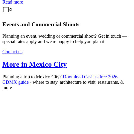
Read more
Events and Commercial Shoots
Planning an event, wedding or commercial shoot? Get in touch —
special rates apply and we're happy to help you plan it.
Contact us
More in Mexico City
Planning a trip to Mexico City?
Download Casita's free 2026
CDMX guide
- where to stay, architecture to visit, restaurants, &
more