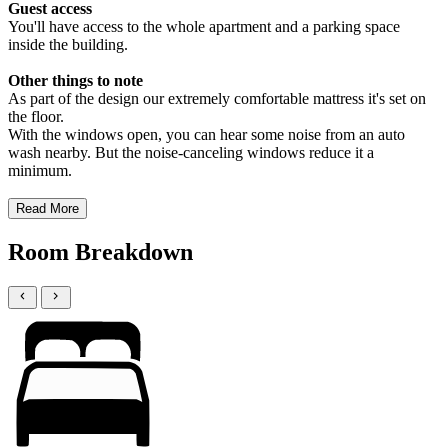
Guest access
You'll have access to the whole apartment and a parking space
inside the building.
Other things to note
As part of the design our extremely comfortable mattress it's set on
the floor.
With the windows open, you can hear some noise from an auto
wash nearby. But the noise-canceling windows reduce it a
minimum.
Read More
Room Breakdown