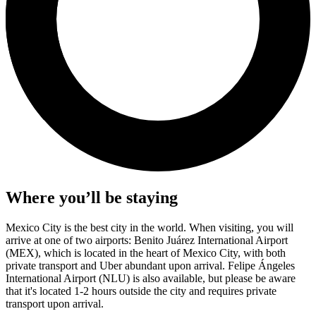
Where you’ll be staying
Mexico City is the best city in the world. When visiting, you will
arrive at one of two airports: Benito Juárez International Airport
(MEX), which is located in the heart of Mexico City, with both
private transport and Uber abundant upon arrival. Felipe Ángeles
International Airport (NLU) is also available, but please be aware
that it's located 1-2 hours outside the city and requires private
transport upon arrival.