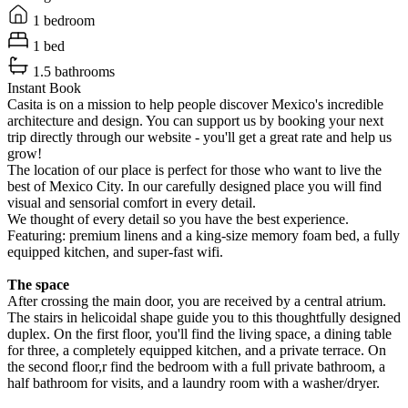
1 bedroom
1 bed
1.5 bathrooms
Instant Book
Casita is on a mission to help people discover Mexico's incredible
architecture and design. You can support us by booking your next
trip directly through our website - you'll get a great rate and help us
grow!
The location of our place is perfect for those who want to live the
best of Mexico City. In our carefully designed place you will find
visual and sensorial comfort in every detail.
We thought of every detail so you have the best experience.
Featuring: premium linens and a king-size memory foam bed, a fully
equipped kitchen, and super-fast wifi.
The space
After crossing the main door, you are received by a central atrium.
The stairs in helicoidal shape guide you to this thoughtfully designed
duplex. On the first floor, you'll find the living space, a dining table
for three, a completely equipped kitchen, and a private terrace. On
the second floor,r find the bedroom with a full private bathroom, a
half bathroom for visits, and a laundry room with a washer/dryer.