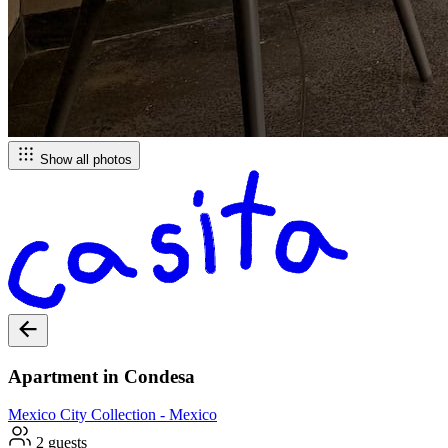
Show all photos
Apartment in Condesa
Mexico City
Collection -
Mexico
2 guests