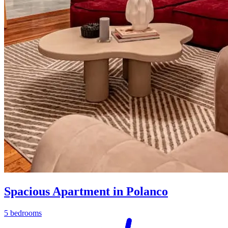
Spacious Apartment in Polanco
5 bedrooms