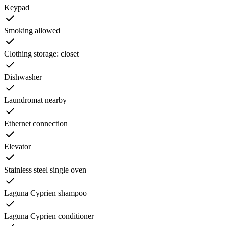
Keypad
Smoking allowed
Clothing storage: closet
Dishwasher
Laundromat nearby
Ethernet connection
Elevator
Stainless steel single oven
Laguna Cyprien shampoo
Laguna Cyprien conditioner