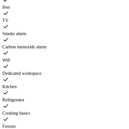
Iron
TV
Smoke alarm
Carbon monoxide alarm
Wifi
Dedicated workspace
Kitchen
Refrigerator
Cooking basics
Freezer