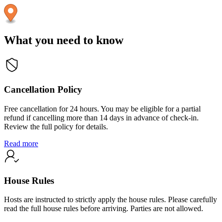
What you need to know
Cancellation Policy
Free cancellation for 24 hours. You may be eligible for a partial
refund if cancelling more than 14 days in advance of check-in.
Review the full policy for details.
Read more
House Rules
Hosts are instructed to strictly apply the house rules. Please carefully
read the full house rules before arriving. Parties are not allowed.