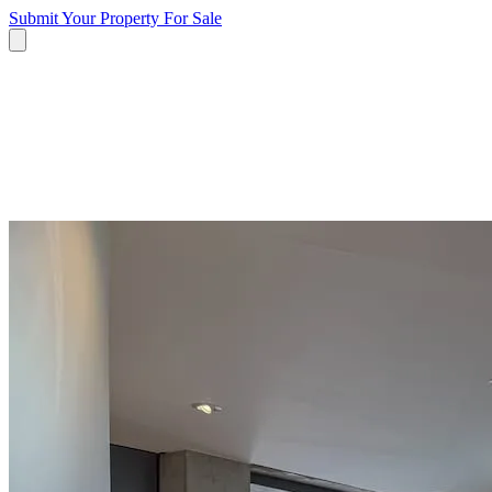
Submit Your Property
For Sale