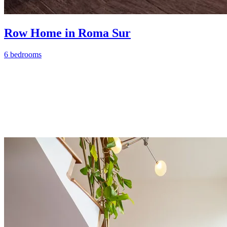
Row Home in Roma Sur
6 bedrooms