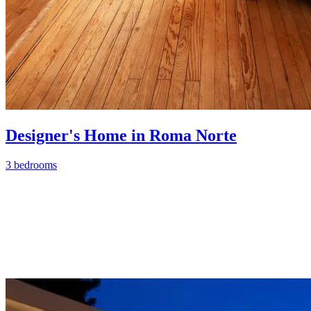
Designer's Home in Roma Norte
3 bedrooms