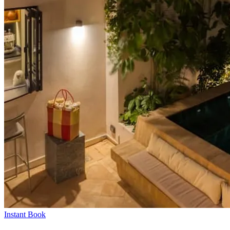
Instant Book