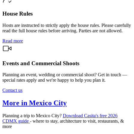
House Rules
Hosts are instructed to strictly apply the house rules. Please carefully
read the full house rules before arriving. Parties are not allowed.
Read more
Events and Commercial Shoots
Planning an event, wedding or commercial shoot? Get in touch —
special rates apply and we're happy to help you plan it.
Contact us
More in Mexico City
Planning a trip to Mexico City?
Download Casita's free 2026
CDMX guide
- where to stay, architecture to visit, restaurants, &
more