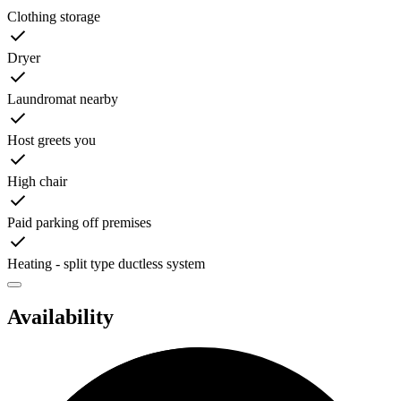
Clothing storage
Dryer
Laundromat nearby
Host greets you
High chair
Paid parking off premises
Heating - split type ductless system
Availability