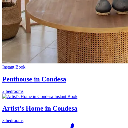
Instant Book
Penthouse in Condesa
2 bedrooms
Instant Book
Artist's Home in Condesa
3 bedrooms