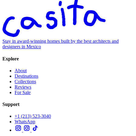
Stay in award-winning homes built by the best architects and
designers in Mexico
Explore
About
Destinations
Collections
Reviews
For Sale
Support
+1 (213) 523-3040
WhatsApp