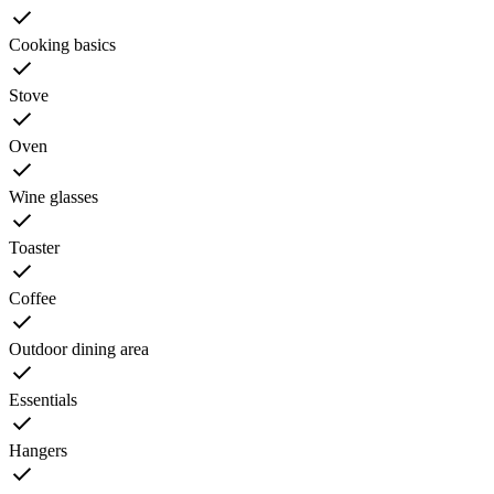
Cooking basics
Stove
Oven
Wine glasses
Toaster
Coffee
Outdoor dining area
Essentials
Hangers