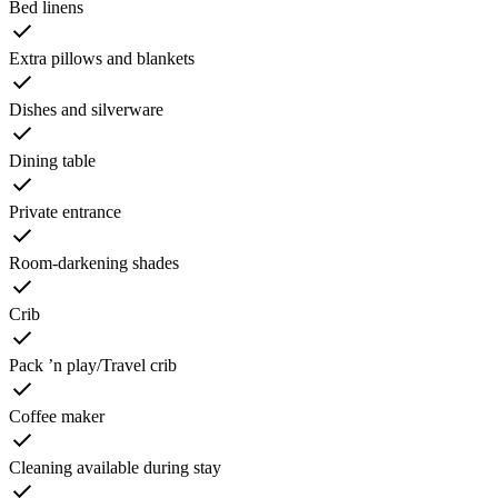
Bed linens
Extra pillows and blankets
Dishes and silverware
Dining table
Private entrance
Room-darkening shades
Crib
Pack ’n play/Travel crib
Coffee maker
Cleaning available during stay