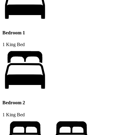
Bedroom 1
1 King Bed
Bedroom 2
1 King Bed