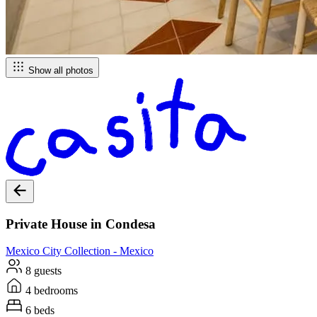
Show all photos
Private House in Condesa
Mexico City
Collection -
Mexico
8 guests
4 bedrooms
6 beds