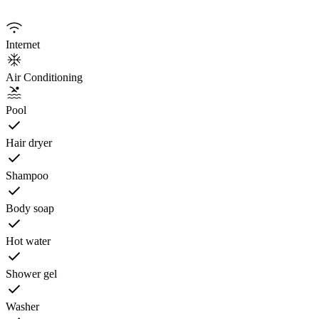
Internet
Air Conditioning
Pool
Hair dryer
Shampoo
Body soap
Hot water
Shower gel
Washer