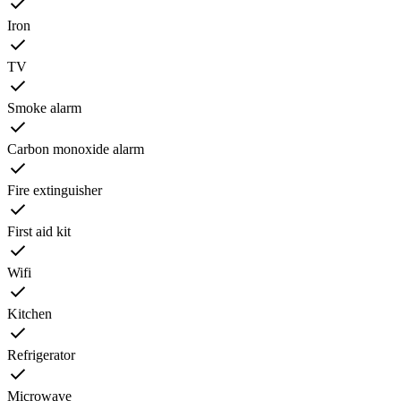
Iron
TV
Smoke alarm
Carbon monoxide alarm
Fire extinguisher
First aid kit
Wifi
Kitchen
Refrigerator
Microwave