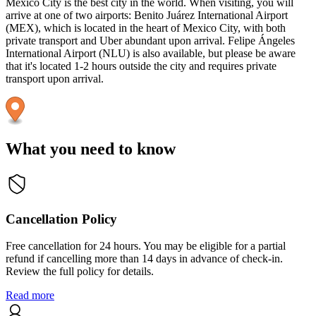
Mexico City is the best city in the world. When visiting, you will
arrive at one of two airports: Benito Juárez International Airport
(MEX), which is located in the heart of Mexico City, with both
private transport and Uber abundant upon arrival. Felipe Ángeles
International Airport (NLU) is also available, but please be aware
that it's located 1-2 hours outside the city and requires private
transport upon arrival.
What you need to know
Cancellation Policy
Free cancellation for 24 hours. You may be eligible for a partial
refund if cancelling more than 14 days in advance of check-in.
Review the full policy for details.
Read more