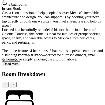
3 bathrooms
Instant Book
Casita is on a mission to help people discover Mexico's incredible
architecture and design. You can support us by booking your next
trip directly through our website - you'll get a great rate and help us
grow!
Located in a beautifully remodeled historic home in the heart of
Colonia Condesa, this home is ideal for families or groups seeking
space, charm, and walkable access to Mexico City’s best cafés,
parks, and restaurants.
The home features 4 bedrooms, 3 bathrooms, a private entrance, and
a stunning
rooftop terrace
—perfect for al fresco dinners, small
gatherings, or simply enjoying the city from above.
Read More
Room Breakdown