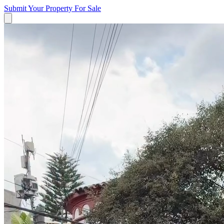
Submit Your Property
For Sale