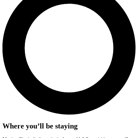
Where you’ll be staying