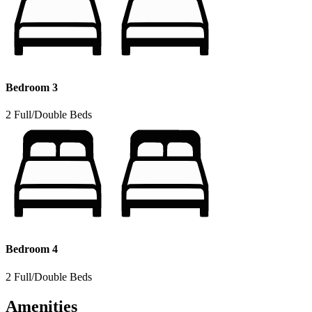
Bedroom 3
2 Full/Double Beds
Bedroom 4
2 Full/Double Beds
Amenities