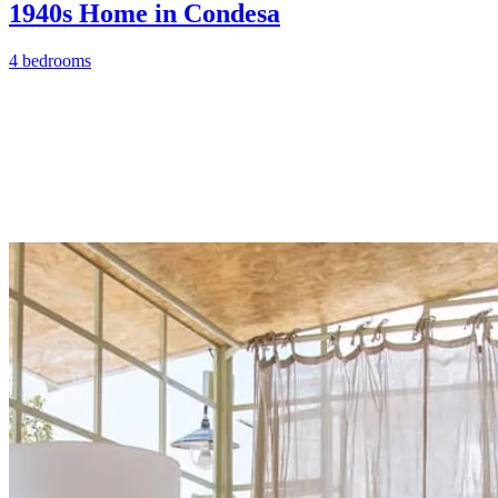
1940s Home in Condesa
4 bedrooms