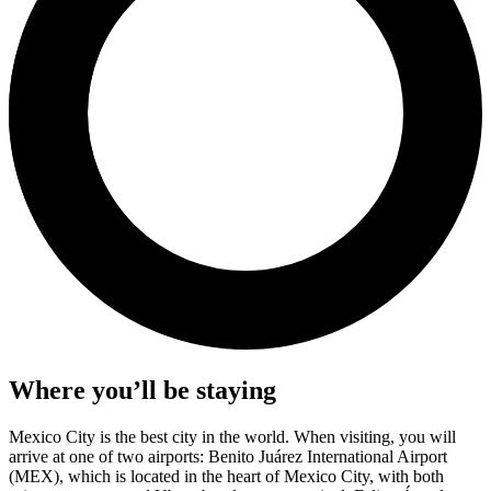
Where you’ll be staying
Mexico City is the best city in the world. When visiting, you will
arrive at one of two airports: Benito Juárez International Airport
(MEX), which is located in the heart of Mexico City, with both