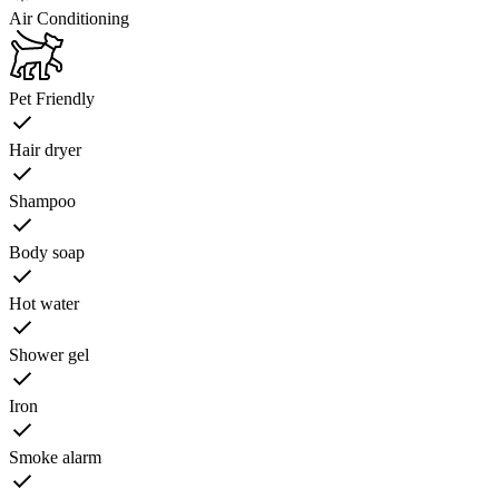
Air Conditioning
Pet Friendly
Hair dryer
Shampoo
Body soap
Hot water
Shower gel
Iron
Smoke alarm