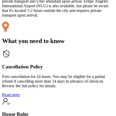
private transport and Uber abundant upon arrival. Felipe Ángeles
International Airport (NLU) is also available, but please be aware
that it's located 1-2 hours outside the city and requires private
transport upon arrival.
What you need to know
Cancellation Policy
Free cancellation for 24 hours. You may be eligible for a partial
refund if cancelling more than 14 days in advance of check-in.
Review the full policy for details.
Read more
House Rules