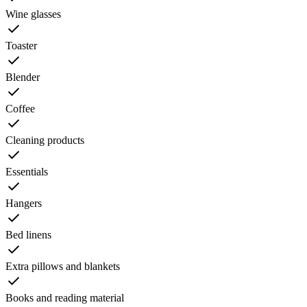
Wine glasses
Toaster
Blender
Coffee
Cleaning products
Essentials
Hangers
Bed linens
Extra pillows and blankets
Books and reading material