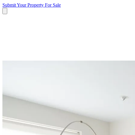
Submit Your Property
For Sale