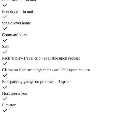
Free dryer – In unit
Single level home
Courtyard view
Safe
Pack ’n play/Travel crib - available upon request
Clamp on table seat high chair - available upon request
Free parking garage on premises – 1 space
Host greets you
Elevator