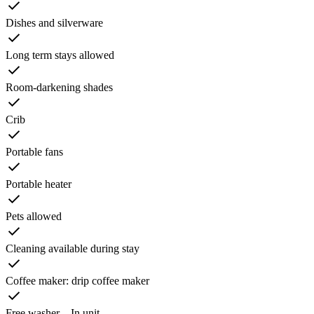
Dishes and silverware
Long term stays allowed
Room-darkening shades
Crib
Portable fans
Portable heater
Pets allowed
Cleaning available during stay
Coffee maker: drip coffee maker
Free washer – In unit