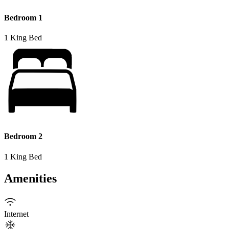
Bedroom 1
1 King Bed
Bedroom 2
1 King Bed
Amenities
Internet