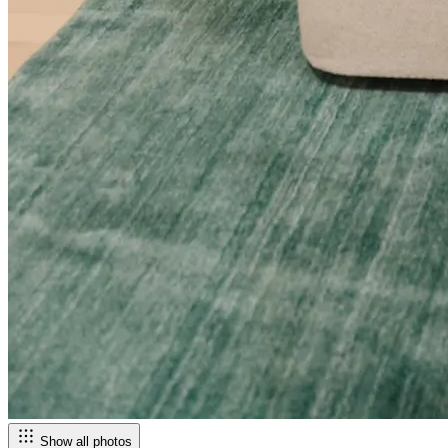
Show all photos