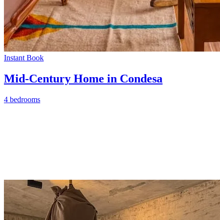
Instant Book
Mid-Century Home in Condesa
4 bedrooms