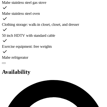
Mabe stainless steel gas stove
Mabe stainless steel oven
Clothing storage: walk-in closet, closet, and dresser
50 inch HDTV with standard cable
Exercise equipment: free weights
Mabe refrigerator
Availability