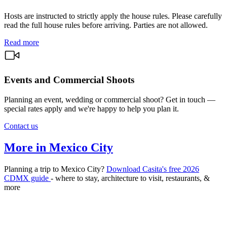
Hosts are instructed to strictly apply the house rules. Please carefully
read the full house rules before arriving. Parties are not allowed.
Read more
Events and Commercial Shoots
Planning an event, wedding or commercial shoot? Get in touch —
special rates apply and we're happy to help you plan it.
Contact us
More in Mexico City
Planning a trip to Mexico City?
Download Casita's free 2026
CDMX guide
- where to stay, architecture to visit, restaurants, &
more