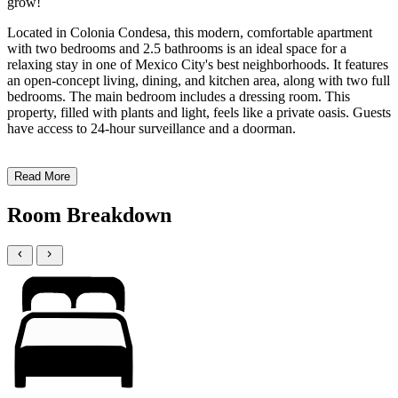
grow!
Located in Colonia Condesa, this modern, comfortable apartment
with two bedrooms and 2.5 bathrooms is an ideal space for a
relaxing stay in one of Mexico City's best neighborhoods. It features
an open-concept living, dining, and kitchen area, along with two full
bedrooms. The main bedroom includes a dressing room. This
property, filled with plants and light, feels like a private oasis. Guests
have access to 24-hour surveillance and a doorman.
Read More
Room Breakdown