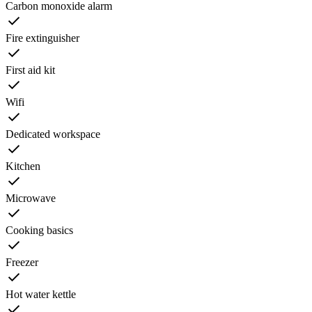
Carbon monoxide alarm
Fire extinguisher
First aid kit
Wifi
Dedicated workspace
Kitchen
Microwave
Cooking basics
Freezer
Hot water kettle