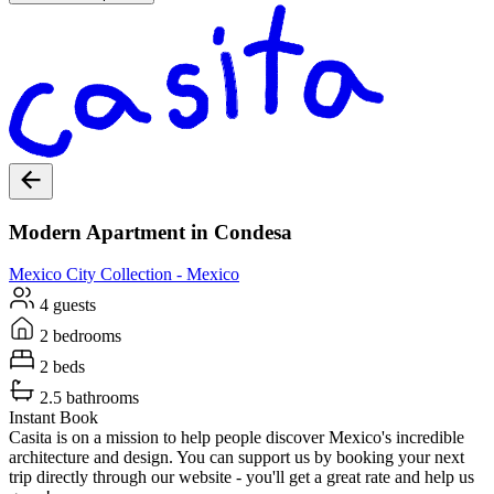
Modern Apartment in Condesa
Mexico City
Collection -
Mexico
4 guests
2 bedrooms
2 beds
2.5 bathrooms
Instant Book
Casita is on a mission to help people discover Mexico's incredible
architecture and design. You can support us by booking your next
trip directly through our website - you'll get a great rate and help us