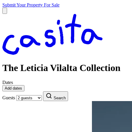
Submit Your Property
For Sale
The Leticia Vilalta Collection
Dates
Add dates
Guests
Search