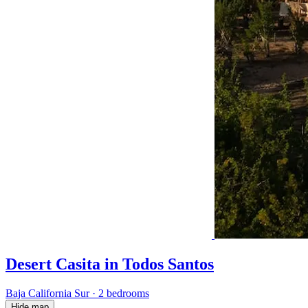
Desert Casita in Todos Santos
Baja California Sur
·
2 bedrooms
Hide map