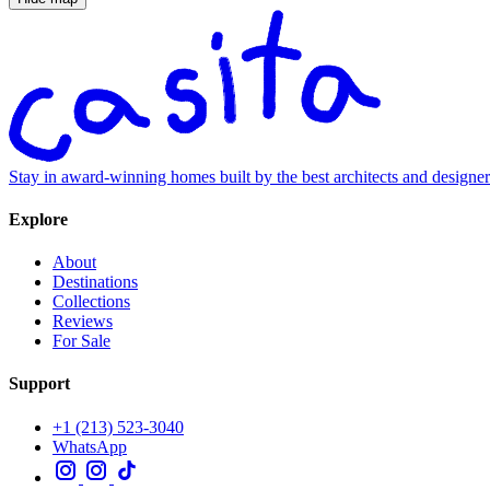
Stay in award-winning homes built by the best architects and designe
Explore
About
Destinations
Collections
Reviews
For Sale
Support
+1 (213) 523-3040
WhatsApp