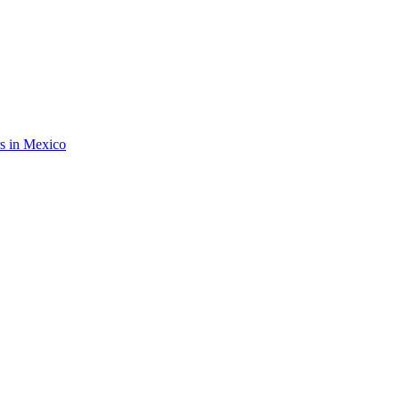
rs in Mexico