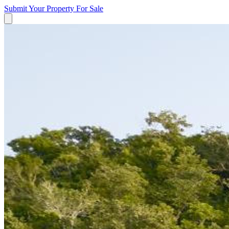
Submit Your Property
For Sale