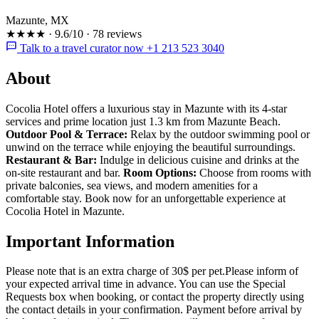
Mazunte, MX
★★★★
·
9.6/10
·
78 reviews
Talk to a travel curator now +1 213 523 3040
About
Cocolia Hotel offers a luxurious stay in Mazunte with its 4-star
services and prime location just 1.3 km from Mazunte Beach.
Outdoor Pool & Terrace:
Relax by the outdoor swimming pool or
unwind on the terrace while enjoying the beautiful surroundings.
Restaurant & Bar:
Indulge in delicious cuisine and drinks at the
on-site restaurant and bar.
Room Options:
Choose from rooms with
private balconies, sea views, and modern amenities for a
comfortable stay. Book now for an unforgettable experience at
Cocolia Hotel in Mazunte.
Important Information
Please note that is an extra charge of 30$ per pet.Please inform of
your expected arrival time in advance. You can use the Special
Requests box when booking, or contact the property directly using
the contact details in your confirmation. Payment before arrival by