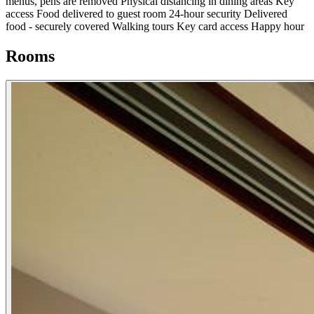
menus, pens are removed
Physical distancing in dining areas
Key
access
Food delivered to guest room
24-hour security
Delivered
food - securely covered
Walking tours
Key card access
Happy hour
Rooms