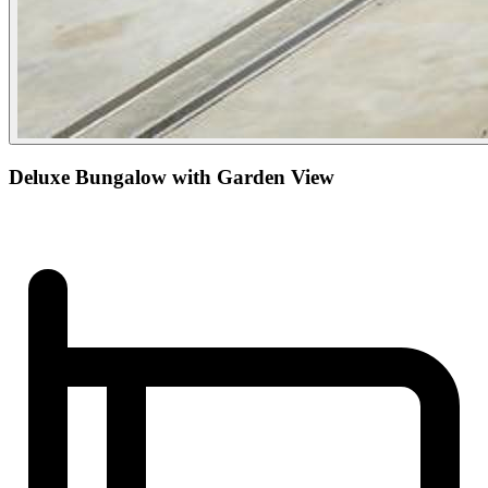
Deluxe Bungalow with Garden View