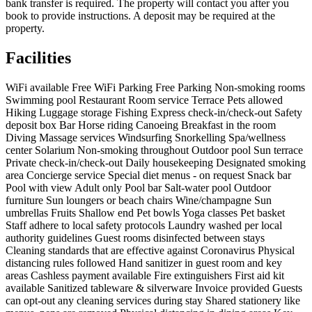
bank transfer is required. The property will contact you after you
book to provide instructions. A deposit may be required at the
property.
Facilities
WiFi available
Free WiFi
Parking
Free Parking
Non-smoking rooms
Swimming pool
Restaurant
Room service
Terrace
Pets allowed
Hiking
Luggage storage
Fishing
Express check-in/check-out
Safety
deposit box
Bar
Horse riding
Canoeing
Breakfast in the room
Diving
Massage services
Windsurfing
Snorkelling
Spa/wellness
center
Solarium
Non-smoking throughout
Outdoor pool
Sun terrace
Private check-in/check-out
Daily housekeeping
Designated smoking
area
Concierge service
Special diet menus - on request
Snack bar
Pool with view
Adult only
Pool bar
Salt-water pool
Outdoor
furniture
Sun loungers or beach chairs
Wine/champagne
Sun
umbrellas
Fruits
Shallow end
Pet bowls
Yoga classes
Pet basket
Staff adhere to local safety protocols
Laundry washed per local
authority guidelines
Guest rooms disinfected between stays
Cleaning standards that are effective against Coronavirus
Physical
distancing rules followed
Hand sanitizer in guest room and key
areas
Cashless payment available
Fire extinguishers
First aid kit
available
Sanitized tableware & silverware
Invoice provided
Guests
can opt-out any cleaning services during stay
Shared stationery like