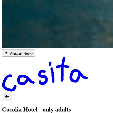
Show all photos
Cocolia Hotel - only adults