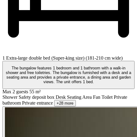
1 Extra-large double bed (Super-king size) (181-210 cm wide)
The bungalow features 1 bedroom and 1 bathroom with a walk-in
shower and free toiletries. The bungalow is furnished with a desk and a
seating area and provides a private entrance, a dining area and garden
views. The unit offers 1 bed.
Max 2 guests
55 m²
Shower
Safety deposit box
Desk
Seating Area
Fan
Toilet
Private
bathroom
Private entrance
+28 more