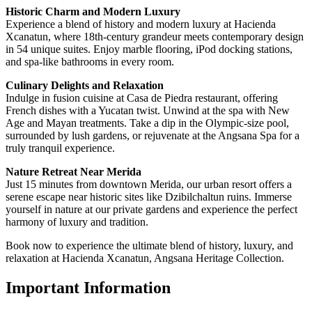
Historic Charm and Modern Luxury
Experience a blend of history and modern luxury at Hacienda
Xcanatun, where 18th-century grandeur meets contemporary design
in 54 unique suites. Enjoy marble flooring, iPod docking stations,
and spa-like bathrooms in every room.
Culinary Delights and Relaxation
Indulge in fusion cuisine at Casa de Piedra restaurant, offering
French dishes with a Yucatan twist. Unwind at the spa with New
Age and Mayan treatments. Take a dip in the Olympic-size pool,
surrounded by lush gardens, or rejuvenate at the Angsana Spa for a
truly tranquil experience.
Nature Retreat Near Merida
Just 15 minutes from downtown Merida, our urban resort offers a
serene escape near historic sites like Dzibilchaltun ruins. Immerse
yourself in nature at our private gardens and experience the perfect
harmony of luxury and tradition.
Book now to experience the ultimate blend of history, luxury, and
relaxation at Hacienda Xcanatun, Angsana Heritage Collection.
Important Information