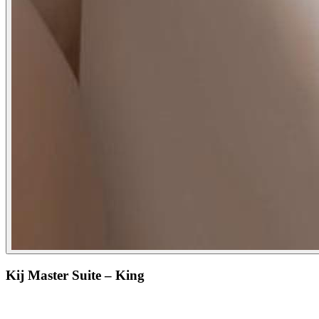
Kij Master Suite – King