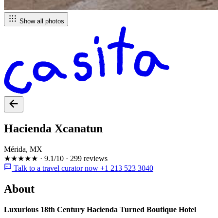
Show all photos
Hacienda Xcanatun
Mérida, MX
★★★★★
·
9.1/10
·
299 reviews
Talk to a travel curator now +1 213 523 3040
About
Luxurious 18th Century Hacienda Turned Boutique Hotel