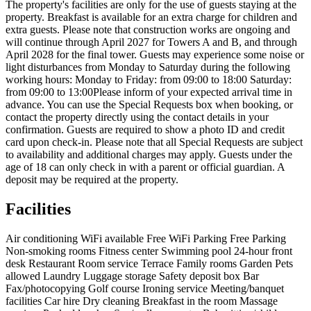
The property's facilities are only for the use of guests staying at the
property. Breakfast is available for an extra charge for children and
extra guests. Please note that construction works are ongoing and
will continue through April 2027 for Towers A and B, and through
April 2028 for the final tower. Guests may experience some noise or
light disturbances from Monday to Saturday during the following
working hours: Monday to Friday: from 09:00 to 18:00 Saturday:
from 09:00 to 13:00Please inform of your expected arrival time in
advance. You can use the Special Requests box when booking, or
contact the property directly using the contact details in your
confirmation. Guests are required to show a photo ID and credit
card upon check-in. Please note that all Special Requests are subject
to availability and additional charges may apply. Guests under the
age of 18 can only check in with a parent or official guardian. A
deposit may be required at the property.
Facilities
Air conditioning
WiFi available
Free WiFi
Parking
Free Parking
Non-smoking rooms
Fitness center
Swimming pool
24-hour front
desk
Restaurant
Room service
Terrace
Family rooms
Garden
Pets
allowed
Laundry
Luggage storage
Safety deposit box
Bar
Fax/photocopying
Golf course
Ironing service
Meeting/banquet
facilities
Car hire
Dry cleaning
Breakfast in the room
Massage