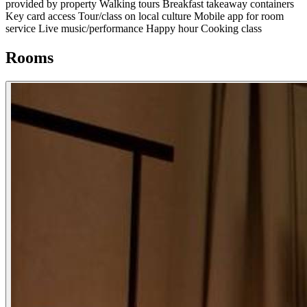
provided by property
Walking tours
Breakfast takeaway containers
Key card access
Tour/class on local culture
Mobile app for room
service
Live music/performance
Happy hour
Cooking class
Rooms