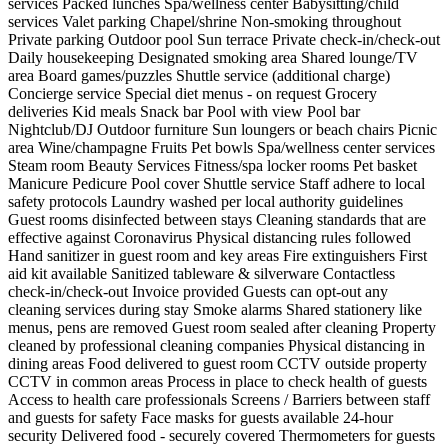
services
Packed lunches
Spa/wellness center
Babysitting/child
services
Valet parking
Chapel/shrine
Non-smoking throughout
Private parking
Outdoor pool
Sun terrace
Private check-in/check-out
Daily housekeeping
Designated smoking area
Shared lounge/TV
area
Board games/puzzles
Shuttle service (additional charge)
Concierge service
Special diet menus - on request
Grocery
deliveries
Kid meals
Snack bar
Pool with view
Pool bar
Nightclub/DJ
Outdoor furniture
Sun loungers or beach chairs
Picnic
area
Wine/champagne
Fruits
Pet bowls
Spa/wellness center services
Steam room
Beauty Services
Fitness/spa locker rooms
Pet basket
Manicure
Pedicure
Pool cover
Shuttle service
Staff adhere to local
safety protocols
Laundry washed per local authority guidelines
Guest rooms disinfected between stays
Cleaning standards that are
effective against Coronavirus
Physical distancing rules followed
Hand sanitizer in guest room and key areas
Fire extinguishers
First
aid kit available
Sanitized tableware & silverware
Contactless
check-in/check-out
Invoice provided
Guests can opt-out any
cleaning services during stay
Smoke alarms
Shared stationery like
menus, pens are removed
Guest room sealed after cleaning
Property
cleaned by professional cleaning companies
Physical distancing in
dining areas
Food delivered to guest room
CCTV outside property
CCTV in common areas
Process in place to check health of guests
Access to health care professionals
Screens / Barriers between staff
and guests for safety
Face masks for guests available
24-hour
security
Delivered food - securely covered
Thermometers for guests