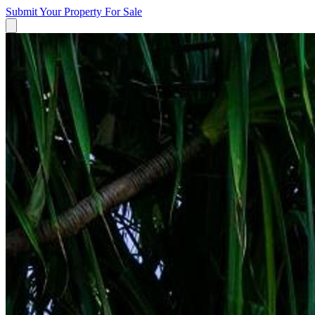
Submit Your Property
For Sale