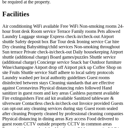
be required at the property.
Facilities
Air conditioning
WiFi available
Free WiFi
Non-smoking rooms
24-
hour front desk
Room service
Terrace
Family rooms
Pets allowed
Laundry
Luggage storage
Express check-in/check-out
Airport
shuttle
Safety deposit box
Bar
Tour desk
Ironing service
Car hire
Dry cleaning
Babysitting/child services
Non-smoking throughout
Sun terrace
Private check-in/check-out
Daily housekeeping
Airport
shuttle (additional charge)
Board games/puzzles
Shuttle service
(additional charge)
Concierge service
Snack bar
Outdoor furniture
Wine/champagne
Airport drop off
Airport pick up
Coffee Shop on
site
Fruits
Shuttle service
Staff adhere to local safety protocols
Laundry washed per local authority guidelines
Guest rooms
disinfected between stays
Cleaning standards that are effective
against Coronavirus
Physical distancing rules followed
Hand
sanitizer in guest room and key areas
Cashless payment available
Fire extinguishers
First aid kit available
Sanitized tableware &
silverware
Contactless check-in/check-out
Invoice provided
Guests
can opt-out any cleaning services during stay
Guest room sealed
after cleaning
Property cleaned by professional cleaning companies
Physical distancing in dining areas
Key access
Food delivered to
guest room
CCTV outside property
CCTV in common areas