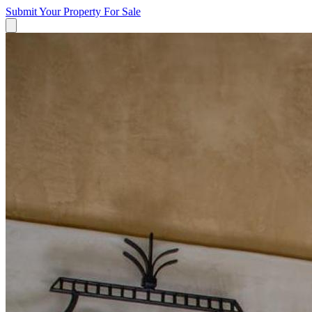
Submit Your Property
For Sale