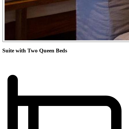
Suite with Two Queen Beds