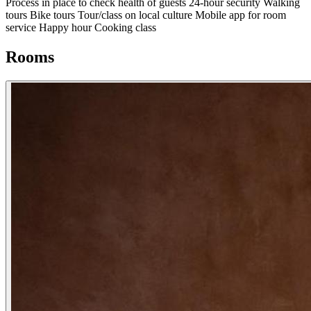
Process in place to check health of guests
24-hour security
Walking
tours
Bike tours
Tour/class on local culture
Mobile app for room
service
Happy hour
Cooking class
Rooms