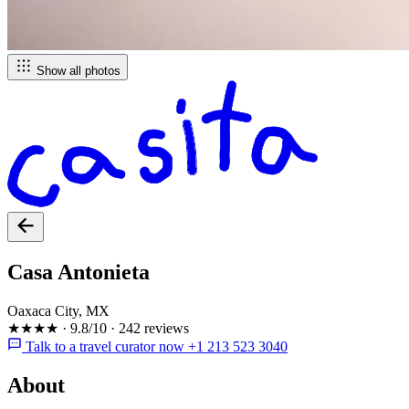
Show all photos
Casa Antonieta
Oaxaca City, MX
★★★★
·
9.8/10
·
242 reviews
Talk to a travel curator now +1 213 523 3040
About