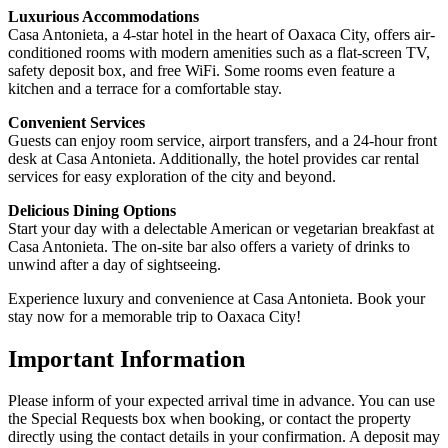
Luxurious Accommodations
Casa Antonieta, a 4-star hotel in the heart of Oaxaca City, offers air-
conditioned rooms with modern amenities such as a flat-screen TV,
safety deposit box, and free WiFi. Some rooms even feature a
kitchen and a terrace for a comfortable stay.
Convenient Services
Guests can enjoy room service, airport transfers, and a 24-hour front
desk at Casa Antonieta. Additionally, the hotel provides car rental
services for easy exploration of the city and beyond.
Delicious Dining Options
Start your day with a delectable American or vegetarian breakfast at
Casa Antonieta. The on-site bar also offers a variety of drinks to
unwind after a day of sightseeing.
Experience luxury and convenience at Casa Antonieta. Book your
stay now for a memorable trip to Oaxaca City!
Important Information
Please inform of your expected arrival time in advance. You can use
the Special Requests box when booking, or contact the property
directly using the contact details in your confirmation. A deposit may