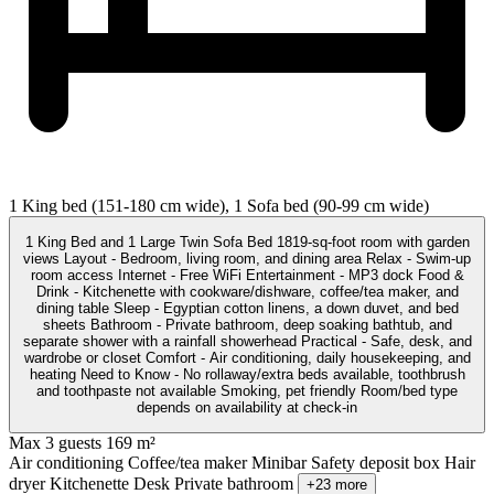
1 King bed (151-180 cm wide), 1 Sofa bed (90-99 cm wide)
1 King Bed and 1 Large Twin Sofa Bed 1819-sq-foot room with garden
views Layout - Bedroom, living room, and dining area Relax - Swim-up
room access Internet - Free WiFi Entertainment - MP3 dock Food &
Drink - Kitchenette with cookware/dishware, coffee/tea maker, and
dining table Sleep - Egyptian cotton linens, a down duvet, and bed
sheets Bathroom - Private bathroom, deep soaking bathtub, and
separate shower with a rainfall showerhead Practical - Safe, desk, and
wardrobe or closet Comfort - Air conditioning, daily housekeeping, and
heating Need to Know - No rollaway/extra beds available, toothbrush
and toothpaste not available Smoking, pet friendly Room/bed type
depends on availability at check-in
Max 3 guests
169 m²
Air conditioning
Coffee/tea maker
Minibar
Safety deposit box
Hair
dryer
Kitchenette
Desk
Private bathroom
+23 more