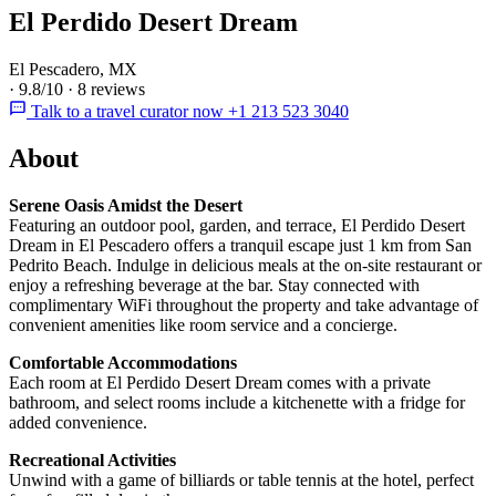
El Perdido Desert Dream
El Pescadero, MX
·
9.8/10
·
8 reviews
Talk to a travel curator now +1 213 523 3040
About
Serene Oasis Amidst the Desert
Featuring an outdoor pool, garden, and terrace, El Perdido Desert
Dream in El Pescadero offers a tranquil escape just 1 km from San
Pedrito Beach. Indulge in delicious meals at the on-site restaurant or
enjoy a refreshing beverage at the bar. Stay connected with
complimentary WiFi throughout the property and take advantage of
convenient amenities like room service and a concierge.
Comfortable Accommodations
Each room at El Perdido Desert Dream comes with a private
bathroom, and select rooms include a kitchenette with a fridge for
added convenience.
Recreational Activities
Unwind with a game of billiards or table tennis at the hotel, perfect