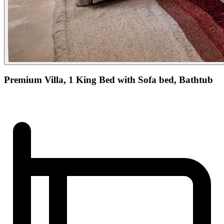
Premium Villa, 1 King Bed with Sofa bed, Bathtub