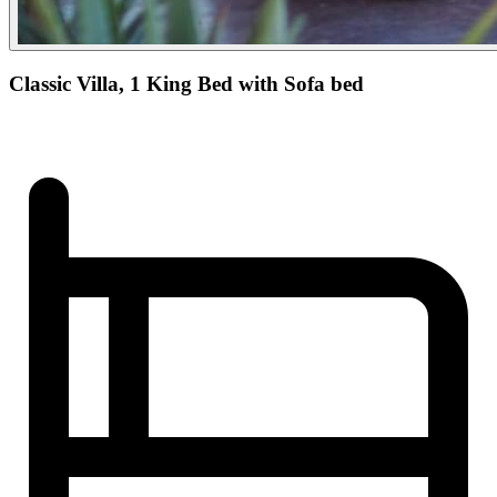
Classic Villa, 1 King Bed with Sofa bed