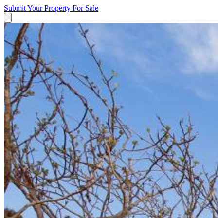
Submit Your Property
For Sale