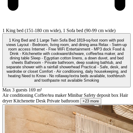
1 King bed (151-180 cm wide), 1 Sofa bed (90-99 cm wide)
1 King Bed and 1 Large Twin Sofa Bed 1819-sq-foot room with pool
views Layout - Bedroom, living room, and dining area Relax - Swim-up
room access Internet - Free WiFi Entertainment - MP3 dock Food &
Drink - Kitchenette with cookware/dishware, coffee/tea maker, and
dining table Sleep - Egyptian cotton linens, a down duvet, and bed
sheets Bathroom - Private bathroom, deep soaking bathtub, and
separate shower with a rainfall showerhead Practical - Safe, desk, and
wardrobe or closet Comfort - Air conditioning, daily housekeeping, and
heating Need to Know - No rollaway/extra beds available, toothbrush
and toothpaste not available Smoking
Max 3 guests
169 m²
Air conditioning
Coffee/tea maker
Minibar
Safety deposit box
Hair
dryer
Kitchenette
Desk
Private bathroom
+23 more