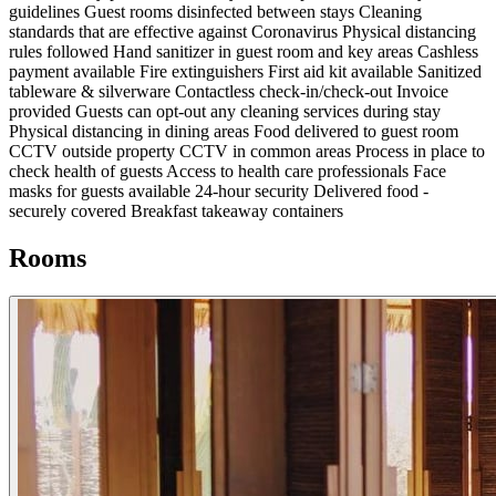
guidelines
Guest rooms disinfected between stays
Cleaning
standards that are effective against Coronavirus
Physical distancing
rules followed
Hand sanitizer in guest room and key areas
Cashless
payment available
Fire extinguishers
First aid kit available
Sanitized
tableware & silverware
Contactless check-in/check-out
Invoice
provided
Guests can opt-out any cleaning services during stay
Physical distancing in dining areas
Food delivered to guest room
CCTV outside property
CCTV in common areas
Process in place to
check health of guests
Access to health care professionals
Face
masks for guests available
24-hour security
Delivered food -
securely covered
Breakfast takeaway containers
Rooms