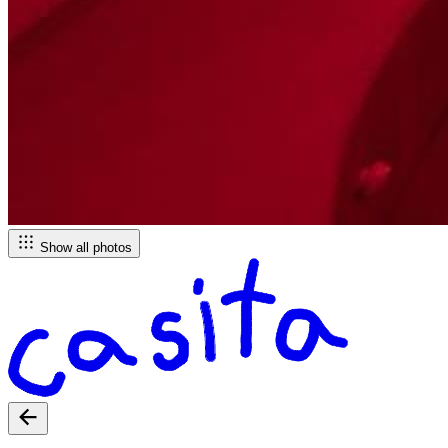
Show all photos