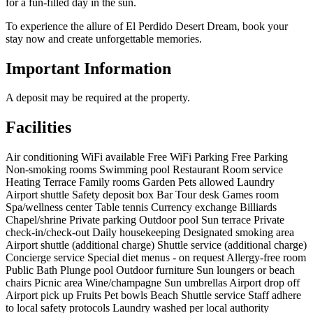
for a fun-filled day in the sun.
To experience the allure of El Perdido Desert Dream, book your
stay now and create unforgettable memories.
Important Information
A deposit may be required at the property.
Facilities
Air conditioning
WiFi available
Free WiFi
Parking
Free Parking
Non-smoking rooms
Swimming pool
Restaurant
Room service
Heating
Terrace
Family rooms
Garden
Pets allowed
Laundry
Airport shuttle
Safety deposit box
Bar
Tour desk
Games room
Spa/wellness center
Table tennis
Currency exchange
Billiards
Chapel/shrine
Private parking
Outdoor pool
Sun terrace
Private
check-in/check-out
Daily housekeeping
Designated smoking area
Airport shuttle (additional charge)
Shuttle service (additional charge)
Concierge service
Special diet menus - on request
Allergy-free room
Public Bath
Plunge pool
Outdoor furniture
Sun loungers or beach
chairs
Picnic area
Wine/champagne
Sun umbrellas
Airport drop off
Airport pick up
Fruits
Pet bowls
Beach
Shuttle service
Staff adhere
to local safety protocols
Laundry washed per local authority