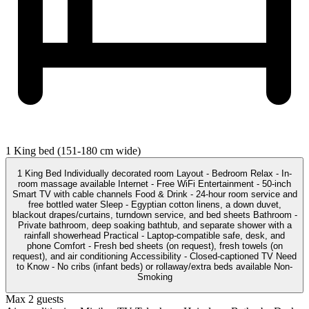
1 King bed (151-180 cm wide)
1 King Bed Individually decorated room Layout - Bedroom Relax - In-
room massage available Internet - Free WiFi Entertainment - 50-inch
Smart TV with cable channels Food & Drink - 24-hour room service and
free bottled water Sleep - Egyptian cotton linens, a down duvet,
blackout drapes/curtains, turndown service, and bed sheets Bathroom -
Private bathroom, deep soaking bathtub, and separate shower with a
rainfall showerhead Practical - Laptop-compatible safe, desk, and
phone Comfort - Fresh bed sheets (on request), fresh towels (on
request), and air conditioning Accessibility - Closed-captioned TV Need
to Know - No cribs (infant beds) or rollaway/extra beds available Non-
Smoking
Max 2 guests