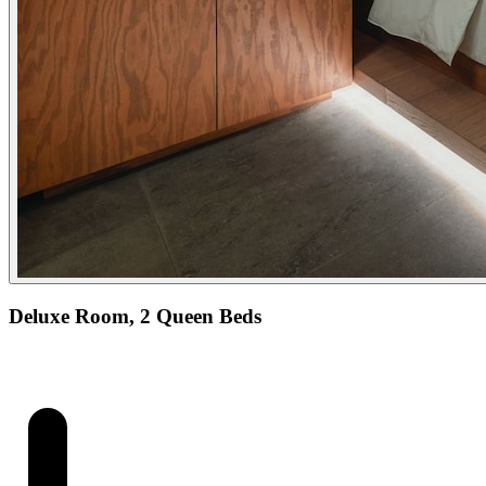
Deluxe Room, 2 Queen Beds