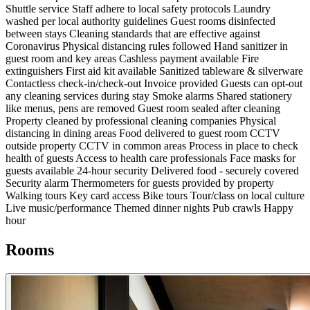
Shuttle service
Staff adhere to local safety protocols
Laundry
washed per local authority guidelines
Guest rooms disinfected
between stays
Cleaning standards that are effective against
Coronavirus
Physical distancing rules followed
Hand sanitizer in
guest room and key areas
Cashless payment available
Fire
extinguishers
First aid kit available
Sanitized tableware & silverware
Contactless check-in/check-out
Invoice provided
Guests can opt-out
any cleaning services during stay
Smoke alarms
Shared stationery
like menus, pens are removed
Guest room sealed after cleaning
Property cleaned by professional cleaning companies
Physical
distancing in dining areas
Food delivered to guest room
CCTV
outside property
CCTV in common areas
Process in place to check
health of guests
Access to health care professionals
Face masks for
guests available
24-hour security
Delivered food - securely covered
Security alarm
Thermometers for guests provided by property
Walking tours
Key card access
Bike tours
Tour/class on local culture
Live music/performance
Themed dinner nights
Pub crawls
Happy
hour
Rooms