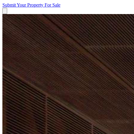
Submit Your Property
For Sale