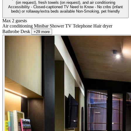
(on request), fresh towels (on request), and air conditioning
Accessibility - Closed-captioned TV Need to Know - No cribs (infant
beds) or rollaway/extra beds available Non-Smoking, pet friendly
Max 2 guests
Air conditioning
Minibar
Shower
TV
Telephone
Hair dryer
Bathrobe
Desk
+29 more