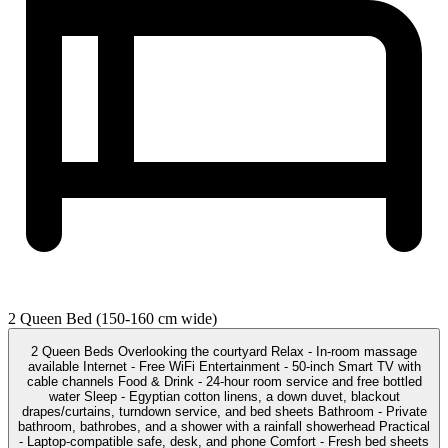
2 Queen Bed (150-160 cm wide)
2 Queen Beds Overlooking the courtyard Relax - In-room massage
available Internet - Free WiFi Entertainment - 50-inch Smart TV with
cable channels Food & Drink - 24-hour room service and free bottled
water Sleep - Egyptian cotton linens, a down duvet, blackout
drapes/curtains, turndown service, and bed sheets Bathroom - Private
bathroom, bathrobes, and a shower with a rainfall showerhead Practical
- Laptop-compatible safe, desk, and phone Comfort - Fresh bed sheets