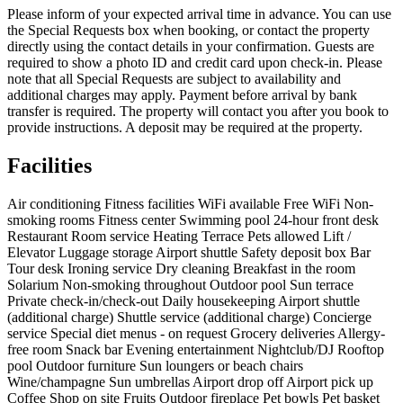
Please inform of your expected arrival time in advance. You can use
the Special Requests box when booking, or contact the property
directly using the contact details in your confirmation. Guests are
required to show a photo ID and credit card upon check-in. Please
note that all Special Requests are subject to availability and
additional charges may apply. Payment before arrival by bank
transfer is required. The property will contact you after you book to
provide instructions. A deposit may be required at the property.
Facilities
Air conditioning
Fitness facilities
WiFi available
Free WiFi
Non-
smoking rooms
Fitness center
Swimming pool
24-hour front desk
Restaurant
Room service
Heating
Terrace
Pets allowed
Lift /
Elevator
Luggage storage
Airport shuttle
Safety deposit box
Bar
Tour desk
Ironing service
Dry cleaning
Breakfast in the room
Solarium
Non-smoking throughout
Outdoor pool
Sun terrace
Private check-in/check-out
Daily housekeeping
Airport shuttle
(additional charge)
Shuttle service (additional charge)
Concierge
service
Special diet menus - on request
Grocery deliveries
Allergy-
free room
Snack bar
Evening entertainment
Nightclub/DJ
Rooftop
pool
Outdoor furniture
Sun loungers or beach chairs
Wine/champagne
Sun umbrellas
Airport drop off
Airport pick up
Coffee Shop on site
Fruits
Outdoor fireplace
Pet bowls
Pet basket