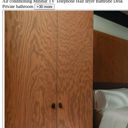
Air conditioning
Minibar
TV
Telephone
Hair dryer
Bathrobe
Desk
Private bathroom
+30 more