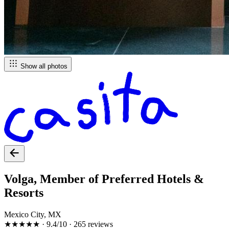
Show all photos
Volga, Member of Preferred Hotels &
Resorts
Mexico City, MX
★★★★★
·
9.4/10
·
265 reviews