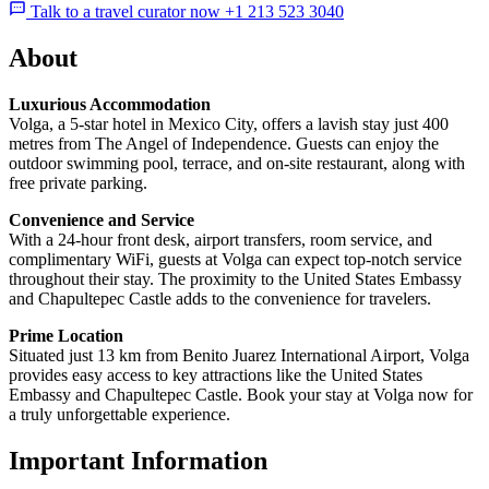
Talk to a travel curator now +1 213 523 3040
About
Luxurious Accommodation
Volga, a 5-star hotel in Mexico City, offers a lavish stay just 400
metres from The Angel of Independence. Guests can enjoy the
outdoor swimming pool, terrace, and on-site restaurant, along with
free private parking.
Convenience and Service
With a 24-hour front desk, airport transfers, room service, and
complimentary WiFi, guests at Volga can expect top-notch service
throughout their stay. The proximity to the United States Embassy
and Chapultepec Castle adds to the convenience for travelers.
Prime Location
Situated just 13 km from Benito Juarez International Airport, Volga
provides easy access to key attractions like the United States
Embassy and Chapultepec Castle. Book your stay at Volga now for
a truly unforgettable experience.
Important Information