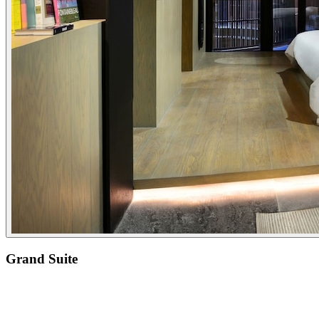
Grand Suite