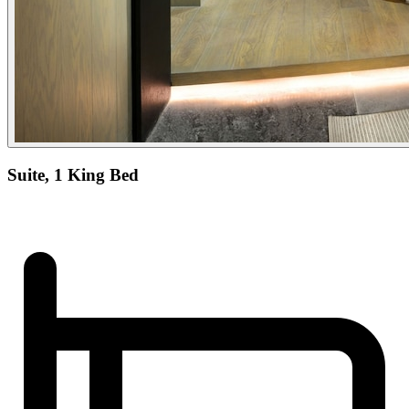
Suite, 1 King Bed