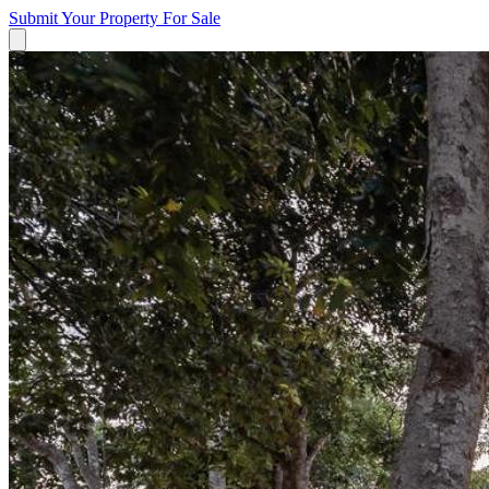
Submit Your Property
For Sale