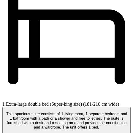
1 Extra-large double bed (Super-king size) (181-210 cm wide)
This spacious suite consists of 1 living room, 1 separate bedroom and
1 bathroom with a bath or a shower and free toiletries. The suite is
furnished with a desk and a seating area and provides air conditioning
and a wardrobe. The unit offers 1 bed.