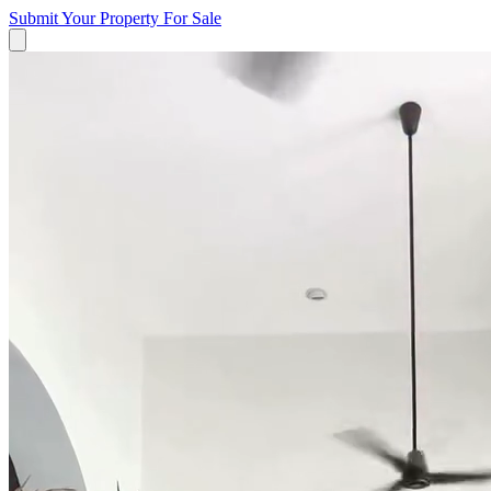
Submit Your Property
For Sale