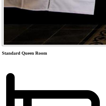
Standard Queen Room