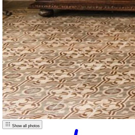
Show all photos