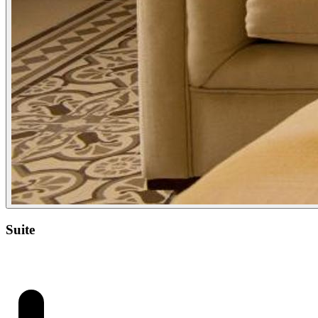
Suite