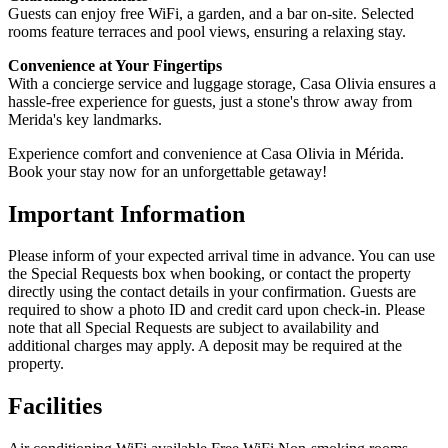
Guests can enjoy free WiFi, a garden, and a bar on-site. Selected
rooms feature terraces and pool views, ensuring a relaxing stay.
Convenience at Your Fingertips
With a concierge service and luggage storage, Casa Olivia ensures a
hassle-free experience for guests, just a stone's throw away from
Merida's key landmarks.
Experience comfort and convenience at Casa Olivia in Mérida.
Book your stay now for an unforgettable getaway!
Important Information
Please inform of your expected arrival time in advance. You can use
the Special Requests box when booking, or contact the property
directly using the contact details in your confirmation. Guests are
required to show a photo ID and credit card upon check-in. Please
note that all Special Requests are subject to availability and
additional charges may apply. A deposit may be required at the
property.
Facilities