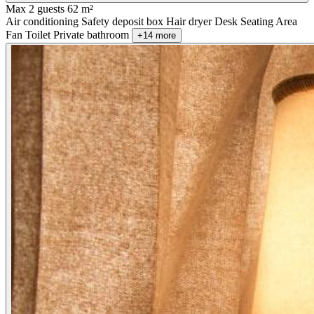
Max 2 guests
62 m²
Air conditioning
Safety deposit box
Hair dryer
Desk
Seating Area
Fan
Toilet
Private bathroom
+14 more