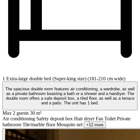
1 Extra-large double bed (Super-king size) (181-210 cm wide)
The spacious double room features air conditioning, a wardrobe, as well
as a private bathroom boasting a bath or a shower and a hairdryer. The
double room offers a safe deposit box, a tiled floor, as well as a terrace
and a patio. The unit has 1 bed.
Max 2 guests
30 m²
Air conditioning
Safety deposit box
Hair dryer
Fan
Toilet
Private
bathroom
Tile/marble floor
Mosquito net
+12 more