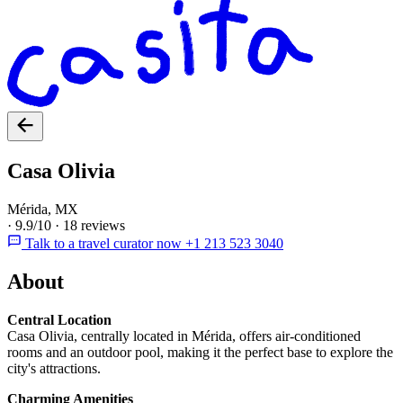
Casa Olivia
Mérida, MX
·
9.9/10
·
18 reviews
Talk to a travel curator now +1 213 523 3040
About
Central Location
Casa Olivia, centrally located in Mérida, offers air-conditioned
rooms and an outdoor pool, making it the perfect base to explore the
city's attractions.
Charming Amenities