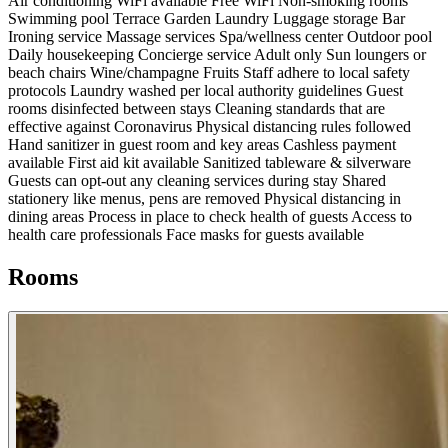
Air conditioning
WiFi available
Free WiFi
Non-smoking rooms
Swimming pool
Terrace
Garden
Laundry
Luggage storage
Bar
Ironing service
Massage services
Spa/wellness center
Outdoor pool
Daily housekeeping
Concierge service
Adult only
Sun loungers or
beach chairs
Wine/champagne
Fruits
Staff adhere to local safety
protocols
Laundry washed per local authority guidelines
Guest
rooms disinfected between stays
Cleaning standards that are
effective against Coronavirus
Physical distancing rules followed
Hand sanitizer in guest room and key areas
Cashless payment
available
First aid kit available
Sanitized tableware & silverware
Guests can opt-out any cleaning services during stay
Shared
stationery like menus, pens are removed
Physical distancing in
dining areas
Process in place to check health of guests
Access to
health care professionals
Face masks for guests available
Rooms