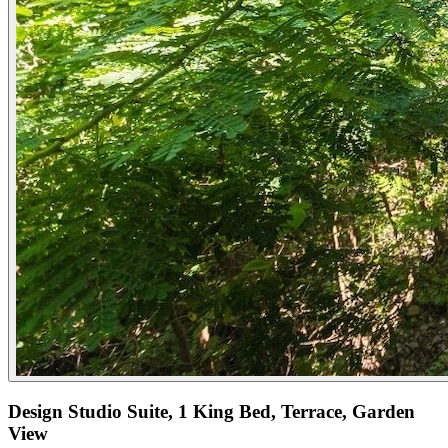
Design Studio Suite, 1 King Bed, Terrace, Garden
View