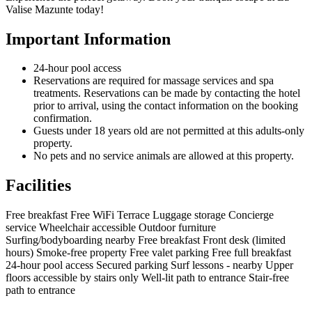
Valise Mazunte today!
Important Information
24-hour pool access
Reservations are required for massage services and spa
treatments. Reservations can be made by contacting the hotel
prior to arrival, using the contact information on the booking
confirmation.
Guests under 18 years old are not permitted at this adults-only
property.
No pets and no service animals are allowed at this property.
Facilities
Free breakfast
Free WiFi
Terrace
Luggage storage
Concierge
service
Wheelchair accessible
Outdoor furniture
Surfing/bodyboarding nearby
Free breakfast
Front desk (limited
hours)
Smoke-free property
Free valet parking
Free full breakfast
24-hour pool access
Secured parking
Surf lessons - nearby
Upper
floors accessible by stairs only
Well-lit path to entrance
Stair-free
path to entrance