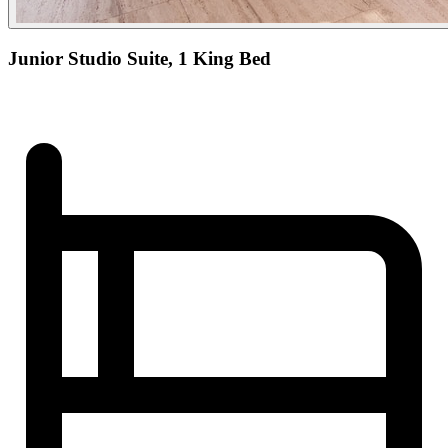
Junior Studio Suite, 1 King Bed