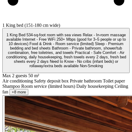
1 King bed (151-180 cm wide)
1 King Bed 534-sq-foot room with sea views Relax - In-room massage
available Internet - Free WiFi 250+ Mbps (good for 3–5 people or up to
10 devices) Food & Drink - Room service (limited) Sleep - Premium
bedding and bed sheets Bathroom - Private bathroom, shower/tub
combination, free toiletries, and towels Practical - Safe Comfort - Air
conditioning, daily housekeeping, fresh towels every 2 days, fresh bed
sheets every 2 days Need to Know - No cribs (infant beds) or
rollaway/extra beds available Non-Smoking
Max 2 guests
50 m²
Air conditioning
Safety deposit box
Private bathroom
Toilet paper
Shampoo
Room service (limited hours)
Daily housekeeping
Ceiling
fan
+8 more