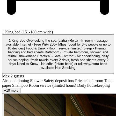
1 King bed (151-180 cm wide)
1 King Bed Overlooking the sea (partial) Relax - In-room massage
available Internet - Free WiFi 250+ Mbps (good for 3–5 people or up to
10 devices) Food & Drink - Room service (limited) Sleep - Premium
bedding and bed sheets Bathroom - Private bathroom, shower, and
rainfall showerhead Practical - Safe Comfort - Air conditioning, daily
housekeeping, fresh towels every 2 days, fresh bed sheets every 2
days Need to Know - No cribs (infant beds) or rollaway/extra beds
available Non-Smoking
Max 2 guests
Air conditioning
Shower
Safety deposit box
Private bathroom
Toilet
paper
Shampoo
Room service (limited hours)
Daily housekeeping
+10 more