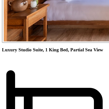
Luxury Studio Suite, 1 King Bed, Partial Sea View