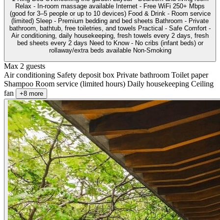
Relax - In-room massage available Internet - Free WiFi 250+ Mbps
(good for 3–5 people or up to 10 devices) Food & Drink - Room service
(limited) Sleep - Premium bedding and bed sheets Bathroom - Private
bathroom, bathtub, free toiletries, and towels Practical - Safe Comfort -
Air conditioning, daily housekeeping, fresh towels every 2 days, fresh
bed sheets every 2 days Need to Know - No cribs (infant beds) or
rollaway/extra beds available Non-Smoking
Max 2 guests
Air conditioning
Safety deposit box
Private bathroom
Toilet paper
Shampoo
Room service (limited hours)
Daily housekeeping
Ceiling
fan
+8 more