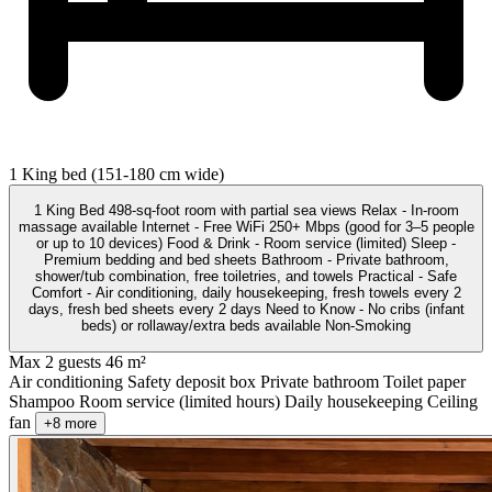
1 King bed (151-180 cm wide)
1 King Bed 498-sq-foot room with partial sea views Relax - In-room
massage available Internet - Free WiFi 250+ Mbps (good for 3–5 people
or up to 10 devices) Food & Drink - Room service (limited) Sleep -
Premium bedding and bed sheets Bathroom - Private bathroom,
shower/tub combination, free toiletries, and towels Practical - Safe
Comfort - Air conditioning, daily housekeeping, fresh towels every 2
days, fresh bed sheets every 2 days Need to Know - No cribs (infant
beds) or rollaway/extra beds available Non-Smoking
Max 2 guests
46 m²
Air conditioning
Safety deposit box
Private bathroom
Toilet paper
Shampoo
Room service (limited hours)
Daily housekeeping
Ceiling
fan
+8 more