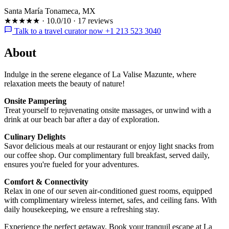
Santa María Tonameca, MX
★★★★★
·
10.0/10
·
17 reviews
Talk to a travel curator now +1 213 523 3040
About
Indulge in the serene elegance of La Valise Mazunte, where
relaxation meets the beauty of nature!
Onsite Pampering
Treat yourself to rejuvenating onsite massages, or unwind with a
drink at our beach bar after a day of exploration.
Culinary Delights
Savor delicious meals at our restaurant or enjoy light snacks from
our coffee shop. Our complimentary full breakfast, served daily,
ensures you're fueled for your adventures.
Comfort & Connectivity
Relax in one of our seven air-conditioned guest rooms, equipped
with complimentary wireless internet, safes, and ceiling fans. With
daily housekeeping, we ensure a refreshing stay.
Experience the perfect getaway. Book your tranquil escape at La