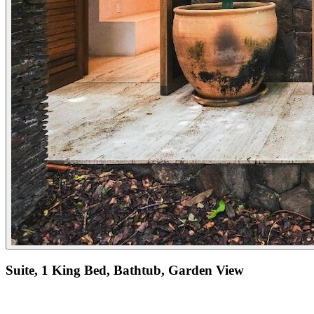
Suite, 1 King Bed, Bathtub, Garden View