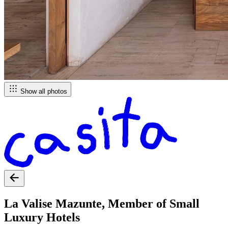
Show all photos
La Valise Mazunte, Member of Small
Luxury Hotels