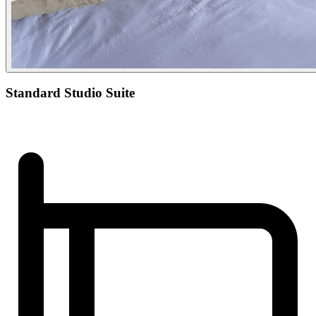
Standard Studio Suite