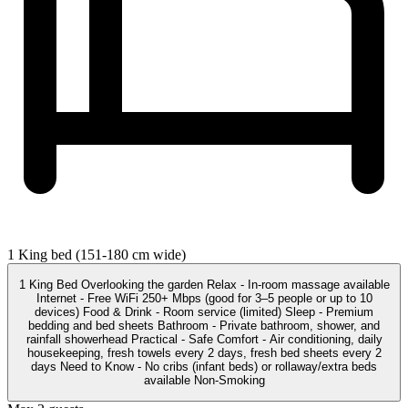
1 King bed (151-180 cm wide)
1 King Bed Overlooking the garden Relax - In-room massage available
Internet - Free WiFi 250+ Mbps (good for 3–5 people or up to 10
devices) Food & Drink - Room service (limited) Sleep - Premium
bedding and bed sheets Bathroom - Private bathroom, shower, and
rainfall showerhead Practical - Safe Comfort - Air conditioning, daily
housekeeping, fresh towels every 2 days, fresh bed sheets every 2
days Need to Know - No cribs (infant beds) or rollaway/extra beds
available Non-Smoking