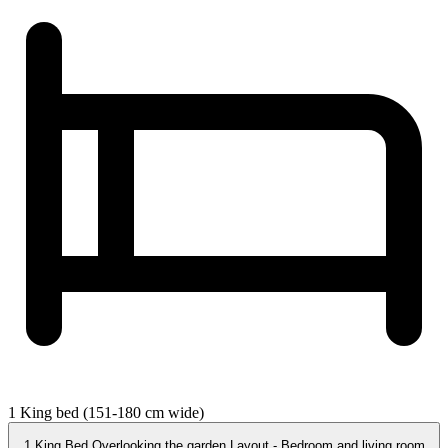
1 King bed (151-180 cm wide)
1 King Bed Overlooking the garden Layout - Bedroom and living room