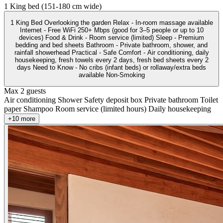
1 King bed (151-180 cm wide)
1 King Bed Overlooking the garden Relax - In-room massage available
Internet - Free WiFi 250+ Mbps (good for 3–5 people or up to 10
devices) Food & Drink - Room service (limited) Sleep - Premium
bedding and bed sheets Bathroom - Private bathroom, shower, and
rainfall showerhead Practical - Safe Comfort - Air conditioning, daily
housekeeping, fresh towels every 2 days, fresh bed sheets every 2
days Need to Know - No cribs (infant beds) or rollaway/extra beds
available Non-Smoking
Max 2 guests
Air conditioning
Shower
Safety deposit box
Private bathroom
Toilet
paper
Shampoo
Room service (limited hours)
Daily housekeeping
+10 more