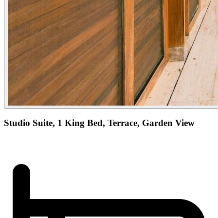
Studio Suite, 1 King Bed, Terrace, Garden View