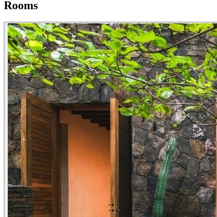
Rooms