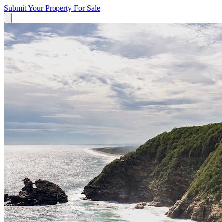
Submit Your Property
For Sale