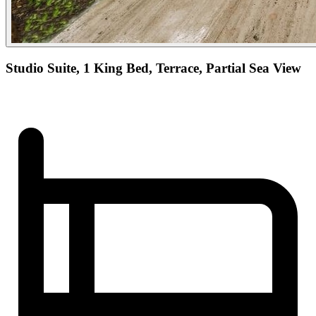
Studio Suite, 1 King Bed, Terrace, Partial Sea View