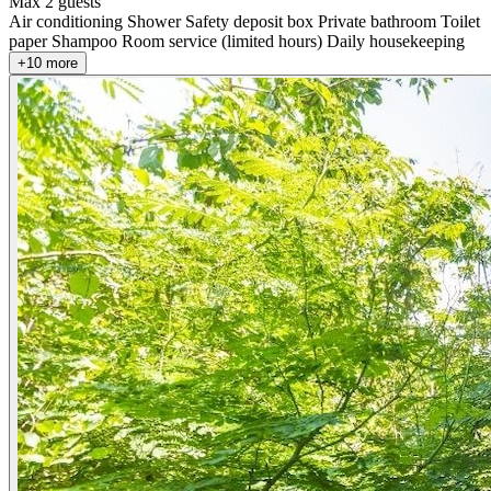
Max 2 guests
Air conditioning
Shower
Safety deposit box
Private bathroom
Toilet
paper
Shampoo
Room service (limited hours)
Daily housekeeping
+10 more