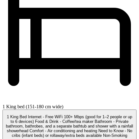
1 King bed (151-180 cm wide)
1 King Bed Internet - Free WiFi 100+ Mbps (good for 1–2 people or up
to 6 devices) Food & Drink - Coffee/tea maker Bathroom - Private
bathroom, bathrobes, and a separate bathtub and shower with a rainfall
showerhead Comfort - Air conditioning and heating Need to Know - No
cribs (infant beds) or rollaway/extra beds available Non-Smoking