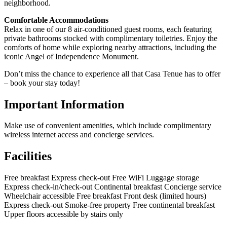
neighborhood.
Comfortable Accommodations
Relax in one of our 8 air-conditioned guest rooms, each featuring
private bathrooms stocked with complimentary toiletries. Enjoy the
comforts of home while exploring nearby attractions, including the
iconic Angel of Independence Monument.
Don’t miss the chance to experience all that Casa Tenue has to offer
– book your stay today!
Important Information
Make use of convenient amenities, which include complimentary
wireless internet access and concierge services.
Facilities
Free breakfast
Express check-out
Free WiFi
Luggage storage
Express check-in/check-out
Continental breakfast
Concierge service
Wheelchair accessible
Free breakfast
Front desk (limited hours)
Express check-out
Smoke-free property
Free continental breakfast
Upper floors accessible by stairs only