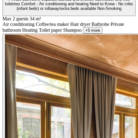
toiletries Comfort - Air conditioning and heating Need to Know - No cribs
(infant beds) or rollaway/extra beds available Non-Smoking
Max 2 guests
34 m²
Air conditioning
Coffee/tea maker
Hair dryer
Bathrobe
Private
bathroom
Heating
Toilet paper
Shampoo
+5 more