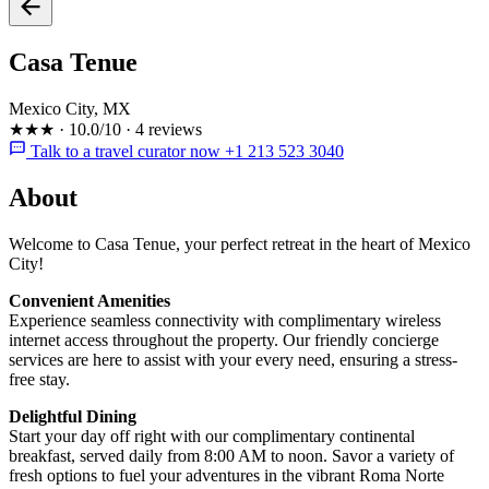
Casa Tenue
Mexico City, MX
★★★
·
10.0/10
·
4 reviews
Talk to a travel curator now +1 213 523 3040
About
Welcome to Casa Tenue, your perfect retreat in the heart of Mexico
City!
Convenient Amenities
Experience seamless connectivity with complimentary wireless
internet access throughout the property. Our friendly concierge
services are here to assist with your every need, ensuring a stress-
free stay.
Delightful Dining
Start your day off right with our complimentary continental
breakfast, served daily from 8:00 AM to noon. Savor a variety of
fresh options to fuel your adventures in the vibrant Roma Norte