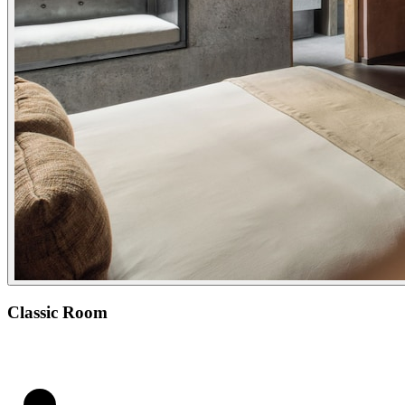
Classic Room