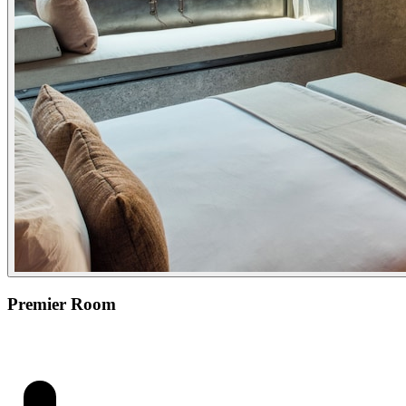
Premier Room