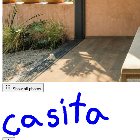
Show all photos