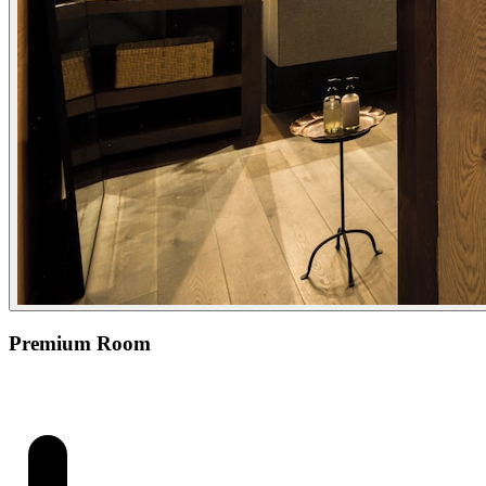
Premium Room