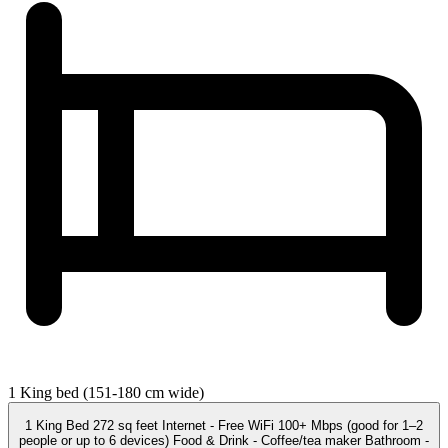
1 King bed (151-180 cm wide)
1 King Bed 272 sq feet Internet - Free WiFi 100+ Mbps (good for 1–2
people or up to 6 devices) Food & Drink - Coffee/tea maker Bathroom -