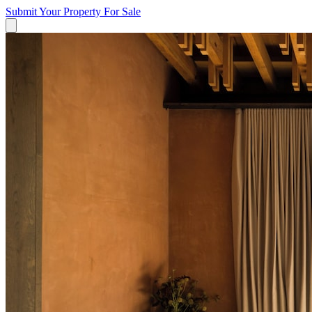
Submit Your Property
For Sale