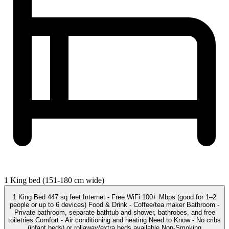
1 King bed (151-180 cm wide)
1 King Bed 447 sq feet Internet - Free WiFi 100+ Mbps (good for 1–2
people or up to 6 devices) Food & Drink - Coffee/tea maker Bathroom -
Private bathroom, separate bathtub and shower, bathrobes, and free
toiletries Comfort - Air conditioning and heating Need to Know - No cribs
(infant beds) or rollaway/extra beds available Non-Smoking