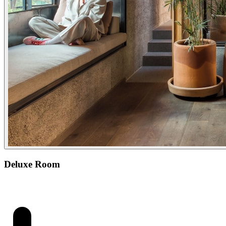
Deluxe Room