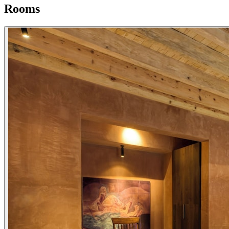
Rooms