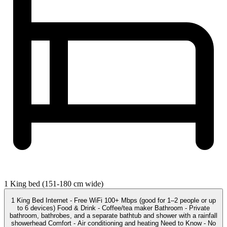
1 King bed (151-180 cm wide)
1 King Bed Internet - Free WiFi 100+ Mbps (good for 1–2 people or up
to 6 devices) Food & Drink - Coffee/tea maker Bathroom - Private
bathroom, bathrobes, and a separate bathtub and shower with a rainfall
showerhead Comfort - Air conditioning and heating Need to Know - No