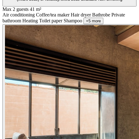
Max 2 guests
41 m²
Air conditioning
Coffee/tea maker
Hair dryer
Bathrobe
Private
bathroom
Heating
Toilet paper
Shampoo
+5 more