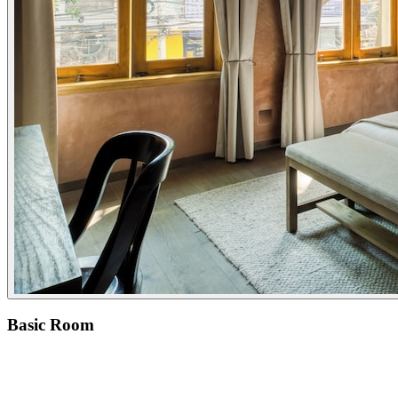
Basic Room