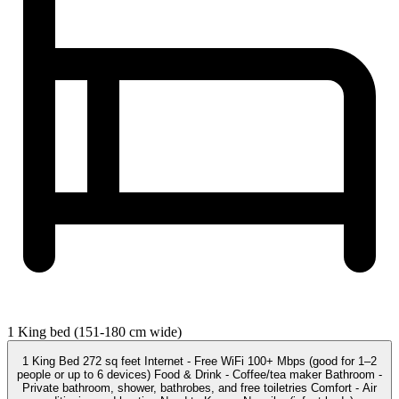
1 King bed (151-180 cm wide)
1 King Bed 272 sq feet Internet - Free WiFi 100+ Mbps (good for 1–2
people or up to 6 devices) Food & Drink - Coffee/tea maker Bathroom -
Private bathroom, shower, bathrobes, and free toiletries Comfort - Air