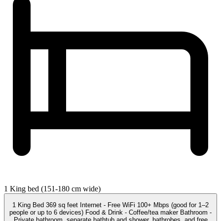
1 King bed (151-180 cm wide)
1 King Bed 369 sq feet Internet - Free WiFi 100+ Mbps (good for 1–2
people or up to 6 devices) Food & Drink - Coffee/tea maker Bathroom -
Private bathroom, separate bathtub and shower, bathrobes, and free