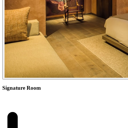
Signature Room