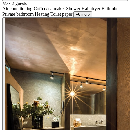
Max 2 guests
Air conditioning
Coffee/tea maker
Shower
Hair dryer
Bathrobe
Private bathroom
Heating
Toilet paper
+6 more