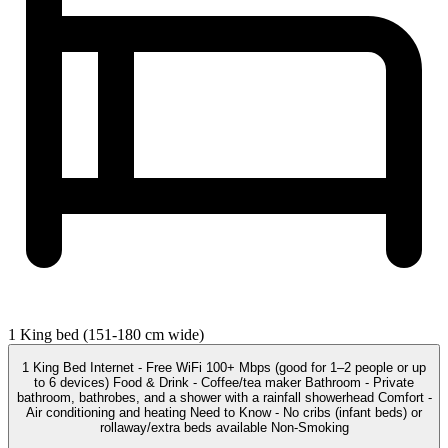
1 King bed (151-180 cm wide)
1 King Bed Internet - Free WiFi 100+ Mbps (good for 1–2 people or up
to 6 devices) Food & Drink - Coffee/tea maker Bathroom - Private
bathroom, bathrobes, and a shower with a rainfall showerhead Comfort -
Air conditioning and heating Need to Know - No cribs (infant beds) or
rollaway/extra beds available Non-Smoking