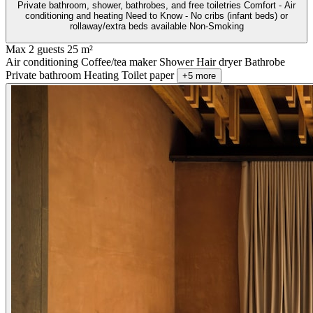
Private bathroom, shower, bathrobes, and free toiletries Comfort - Air
conditioning and heating Need to Know - No cribs (infant beds) or
rollaway/extra beds available Non-Smoking
Max 2 guests
25 m²
Air conditioning
Coffee/tea maker
Shower
Hair dryer
Bathrobe
Private bathroom
Heating
Toilet paper
+5 more