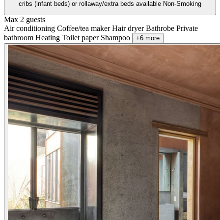
cribs (infant beds) or rollaway/extra beds available Non-Smoking
Max 2 guests
Air conditioning
Coffee/tea maker
Hair dryer
Bathrobe
Private
bathroom
Heating
Toilet paper
Shampoo
+6 more