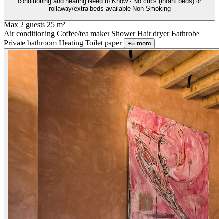
conditioning and heating Need to Know - No cribs (infant beds) or
rollaway/extra beds available Non-Smoking
Max 2 guests
25 m²
Air conditioning
Coffee/tea maker
Shower
Hair dryer
Bathrobe
Private bathroom
Heating
Toilet paper
+5 more