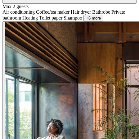
Max 2 guests
Air conditioning
Coffee/tea maker
Hair dryer
Bathrobe
Private
bathroom
Heating
Toilet paper
Shampoo
+6 more