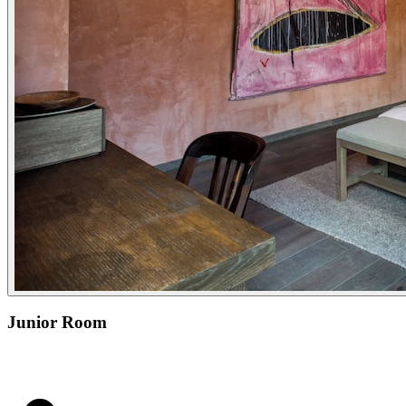
Junior Room