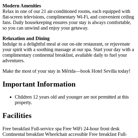
Modern Amenities
Relax in one of our 21 air-conditioned rooms, each equipped with
flat-screen televisions, complimentary Wi-Fi, and convenient ceiling
fans. Daily housekeeping ensures your stay is always comfortable,
so you can unwind and enjoy your getaway.
Relaxation and Dining
Indulge in a delightful meal at our on-site restaurant, or rejuvenate
your spirit with a soothing massage at our spa. Start your day with a
complimentary continental breakfast, available daily to fuel your
adventures.
Make the most of your stay in Mérida—book Hotel Sevilla today!
Important Information
Children 12 years old and younger are not permitted at this
property.
Facilities
Free breakfast
Full-service spa
Free WiFi
24-hour front desk
Continental breakfast
Wheelchair accessible
Free breakfast
Full-