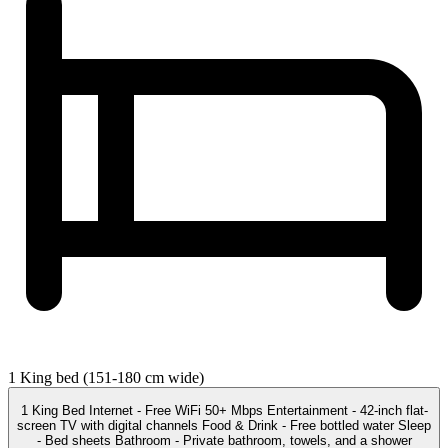
1 King bed (151-180 cm wide)
1 King Bed Internet - Free WiFi 50+ Mbps Entertainment - 42-inch flat-
screen TV with digital channels Food & Drink - Free bottled water Sleep
- Bed sheets Bathroom - Private bathroom, towels, and a shower