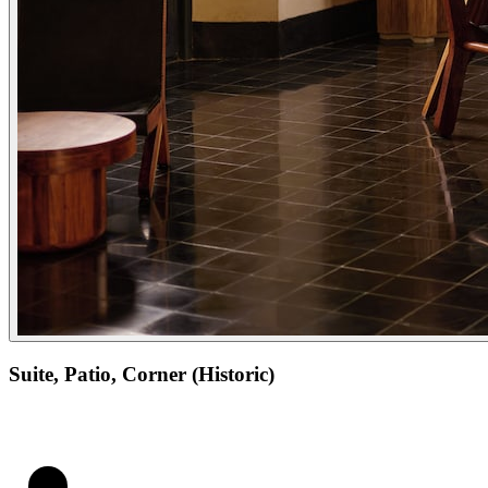
Suite, Patio, Corner (Historic)