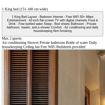
1 King bed (151-180 cm wide)
1 King Bed Layout - Bedroom Internet - Free WiFi 50+ Mbps
Entertainment - 42-inch flat-screen TV with digital channels Food &
Drink - Free bottled water Sleep - Bed sheets Bathroom - Private
bathroom, towels, and a shower Comfort - Air conditioning and daily
housekeeping Non-Smoking
Max 2 guests
Air conditioning
Shower
Private bathroom
Bottle of water
Daily
housekeeping
Ceiling fan
Free WiFi
Bedsheets provided