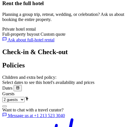
Rent the full hotel
Planning a group trip, retreat, wedding, or celebration? Ask us about
booking the entire property.
Private hotel rental
Full-property buyout
Custom quote
Ask about full-hotel rental
Check-in & Check-out
Policies
Children and extra bed policy:
Select dates to see this hotel's availability and prices
Dates
Guests
Want to chat with a travel curator?
Message us at +1 213 523 3040