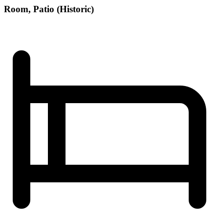
Room, Patio (Historic)