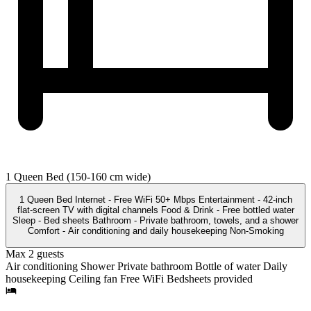
1 Queen Bed (150-160 cm wide)
1 Queen Bed Internet - Free WiFi 50+ Mbps Entertainment - 42-inch
flat-screen TV with digital channels Food & Drink - Free bottled water
Sleep - Bed sheets Bathroom - Private bathroom, towels, and a shower
Comfort - Air conditioning and daily housekeeping Non-Smoking
Max 2 guests
Air conditioning
Shower
Private bathroom
Bottle of water
Daily
housekeeping
Ceiling fan
Free WiFi
Bedsheets provided