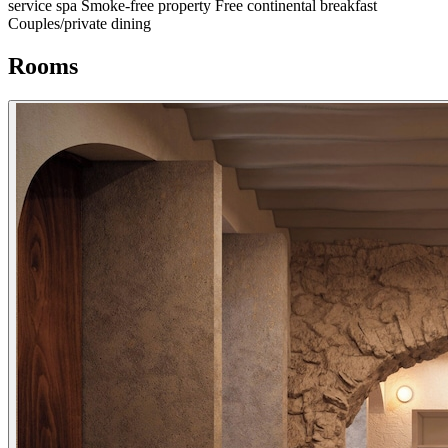
service spa
Smoke-free property
Free continental breakfast
Couples/private dining
Rooms