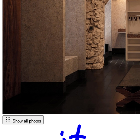
Show all photos