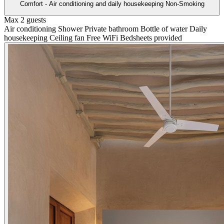
Comfort - Air conditioning and daily housekeeping Non-Smoking
Max 2 guests
Air conditioning
Shower
Private bathroom
Bottle of water
Daily
housekeeping
Ceiling fan
Free WiFi
Bedsheets provided