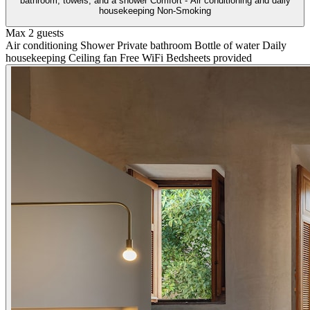
bathroom, towels, and a shower Comfort - Air conditioning and daily
housekeeping Non-Smoking
Max 2 guests
Air conditioning
Shower
Private bathroom
Bottle of water
Daily
housekeeping
Ceiling fan
Free WiFi
Bedsheets provided