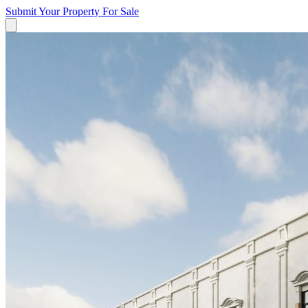
Submit Your Property
For Sale