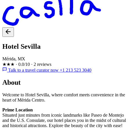
Hotel Sevilla
Mérida, MX
★★★
·
0.0/10
·
2 reviews
Talk to a travel curator now +1 213 523 3040
About
Welcome to Hotel Sevilla, where comfort meets convenience in the
heart of Mérida Centro.
Prime Location
Situated just minutes from iconic landmarks like Paseo de Montejo
and the U.S. Consulate, our hotel places you in the midst of cultural
and historical attractions. Explore the beauty of the city with ease!