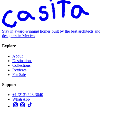
Stay in award-winning homes built by the best architects and
designers in Mexico
Explore
About
Destinations
Collections
Reviews
For Sale
Support
+1 (213) 523-3040
WhatsApp