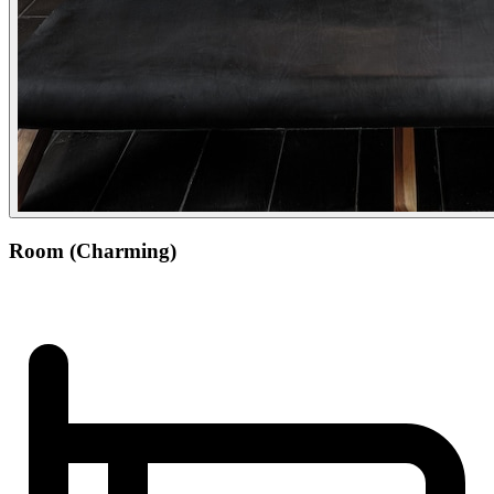
Room (Charming)