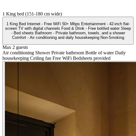
1 King bed (151-180 cm wide)
1 King Bed Internet - Free WiFi 50+ Mbps Entertainment - 42-inch flat-
screen TV with digital channels Food & Drink - Free bottled water Sleep
- Bed sheets Bathroom - Private bathroom, towels, and a shower
Comfort - Air conditioning and daily housekeeping Non-Smoking
Max 2 guests
Air conditioning
Shower
Private bathroom
Bottle of water
Daily
housekeeping
Ceiling fan
Free WiFi
Bedsheets provided