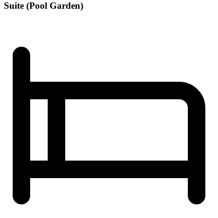
Suite (Pool Garden)