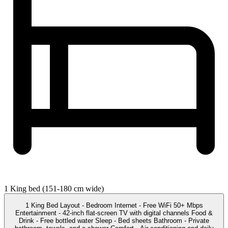
1 King bed (151-180 cm wide)
1 King Bed Layout - Bedroom Internet - Free WiFi 50+ Mbps
Entertainment - 42-inch flat-screen TV with digital channels Food &
Drink - Free bottled water Sleep - Bed sheets Bathroom - Private