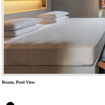
Room, Pool View