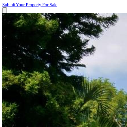
Submit Your Property
For Sale