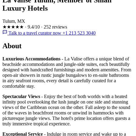
Luxury Hotels
Tulum, MX
★★★★★
·
9.4/10
·
252 reviews
Talk to a travel curator now +1 213 523 3040
About
Luxurious Accommodations
- La Valise offers a unique blend of
beachside accommodations and jungle-side suites, each beautifully
designed with handcrafted furnishings and modern amenities. From
open-air showers in rustic jungle bungalows to en-suite bathrooms
in airy seafront rooms, every detail is carefully curated for a
comfortable stay.
Spectacular Views
- Enjoy the best of both worlds with a heated
infinity pool overlooking the lush jungle on one side and stunning
views of the Caribbean ocean on the other. Fall asleep to the sound
of the waves in beachfront rooms or unwind in hammocks with
picturesque jungle views. The hotel's prime location offers guests a
truly immersive tropical experience.
Exceptional Service
- Indulge in room service and wake up to a