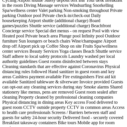
Cycling
Airport shuttle
Safety deposit box
Bar
Tour desk
Breakfast
in the room
Diving
Massage services
Windsurfing
Snorkelling
Spa/wellness center
Valet parking
Non-smoking throughout
Private
parking
Outdoor pool
Private check-in/check-out
Daily
housekeeping
Airport shuttle (additional charge)
Board
games/puzzles
Shuttle service (additional charge)
Beachfront
Concierge service
Special diet menus - on request
Pool with view
Heated pool
Private beach area
Plunge pool
Infinity pool
Outdoor
furniture
Sun loungers or beach chairs
Wine/champagne
Airport
drop off
Airport pick up
Coffee Shop on site
Fruits
Spa/wellness
center services
Beauty Services
Yoga classes
Beach
Shuttle service
Staff adhere to local safety protocols
Laundry washed per local
authority guidelines
Guest rooms disinfected between stays
Cleaning standards that are effective against Coronavirus
Physical
distancing rules followed
Hand sanitizer in guest room and key
areas
Cashless payment available
Fire extinguishers
First aid kit
available
Sanitized tableware & silverware
Invoice provided
Guests
can opt-out any cleaning services during stay
Smoke alarms
Shared
stationery like menus, pens are removed
Guest room sealed after
cleaning
Property cleaned by professional cleaning companies
Physical distancing in dining areas
Key access
Food delivered to
guest room
CCTV outside property
CCTV in common areas
Access
to health care professionals
Screens / Barriers between staff and
guests for safety
24-hour security
Delivered food - securely covered
Breakfast takeaway containers
Bike tours
Mobile app for room