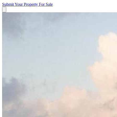
Submit Your Property
For Sale