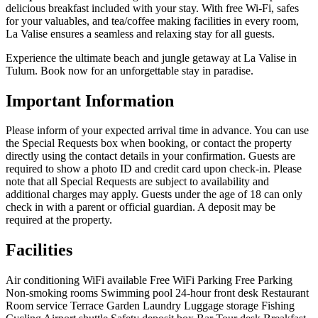
delicious breakfast included with your stay. With free Wi-Fi, safes
for your valuables, and tea/coffee making facilities in every room,
La Valise ensures a seamless and relaxing stay for all guests.
Experience the ultimate beach and jungle getaway at La Valise in
Tulum. Book now for an unforgettable stay in paradise.
Important Information
Please inform of your expected arrival time in advance. You can use
the Special Requests box when booking, or contact the property
directly using the contact details in your confirmation. Guests are
required to show a photo ID and credit card upon check-in. Please
note that all Special Requests are subject to availability and
additional charges may apply. Guests under the age of 18 can only
check in with a parent or official guardian. A deposit may be
required at the property.
Facilities
Air conditioning
WiFi available
Free WiFi
Parking
Free Parking
Non-smoking rooms
Swimming pool
24-hour front desk
Restaurant
Room service
Terrace
Garden
Laundry
Luggage storage
Fishing