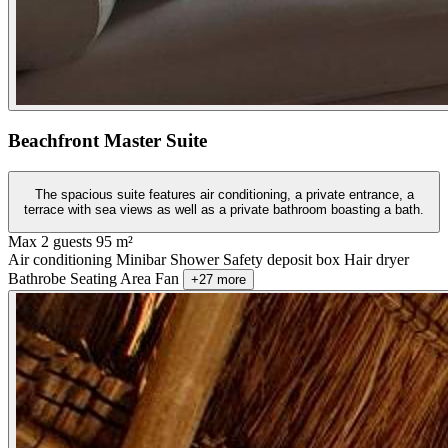
Beachfront Master Suite
The spacious suite features air conditioning, a private entrance, a
terrace with sea views as well as a private bathroom boasting a bath.
Max 2 guests
95 m²
Air conditioning
Minibar
Shower
Safety deposit box
Hair dryer
Bathrobe
Seating Area
Fan
+27 more