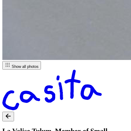
Show all photos
La Valise Tulum, Member of Small