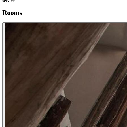
service
Rooms