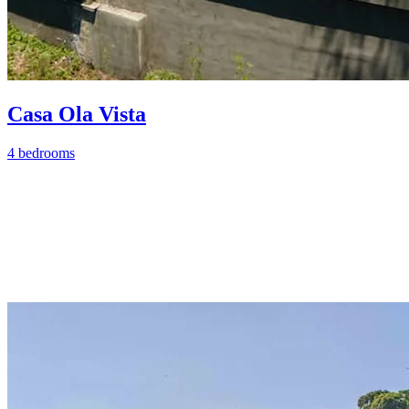
Casa Ola Vista
4 bedrooms