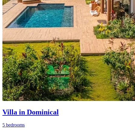
Villa in Dominical
5 bedrooms