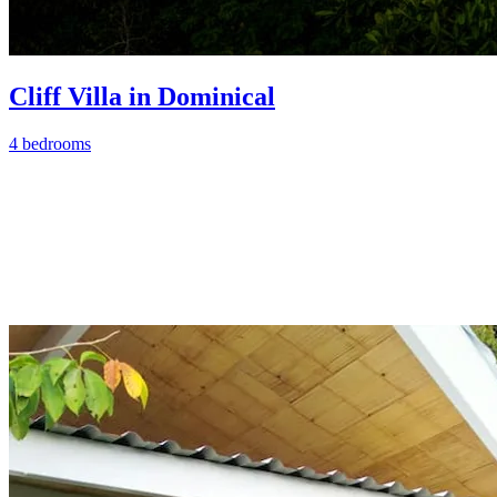
Cliff Villa in Dominical
4 bedrooms