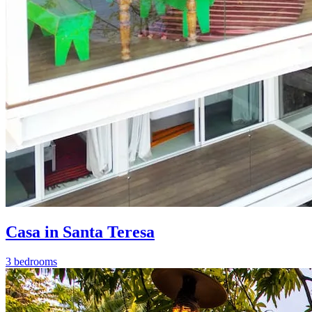
Casa in Santa Teresa
3 bedrooms