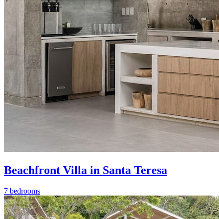
Beachfront Villa in Santa Teresa
7 bedrooms