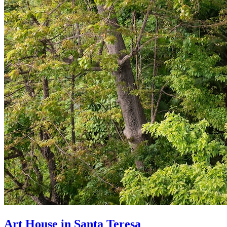
Art House in Santa Teresa