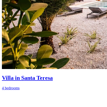
Villa in Santa Teresa
4 bedrooms