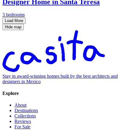
Designer Home in Santa Teresa
3 bedrooms
Load More
Hide map
Stay in award-winning homes built by the best architects and
designers in Mexico
Explore
About
Destinations
Collections
Reviews
For Sale