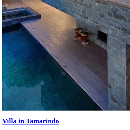
Villa in Tamarindo