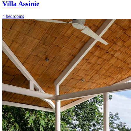
Villa Assinie
4 bedrooms