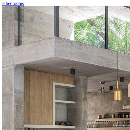
8 bedrooms