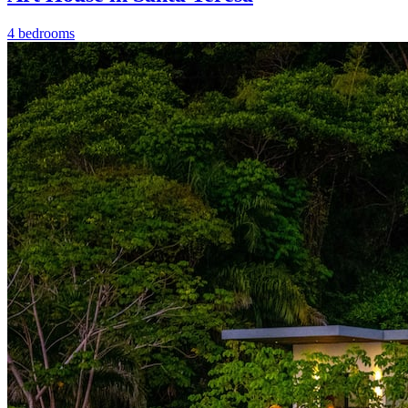
4 bedrooms