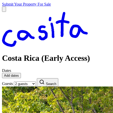
Submit Your Property
For Sale
Costa Rica (Early Access)
Dates
Add dates
Guests
Search