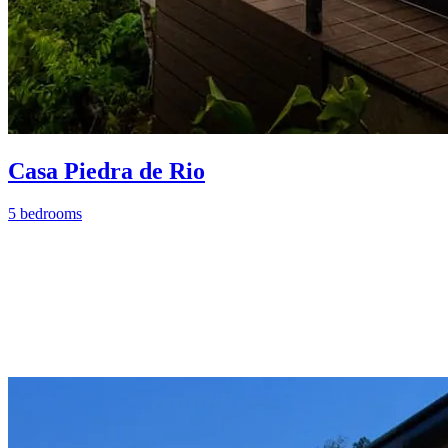
Casa Piedra de Rio
5 bedrooms