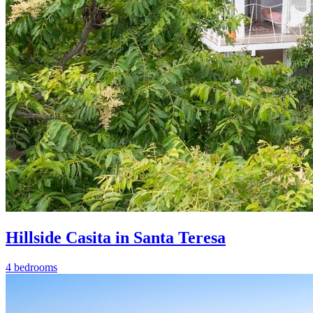
Hillside Casita in Santa Teresa
4 bedrooms