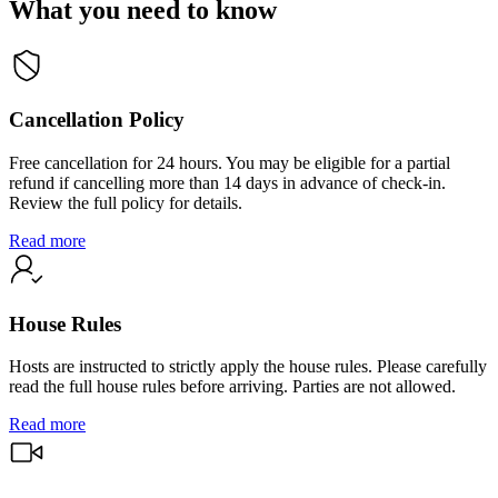
What you need to know
Cancellation Policy
Free cancellation for 24 hours. You may be eligible for a partial
refund if cancelling more than 14 days in advance of check-in.
Review the full policy for details.
Read more
House Rules
Hosts are instructed to strictly apply the house rules. Please carefully
read the full house rules before arriving. Parties are not allowed.
Read more