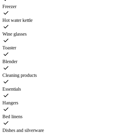
Freezer
Hot water kettle
Wine glasses
Toaster
Blender
Cleaning products
Essentials
Hangers
Bed linens
Dishes and silverware