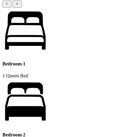
Bedroom 1
1 Queen Bed
Bedroom 2