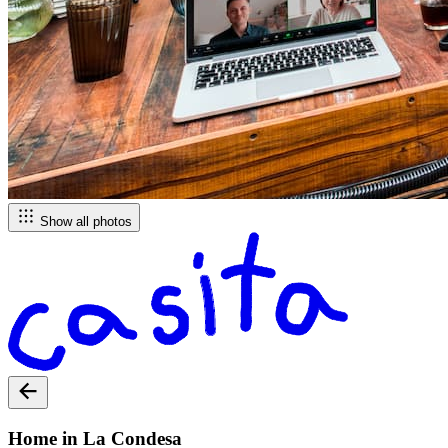
Show all photos
Home in La Condesa