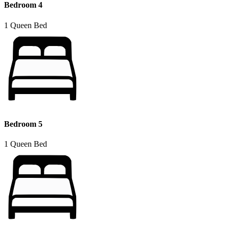
Bedroom 4
1 Queen Bed
Bedroom 5
1 Queen Bed