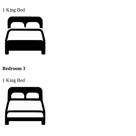
1 King Bed
Bedroom 3
1 King Bed