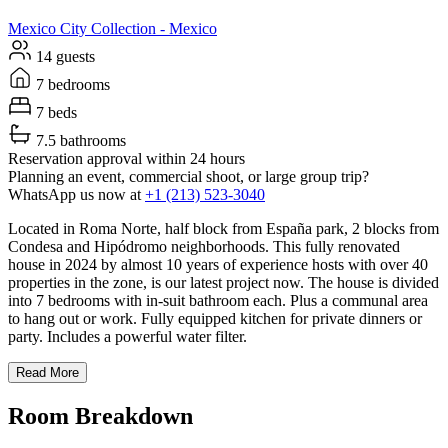
Mexico City
Collection -
Mexico
14 guests
7 bedrooms
7 beds
7.5 bathrooms
Reservation approval within 24 hours
Planning an event, commercial shoot, or large group trip?
WhatsApp us now at
+1 (213) 523-3040
Located in Roma Norte, half block from España park, 2 blocks from
Condesa and Hipódromo neighborhoods. This fully renovated
house in 2024 by almost 10 years of experience hosts with over 40
properties in the zone, is our latest project now. The house is divided
into 7 bedrooms with in-suit bathroom each. Plus a communal area
to hang out or work. Fully equipped kitchen for private dinners or
party. Includes a powerful water filter.
Read More
Room Breakdown