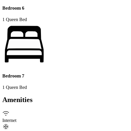
Bedroom 6
1 Queen Bed
Bedroom 7
1 Queen Bed
Amenities
Internet