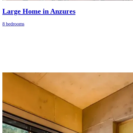
Large Home in Anzures
8 bedrooms