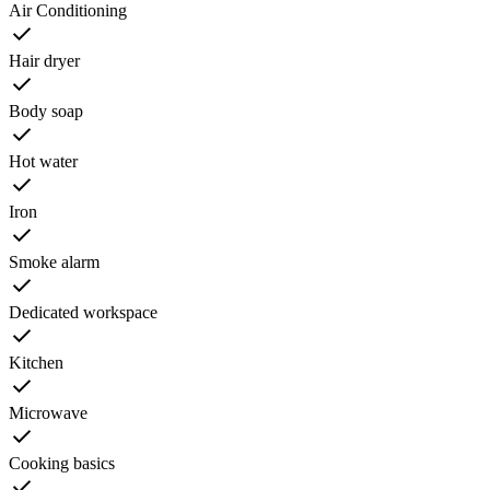
Air Conditioning
Hair dryer
Body soap
Hot water
Iron
Smoke alarm
Dedicated workspace
Kitchen
Microwave
Cooking basics