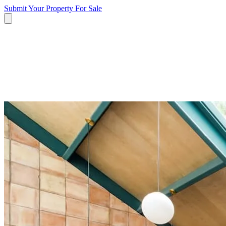
Submit Your Property
For Sale