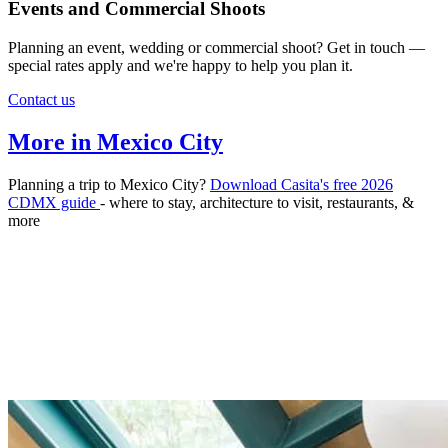
Events and Commercial Shoots
Planning an event, wedding or commercial shoot? Get in touch —
special rates apply and we're happy to help you plan it.
Contact us
More in Mexico City
Planning a trip to Mexico City?
Download Casita's free 2026
CDMX guide
- where to stay, architecture to visit, restaurants, &
more