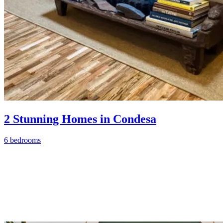
2 Stunning Homes in Condesa
6 bedrooms