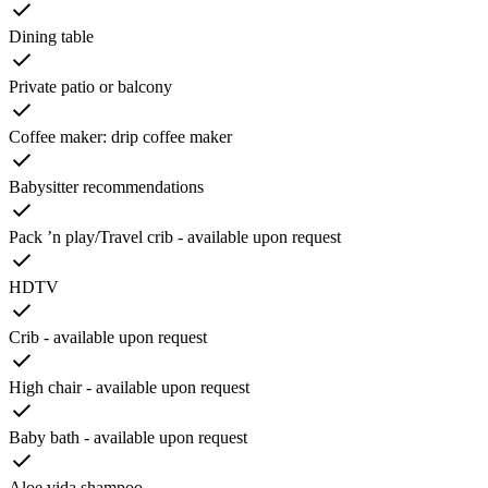
Dining table
Private patio or balcony
Coffee maker: drip coffee maker
Babysitter recommendations
Pack ’n play/Travel crib - available upon request
HDTV
Crib - available upon request
High chair - available upon request
Baby bath - available upon request
Aloe vida shampoo