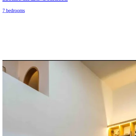
7 bedrooms