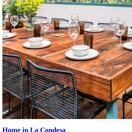
Home in La Condesa