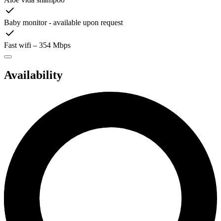
Baby monitor - available upon request
Fast wifi – 354 Mbps
Availability