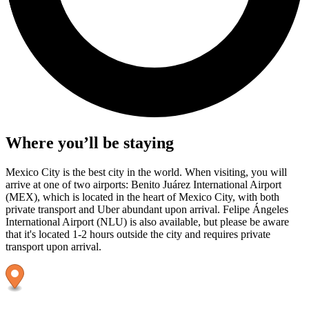
Where you’ll be staying
Mexico City is the best city in the world. When visiting, you will
arrive at one of two airports: Benito Juárez International Airport
(MEX), which is located in the heart of Mexico City, with both
private transport and Uber abundant upon arrival. Felipe Ángeles
International Airport (NLU) is also available, but please be aware
that it's located 1-2 hours outside the city and requires private
transport upon arrival.