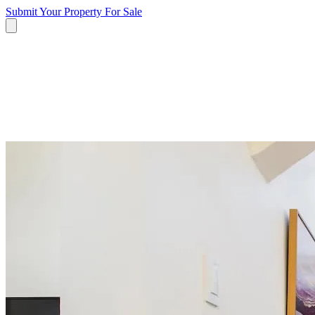
Submit Your Property
For Sale