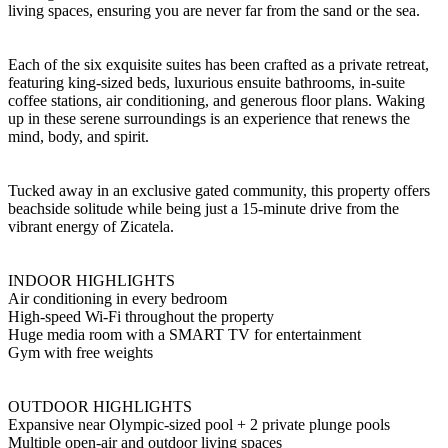
living spaces, ensuring you are never far from the sand or the sea.
Each of the six exquisite suites has been crafted as a private retreat,
featuring king-sized beds, luxurious ensuite bathrooms, in-suite
coffee stations, air conditioning, and generous floor plans. Waking
up in these serene surroundings is an experience that renews the
mind, body, and spirit.
Tucked away in an exclusive gated community, this property offers
beachside solitude while being just a 15-minute drive from the
vibrant energy of Zicatela.
INDOOR HIGHLIGHTS
Air conditioning in every bedroom
High-speed Wi-Fi throughout the property
Huge media room with a SMART TV for entertainment
Gym with free weights
OUTDOOR HIGHLIGHTS
Expansive near Olympic-sized pool + 2 private plunge pools
Multiple open-air and outdoor living spaces