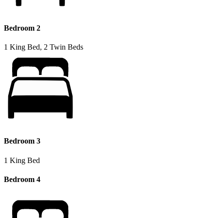
Bedroom 2
1 King Bed, 2 Twin Beds
Bedroom 3
1 King Bed
Bedroom 4