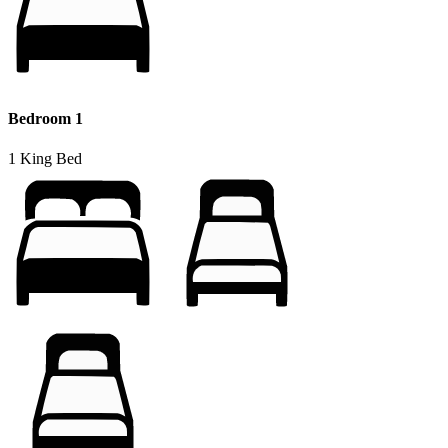
Bedroom 1
1 King Bed