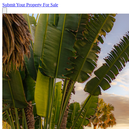
Submit Your Property
For Sale