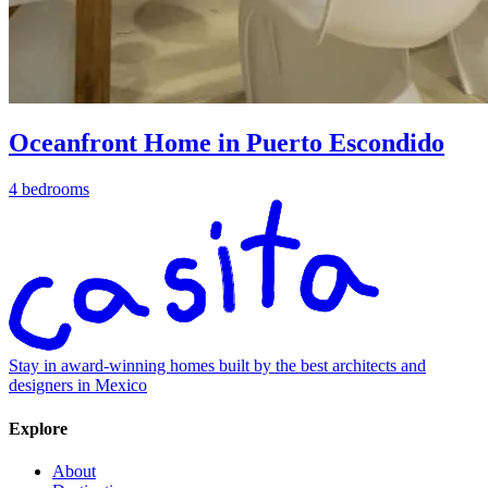
Oceanfront Home in Puerto Escondido
4 bedrooms
Stay in award-winning homes built by the best architects and
designers in Mexico
Explore
About