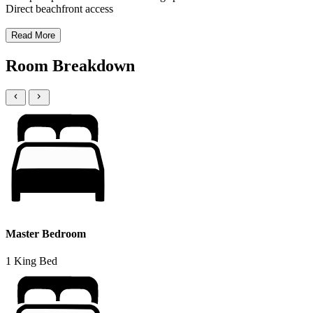
Direct beachfront access
Read More
Room Breakdown
Master Bedroom
1 King Bed