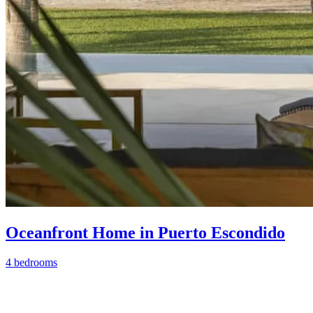
Oceanfront Home in Puerto Escondido
4 bedrooms