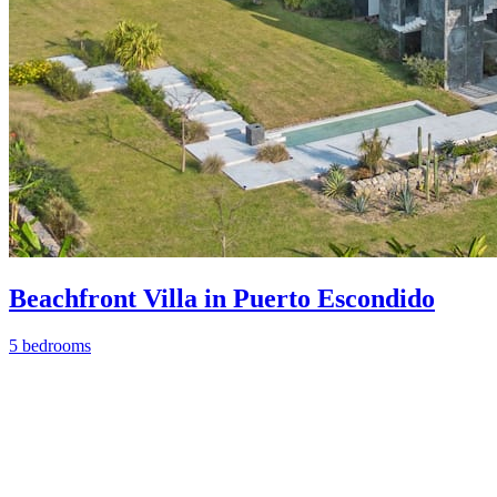
Beachfront Villa in Puerto Escondido
5 bedrooms