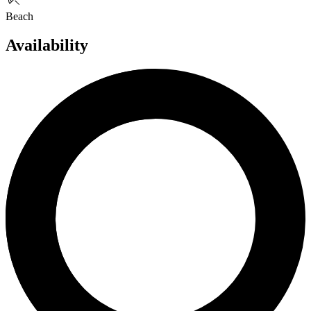
Beach
Availability