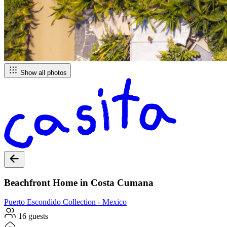
Show all photos
Beachfront Home in Costa Cumana
Puerto Escondido
Collection -
Mexico
16 guests