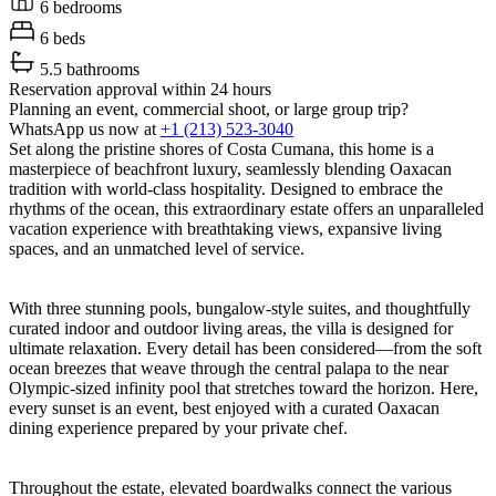
6 bedrooms
6 beds
5.5 bathrooms
Reservation approval within 24 hours
Planning an event, commercial shoot, or large group trip?
WhatsApp us now at
+1 (213) 523-3040
Set along the pristine shores of Costa Cumana, this home is a
masterpiece of beachfront luxury, seamlessly blending Oaxacan
tradition with world-class hospitality. Designed to embrace the
rhythms of the ocean, this extraordinary estate offers an unparalleled
vacation experience with breathtaking views, expansive living
spaces, and an unmatched level of service.
With three stunning pools, bungalow-style suites, and thoughtfully
curated indoor and outdoor living areas, the villa is designed for
ultimate relaxation. Every detail has been considered—from the soft
ocean breezes that weave through the central palapa to the near
Olympic-sized infinity pool that stretches toward the horizon. Here,
every sunset is an event, best enjoyed with a curated Oaxacan
dining experience prepared by your private chef.
Throughout the estate, elevated boardwalks connect the various