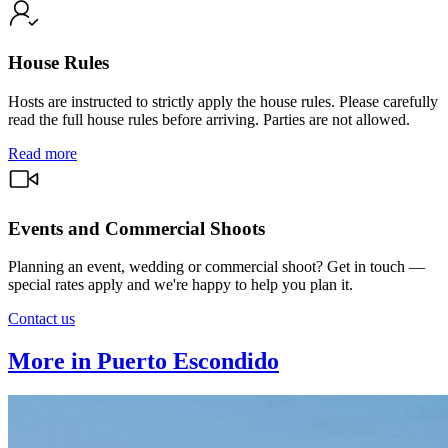
House Rules
Hosts are instructed to strictly apply the house rules. Please carefully
read the full house rules before arriving. Parties are not allowed.
Read more
Events and Commercial Shoots
Planning an event, wedding or commercial shoot? Get in touch —
special rates apply and we're happy to help you plan it.
Contact us
More in Puerto Escondido