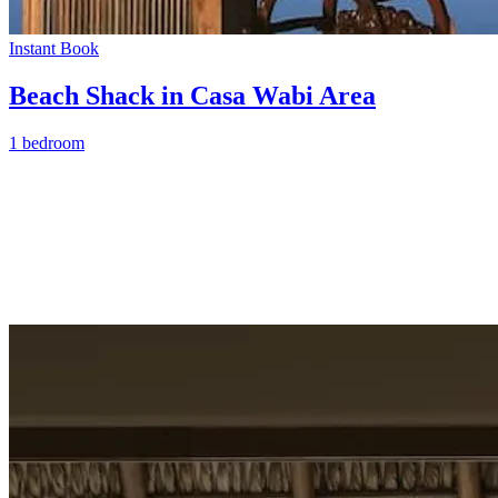
Instant Book
Beach Shack in Casa Wabi Area
1 bedroom