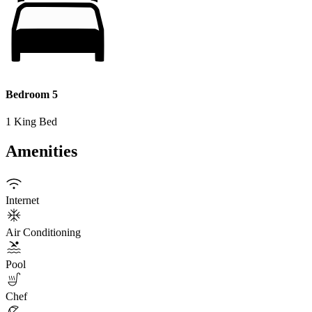
Bedroom 5
1 King Bed
Amenities
Internet
Air Conditioning
Pool
Chef