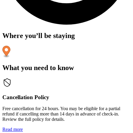
Where you’ll be staying
What you need to know
Cancellation Policy
Free cancellation for 24 hours. You may be eligible for a partial
refund if cancelling more than 14 days in advance of check-in.
Review the full policy for details.
Read more