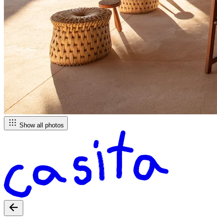
Show all photos