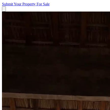
Submit Your Property
For Sale