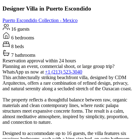
Designer Villa in Puerto Escondido
Puerto Escondido
Collection -
Mexico
16 guests
6 bedrooms
8 beds
7 bathrooms
Reservation approval within 24 hours
Planning an event, commercial shoot, or large group trip?
WhatsApp us now at
+1 (213) 523-3040
This architecturally striking beachfront villa, designed by CDM
Arquitectos, offers a rare combination of refined design, privacy,
and natural serenity along a secluded stretch of the Oaxacan coast.
The property reflects a thoughtful balance between raw, organic
materials and clean contemporary lines, where rustic palapa
structures meet expansive concrete forms. The result is a calm,
almost meditative atmosphere, inspired by simplicity, proportion,
and connection to nature.
Designed to accommodate up to 16 guests, the villa features six
spacious bedrooms, each with a king-size bed, en-suite bathroom,