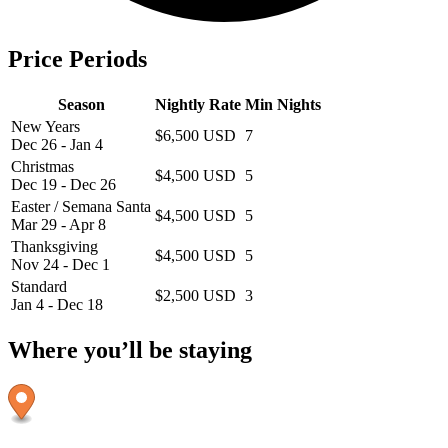
Price Periods
Season
Nightly Rate
Min Nights
New Years
$6,500 USD
7
Dec 26 - Jan 4
Christmas
$4,500 USD
5
Dec 19 - Dec 26
Easter / Semana Santa
$4,500 USD
5
Mar 29 - Apr 8
Thanksgiving
$4,500 USD
5
Nov 24 - Dec 1
Standard
$2,500 USD
3
Jan 4 - Dec 18
Where you’ll be staying