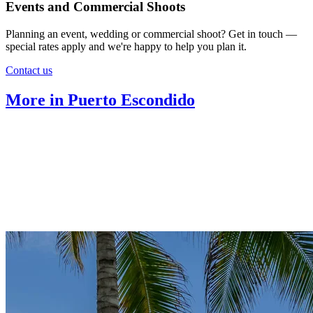
Events and Commercial Shoots
Planning an event, wedding or commercial shoot? Get in touch —
special rates apply and we're happy to help you plan it.
Contact us
More in Puerto Escondido