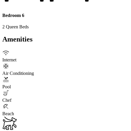
Bedroom 6
2 Queen Beds
Amenities
Internet
Air Conditioning
Pool
Chef
Beach