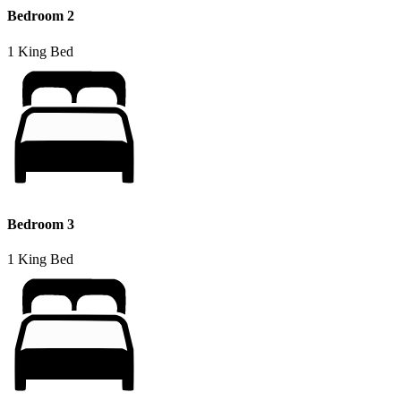
Bedroom 2
1 King Bed
Bedroom 3
1 King Bed