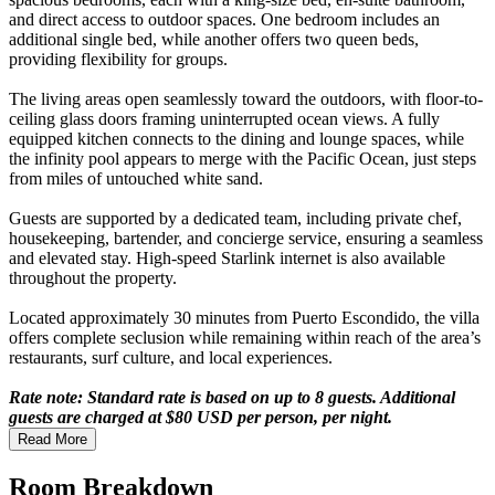
and direct access to outdoor spaces. One bedroom includes an
additional single bed, while another offers two queen beds,
providing flexibility for groups.
The living areas open seamlessly toward the outdoors, with floor-to-
ceiling glass doors framing uninterrupted ocean views. A fully
equipped kitchen connects to the dining and lounge spaces, while
the infinity pool appears to merge with the Pacific Ocean, just steps
from miles of untouched white sand.
Guests are supported by a dedicated team, including private chef,
housekeeping, bartender, and concierge service, ensuring a seamless
and elevated stay. High-speed Starlink internet is also available
throughout the property.
Located approximately 30 minutes from Puerto Escondido, the villa
offers complete seclusion while remaining within reach of the area’s
restaurants, surf culture, and local experiences.
Rate note: Standard rate is based on up to 8 guests. Additional
guests are charged at $80 USD per person, per night.
Read More
Room Breakdown