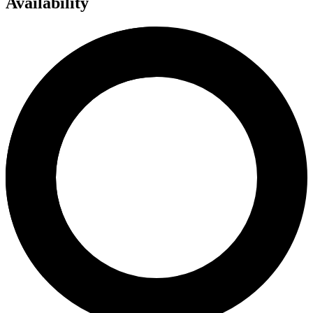
Availability