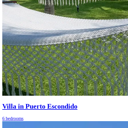
Villa in Puerto Escondido
6 bedrooms