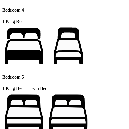
Bedroom 4
1 King Bed
Bedroom 5
1 King Bed, 1 Twin Bed