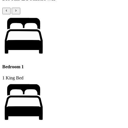
Bedroom 1
1 King Bed