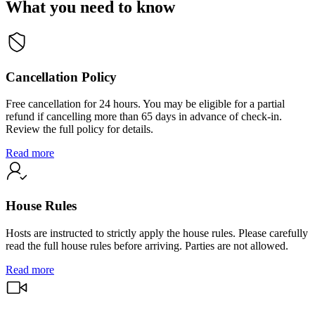
What you need to know
Cancellation Policy
Free cancellation for 24 hours. You may be eligible for a partial
refund if cancelling more than 65 days in advance of check-in.
Review the full policy for details.
Read more
House Rules
Hosts are instructed to strictly apply the house rules. Please carefully
read the full house rules before arriving. Parties are not allowed.
Read more