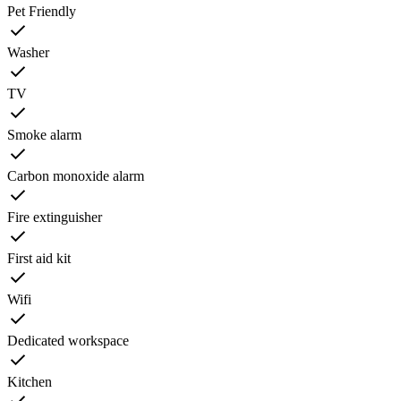
Pet Friendly
Washer
TV
Smoke alarm
Carbon monoxide alarm
Fire extinguisher
First aid kit
Wifi
Dedicated workspace
Kitchen