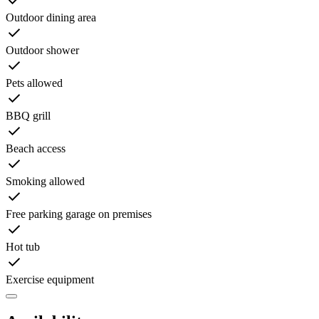
Outdoor dining area
Outdoor shower
Pets allowed
BBQ grill
Beach access
Smoking allowed
Free parking garage on premises
Hot tub
Exercise equipment