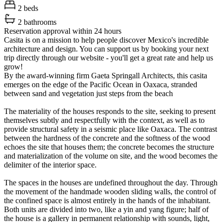
2 beds
2 bathrooms
Reservation approval within 24 hours
Casita is on a mission to help people discover Mexico's incredible
architecture and design. You can support us by booking your next
trip directly through our website - you'll get a great rate and help us
grow!
By the award-winning firm Gaeta Springall Architects, this casita
emerges on the edge of the Pacific Ocean in Oaxaca, stranded
between sand and vegetation just steps from the beach
The materiality of the houses responds to the site, seeking to present
themselves subtly and respectfully with the context, as well as to
provide structural safety in a seismic place like Oaxaca. The contrast
between the hardness of the concrete and the softness of the wood
echoes the site that houses them; the concrete becomes the structure
and materialization of the volume on site, and the wood becomes the
delimiter of the interior space.
The spaces in the houses are undefined throughout the day. Through
the movement of the handmade wooden sliding walls, the control of
the confined space is almost entirely in the hands of the inhabitant.
Both units are divided into two, like a yin and yang figure; half of
the house is a gallery in permanent relationship with sounds, light,