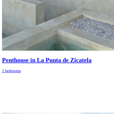
Penthouse in La Punta de Zicatela
2 bedrooms