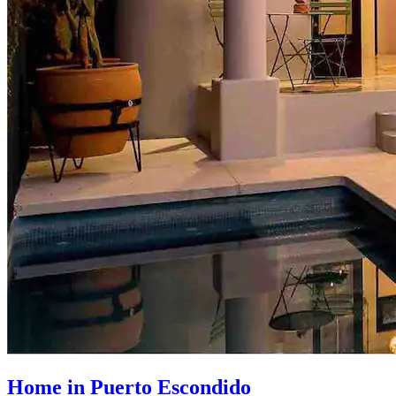
Home in Puerto Escondido