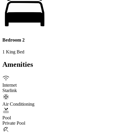
Bedroom 2
1 King Bed
Amenities
Internet
Starlink
Air Conditioning
Pool
Private Pool