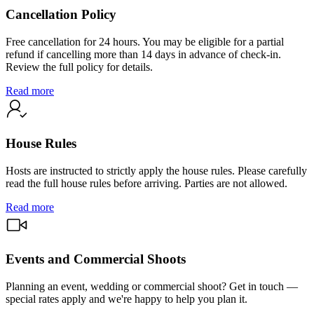
Cancellation Policy
Free cancellation for 24 hours. You may be eligible for a partial
refund if cancelling more than 14 days in advance of check-in.
Review the full policy for details.
Read more
House Rules
Hosts are instructed to strictly apply the house rules. Please carefully
read the full house rules before arriving. Parties are not allowed.
Read more
Events and Commercial Shoots
Planning an event, wedding or commercial shoot? Get in touch —
special rates apply and we're happy to help you plan it.