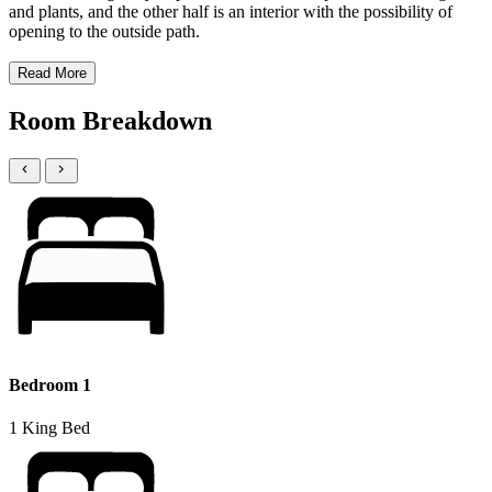
and plants, and the other half is an interior with the possibility of
opening to the outside path.
Read More
Room Breakdown
Bedroom 1
1 King Bed