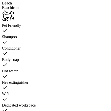
Beach
Beachfront
Pet Friendly
Shampoo
Conditioner
Body soap
Hot water
Fire extinguisher
Wifi
Dedicated workspace