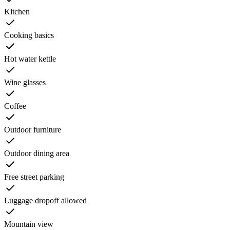
Kitchen
Cooking basics
Hot water kettle
Wine glasses
Coffee
Outdoor furniture
Outdoor dining area
Free street parking
Luggage dropoff allowed
Mountain view