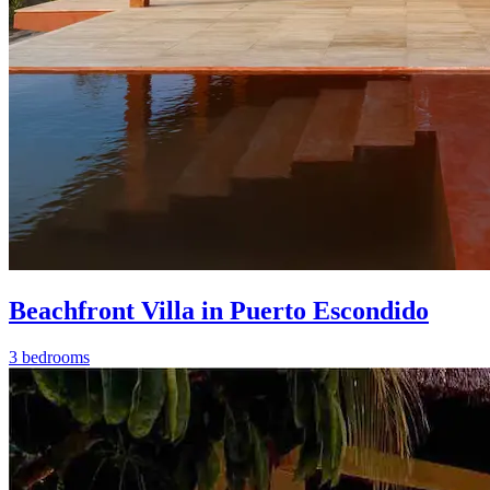
Beachfront Villa in Puerto Escondido
3 bedrooms