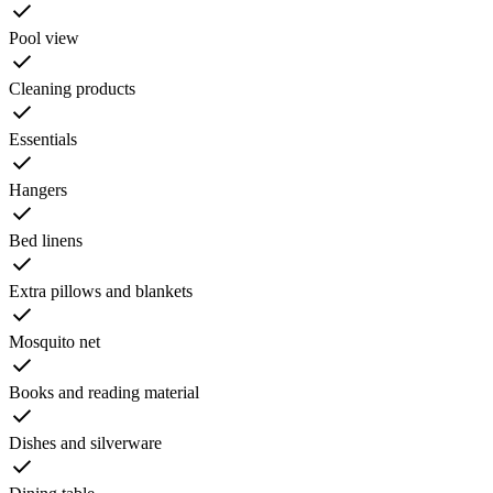
Pool view
Cleaning products
Essentials
Hangers
Bed linens
Extra pillows and blankets
Mosquito net
Books and reading material
Dishes and silverware