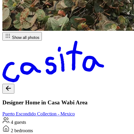
Show all photos
Designer Home in Casa Wabi Area
Puerto Escondido
Collection -
Mexico
4 guests
2 bedrooms