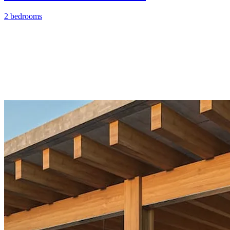
2 bedrooms