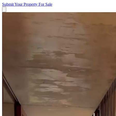
Submit Your Property
For Sale