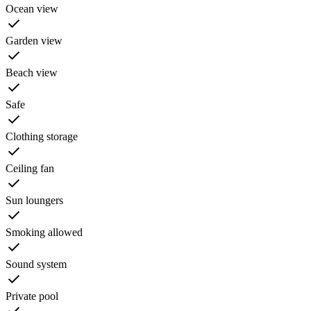
Ocean view
Garden view
Beach view
Safe
Clothing storage
Ceiling fan
Sun loungers
Smoking allowed
Sound system
Private pool