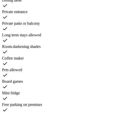
Dining table
Private entrance
Private patio or balcony
Long term stays allowed
Room-darkening shades
Coffee maker
Pets allowed
Board games
Mini fridge
Free parking on premises