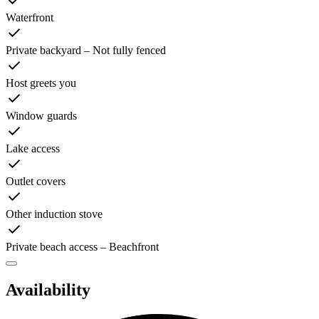
Waterfront
Private backyard – Not fully fenced
Host greets you
Window guards
Lake access
Outlet covers
Other induction stove
Private beach access – Beachfront
Availability