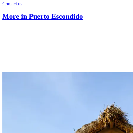
Contact us
More in Puerto Escondido