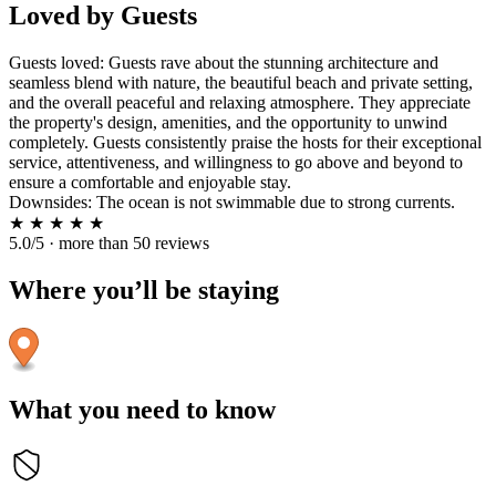
Loved by Guests
Guests loved: Guests rave about the stunning architecture and
seamless blend with nature, the beautiful beach and private setting,
and the overall peaceful and relaxing atmosphere. They appreciate
the property's design, amenities, and the opportunity to unwind
completely. Guests consistently praise the hosts for their exceptional
service, attentiveness, and willingness to go above and beyond to
ensure a comfortable and enjoyable stay.
Downsides: The ocean is not swimmable due to strong currents.
★
★
★
★
★
5.0/5 · more than 50 reviews
Where you’ll be staying
What you need to know